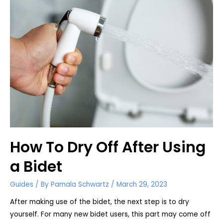
How To Dry Off After Using
a Bidet
Guides
/ By
Pamala Schwartz
/
March 29, 2023
After making use of the bidet, the next step is to dry
yourself. For many new bidet users, this part may come off