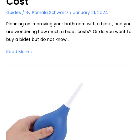
Cost
Guides
/ By
Pamala Schwartz
/
January 21, 2024
Planning on improving your bathroom with a bidet, and you
are wondering how much a bidet costs? Or do you want to
buy a bidet but do not know …
How
Read More »
Much
Does
a
Bidet
Cost