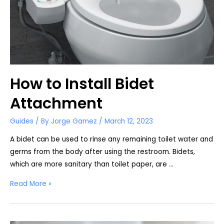
How to Install Bidet
Attachment
Guides
/ By
Jorge Gamez
/
March 12, 2023
A bidet can be used to rinse any remaining toilet water and
germs from the body after using the restroom. Bidets,
which are more sanitary than toilet paper, are …
How
Read More »
to
Install
Bidet