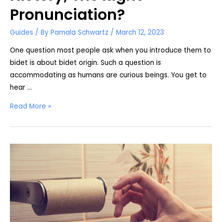
Pronunciation?
Guides
/ By
Pamala Schwartz
/
March 12, 2023
One question most people ask when you introduce them to
bidet is about bidet origin. Such a question is
accommodating as humans are curious beings. You get to
hear …
The
Read More »
True
Origin
of
Bidet,
History;
The
Right
Pronunciation?