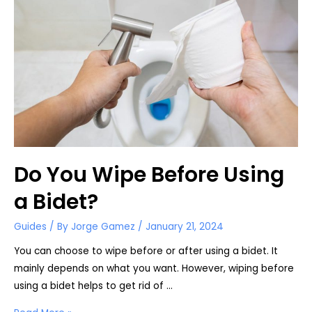
Bottle
Do You Wipe Before Using
a Bidet?
Guides
/ By
Jorge Gamez
/
January 21, 2024
You can choose to wipe before or after using a bidet. It
mainly depends on what you want. However, wiping before
using a bidet helps to get rid of …