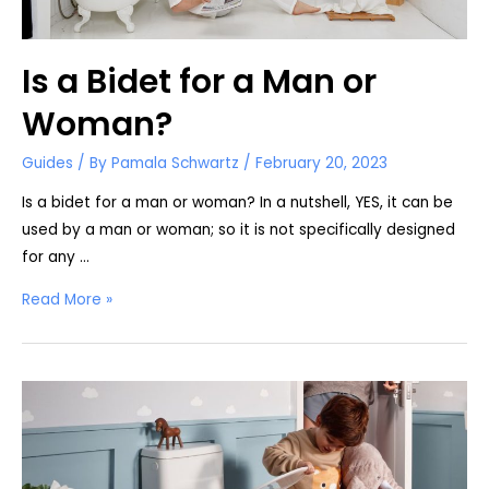
Is a Bidet for a Man or
Woman?
Guides
/ By
Pamala Schwartz
/
February 20, 2023
Is a bidet for a man or woman? In a nutshell, YES, it can be
used by a man or woman; so it is not specifically designed
for any …
Is
Read More »
a
Bidet
for
a
Man
or