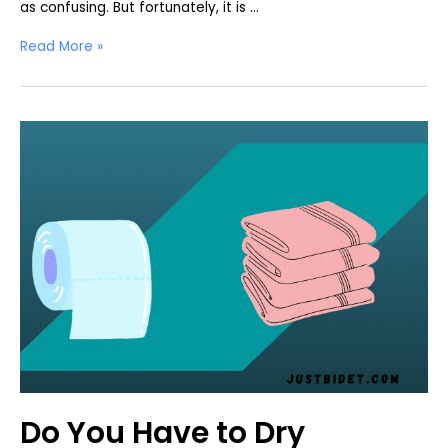
as confusing. But fortunately, it is …
How
Read More »
To
Dry
Off
After
Using
a
Bidet
Do You Have to Dry