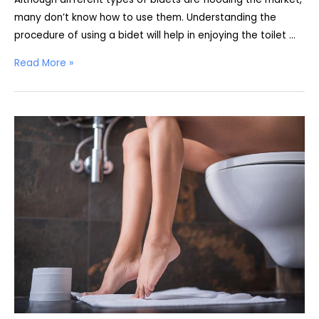
many don’t know how to use them. Understanding the
procedure of using a bidet will help in enjoying the toilet …
How
Read More »
To
Use
A
Bidet