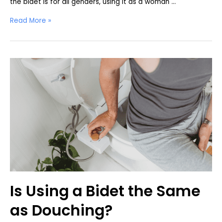
the bidet is for all genders, using it as a woman …
How
Read More »
to
Use
a
Bidet
as
a
Woman
Is Using a Bidet the Same
as Douching?