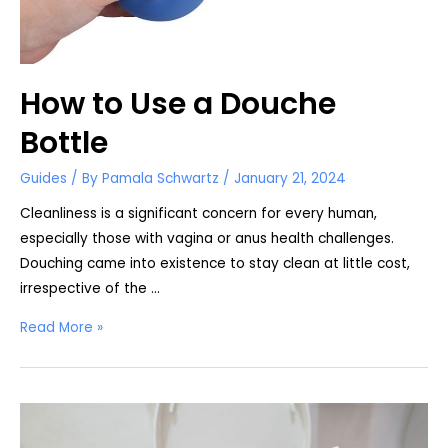
How to Use a Douche
Bottle
Guides
/ By
Pamala Schwartz
/
January 21, 2024
Cleanliness is a significant concern for every human,
especially those with vagina or anus health challenges.
Douching came into existence to stay clean at little cost,
irrespective of the …
How
Read More »
to
Use
a
Douche