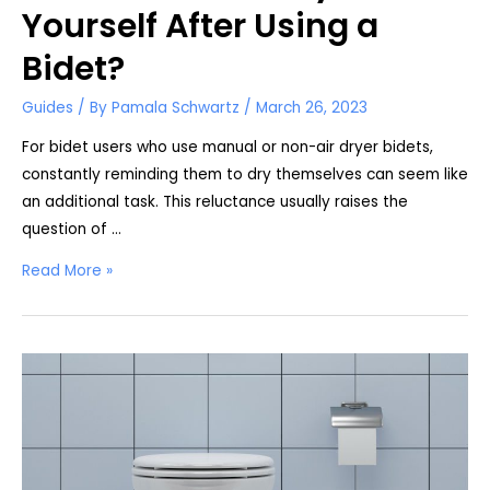
Yourself After Using a
Bidet?
Guides
/ By
Pamala Schwartz
/
March 26, 2023
For bidet users who use manual or non-air dryer bidets,
constantly reminding them to dry themselves can seem like
an additional task. This reluctance usually raises the
question of …
Do
Read More »
You
Have
to
Dry
Yourself
After
Using
a