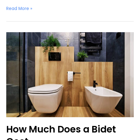
Do
Read More »
Bidets
Waste
Water?
How Much Does a Bidet