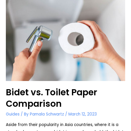
Attachment
Bidet vs. Toilet Paper
Comparison
Guides
/ By
Pamala Schwartz
/
March 12, 2023
Aside from their popularity in Asia countries, where it is a