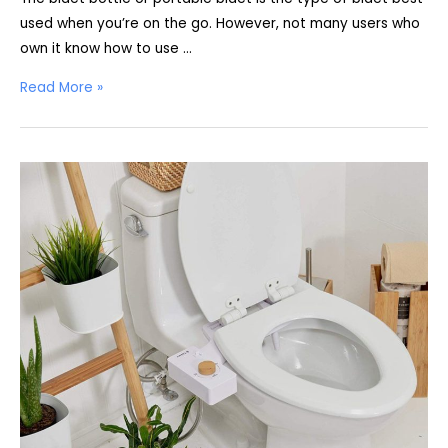
used when you’re on the go. However, not many users who
own it know how to use …
How
Read More »
to
Use
a
Bidet
Bottle