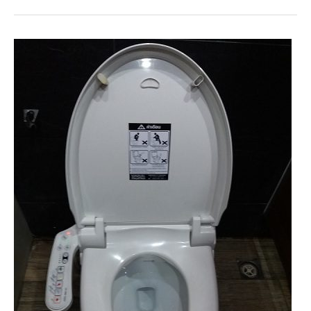
Etiquette:
The
Ultimate
Guide