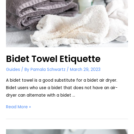
Bidet Towel Etiquette
Guides
/ By
Pamala Schwartz
/
March 29, 2023
A bidet towel is a good substitute for a bidet air dryer.
Bidet users who use a bidet that does not have an air-
dryer can alternate with a bidet …
Bidet
Read More »
Towel
Etiquette