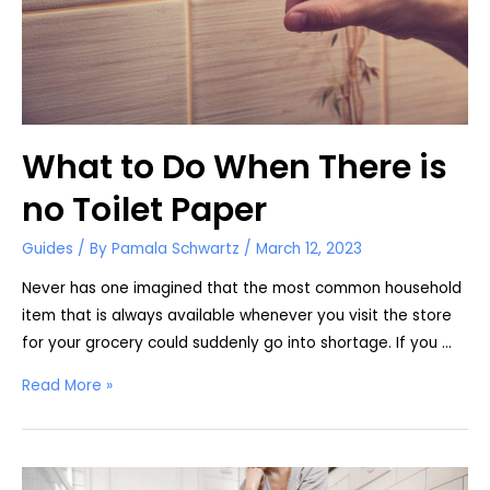
What to Do When There is
no Toilet Paper
Guides
/ By
Pamala Schwartz
/
March 12, 2023
Never has one imagined that the most common household
item that is always available whenever you visit the store
for your grocery could suddenly go into shortage. If you …
What
Read More »
to
Do
When