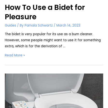
How To Use a Bidet for
Pleasure
Guides
/ By
Pamala Schwartz
/
March 14, 2023
The bidet is very popular for its use as a bum cleaner.
However, some people might want to use it for something
extra, which is for the derivation of …
How
Read More »
To
Use
a
Bidet
for
Pleasure