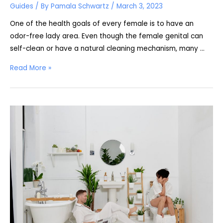
Guides
/ By
Pamala Schwartz
/
March 3, 2023
One of the health goals of every female is to have an
odor-free lady area. Even though the female genital can
self-clean or have a natural cleaning mechanism, many …
Is
Read More »
Using
a
Bidet
the
Same
as
Douching?