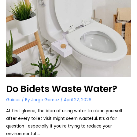
Do Bidets Waste Water?
Guides
/ By
Jorge Gamez
/
April 22, 2026
At first glance, the idea of using water to clean yourself
after every toilet visit might seem wasteful. It’s a fair
question—especially if you’re trying to reduce your
environmental …