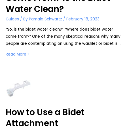
Water Clean?
Guides
/ By
Pamala Schwartz
/
February 18, 2023
“So, is the bidet water clean?” “Where does bidet water
come from?” One of the many skeptical reasons why many
people are contemplating on using the washlet or bidet is …
Where
Read More »
Does
Bidet
Water
Come
From?
Is
the
How to Use a Bidet
Bidet
Water
Attachment
Clean?