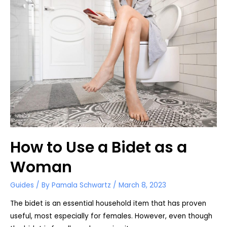
There
is
no
Toilet
Paper
How to Use a Bidet as a
Woman
Guides
/ By
Pamala Schwartz
/
March 8, 2023
The bidet is an essential household item that has proven
useful, most especially for females. However, even though