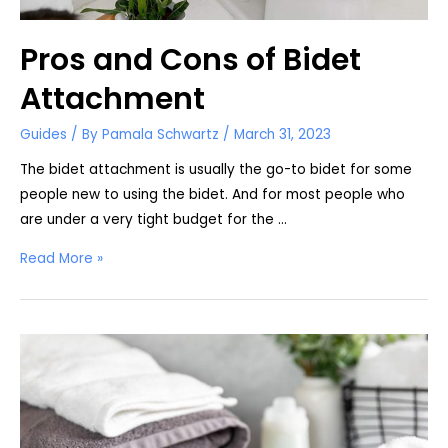
Pros and Cons of Bidet
Attachment
Guides
/ By
Pamala Schwartz
/
March 31, 2023
The bidet attachment is usually the go-to bidet for some
people new to using the bidet. And for most people who
are under a very tight budget for the …
Pros
Read More »
and
Cons
of
Bidet
Attachment