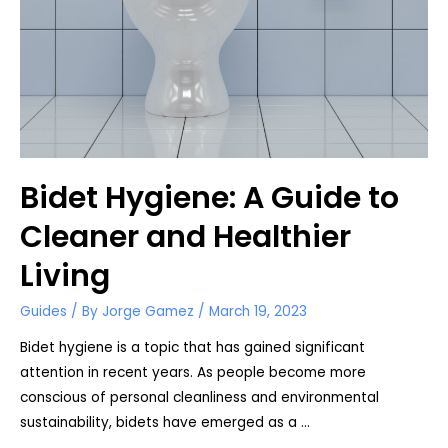
Bidet?
Bidet Hygiene: A Guide to
Cleaner and Healthier
Living
Guides
/ By
Jorge Gamez
/
March 19, 2023
Bidet hygiene is a topic that has gained significant
attention in recent years. As people become more
conscious of personal cleanliness and environmental
sustainability, bidets have emerged as a …