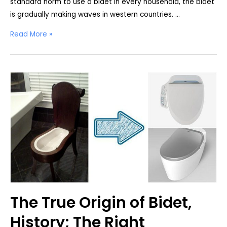
standard norm to use a bidet in every household, the bidet
is gradually making waves in western countries. …
Bidet
Read More »
vs.
Toilet
Paper
Comparison
The True Origin of Bidet,
History; The Right