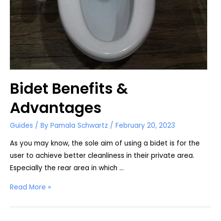
Bidet Benefits &
Advantages
Guides
/ By
Pamala Schwartz
/
February 20, 2023
As you may know, the sole aim of using a bidet is for the
user to achieve better cleanliness in their private area.
Especially the rear area in which …
Bidet
Read More »
Benefits
&