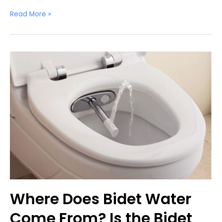
Can
Read More »
You
Pee
in
a
Bidet?
Where Does Bidet Water
Come From? Is the Bidet