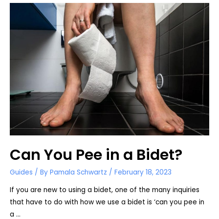
Advantages
Can You Pee in a Bidet?
Guides
/ By
Pamala Schwartz
/
February 18, 2023
If you are new to using a bidet, one of the many inquiries
that have to do with how we use a bidet is ‘can you pee in
a …