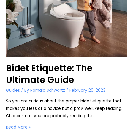
Woman?
Bidet Etiquette: The
Ultimate Guide
Guides
/ By
Pamala Schwartz
/
February 20, 2023
So you are curious about the proper bidet etiquette that
makes you less of a novice but a pro? Well, keep reading.
Chances are, you are probably reading this …
Bidet
Read More »