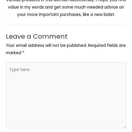
value in my words and get some much-needed advice on
your more important purchases, like a new bidet.
Leave a Comment
Your email address will not be published.
Required fields are
marked
*
Type
here..