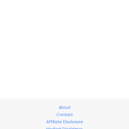
About
Contact
Affiliate Disclosure