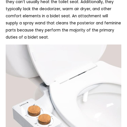
they can’t usually heat the toilet seat. Additionally, they
typically lack the deodorizer, warm air dryer, and other
comfort elements in a bidet seat. An attachment will
supply a spray wand that cleans the posterior and feminine
parts because they perform the majority of the primary
duties of a bidet seat.