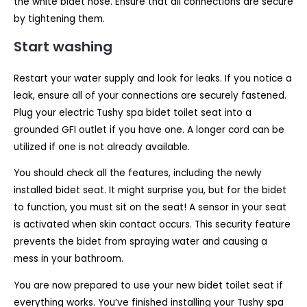
the white bidet hose. Ensure that all connections are secure
by tightening them.
Start washing
Restart your water supply and look for leaks. If you notice a
leak, ensure all of your connections are securely fastened.
Plug your electric Tushy spa bidet toilet seat into a
grounded GFI outlet if you have one. A longer cord can be
utilized if one is not already available.
You should check all the features, including the newly
installed bidet seat. It might surprise you, but for the bidet
to function, you must sit on the seat! A sensor in your seat
is activated when skin contact occurs. This security feature
prevents the bidet from spraying water and causing a
mess in your bathroom.
You are now prepared to use your new bidet toilet seat if
everything works. You’ve finished installing your Tushy spa