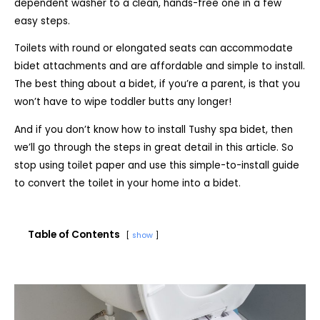
dependent washer to a clean, hands-free one in a few
easy steps.
Toilets with round or elongated seats can accommodate
bidet attachments and are affordable and simple to install.
The best thing about a bidet, if you’re a parent, is that you
won’t have to wipe toddler butts any longer!
And if you don’t know how to install Tushy spa bidet, then
we’ll go through the steps in great detail in this article. So
stop using toilet paper and use this simple-to-install guide
to convert the toilet in your home into a bidet.
Table of Contents
show