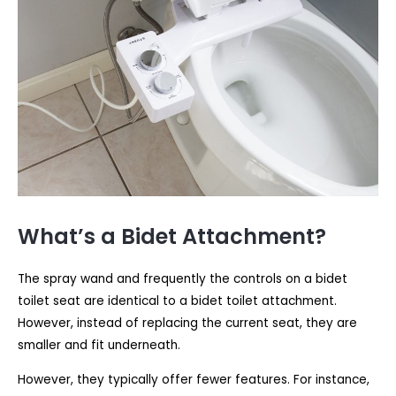
What’s a Bidet Attachment?
The spray wand and frequently the controls on a bidet
toilet seat are identical to a bidet toilet attachment.
However, instead of replacing the current seat, they are
smaller and fit underneath.
However, they typically offer fewer features. For instance,