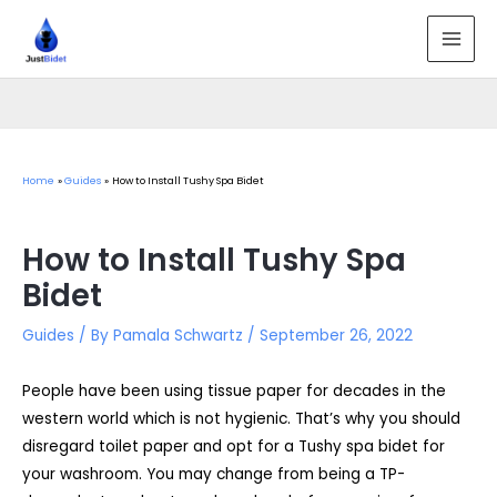
Skip
to
MAI
content
MEN
Home
Guides
How to Install Tushy Spa Bidet
How to Install Tushy Spa
Bidet
Guides
/ By
Pamala Schwartz
/
September 26, 2022
People have been using tissue paper for decades in the
western world which is not hygienic. That’s why you should
disregard toilet paper and opt for a Tushy spa bidet for
your washroom. You may change from being a TP-