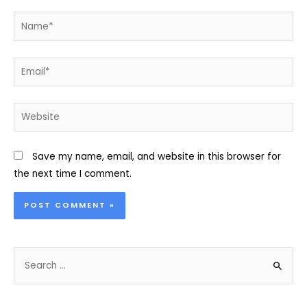
Name*
Email*
Website
Save my name, email, and website in this browser for
the next time I comment.
S
e
a