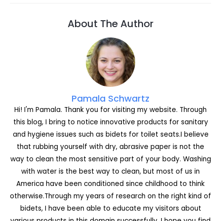
c
s
itt
c
k
er
d
ai
ar
e
s
er
k
e
e
di
l
e
About The Author
b
e
et
dI
st
t
o
n
n
o
g
k
er
Pamala Schwartz
Hi! I'm Pamala. Thank you for visiting my website. Through
this blog, I bring to notice innovative products for sanitary
and hygiene issues such as bidets for toilet seats.I believe
that rubbing yourself with dry, abrasive paper is not the
way to clean the most sensitive part of your body. Washing
with water is the best way to clean, but most of us in
America have been conditioned since childhood to think
otherwise.Through my years of research on the right kind of
bidets, I have been able to educate my visitors about
various products in this domain successfully. I hope you find