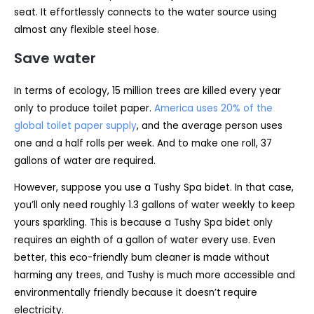
seat. It effortlessly connects to the water source using
almost any flexible steel hose.
Save water
In terms of ecology, 15 million trees are killed every year
only to produce toilet paper.
America uses 20% of the
global toilet paper supply
, and the average person uses
one and a half rolls per week. And to make one roll, 37
gallons of water are required.
However, suppose you use a Tushy Spa bidet. In that case,
you’ll only need roughly 1.3 gallons of water weekly to keep
yours sparkling. This is because a Tushy Spa bidet only
requires an eighth of a gallon of water every use. Even
better, this eco-friendly bum cleaner is made without
harming any trees, and Tushy is much more accessible and
environmentally friendly because it doesn’t require
electricity.