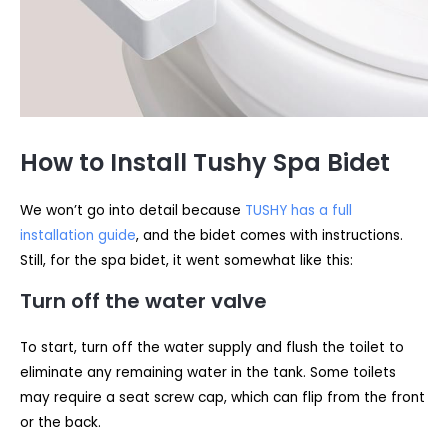
How to Install Tushy Spa Bidet
We won’t go into detail because
TUSHY has a full
installation guide
, and the bidet comes with instructions.
Still, for the spa bidet, it went somewhat like this:
Turn off the water valve
To start, turn off the water supply and flush the toilet to
eliminate any remaining water in the tank. Some toilets
may require a seat screw cap, which can flip from the front
or the back.