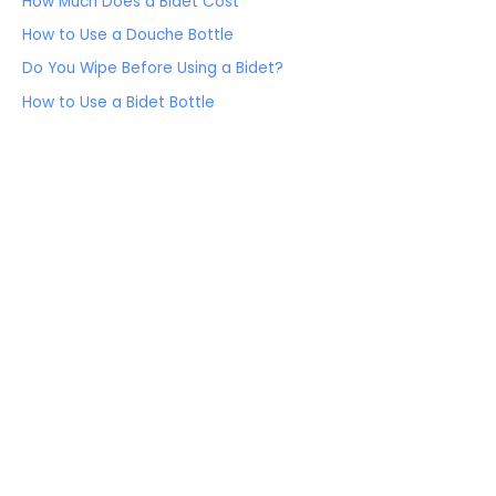
How Much Does a Bidet Cost
How to Use a Douche Bottle
Do You Wipe Before Using a Bidet?
How to Use a Bidet Bottle