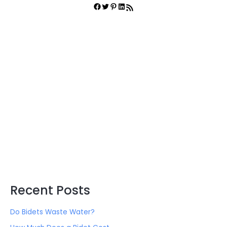
r
Facebook
Twitter
Pinterest
LinkedIn
RSS Feed
c
h
f
o
r
:
Recent Posts
Do Bidets Waste Water?