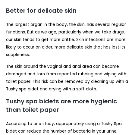
Better for delicate skin
The largest organ in the body, the skin, has several regular
functions. But as we age, particularly when we take drugs,
our skin tends to get more brittle. Skin infections are more
likely to occur on older, more delicate skin that has lost its
suppleness.
The skin around the vaginal and anal area can become
damaged and torn from repeated rubbing and wiping with
toilet paper. This risk can be removed by cleaning up with a
Tushy spa bidet and drying with a soft cloth.
Tushy spa bidets are more hygienic
than toilet paper
According to one study, appropriately using a Tushy Spa
bidet can reduce the number of bacteria in your urine,