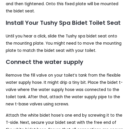
and then tightened. Onto this fixed plate will be mounted
the bidet seat.
Install Your Tushy Spa Bidet Toilet Seat
Until you hear a click, slide the Tushy spa bidet seat onto
the mounting plate. You might need to move the mounting
plate to match the bidet seat with your toilet.
Connect the water supply
Remove the fill valve on your toilet’s tank from the flexible
water supply hose. It might drip a tiny bit. Place the bidet t-
valve where the water supply hose was connected to the
toilet tank. After that, attach the water supply pipe to the
new t-base valves using screws.
Attach the white bidet hose’s one end by screwing it to the
T-side. Next, secure your bidet seat with the free end of