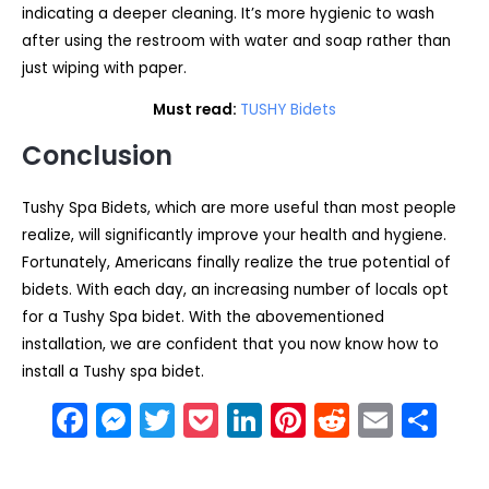
indicating a deeper cleaning. It’s more hygienic to wash
after using the restroom with water and soap rather than
just wiping with paper.
Must read:
TUSHY Bidets
Conclusion
Tushy Spa Bidets, which are more useful than most people
realize, will significantly improve your health and hygiene.
Fortunately, Americans finally realize the true potential of
bidets. With each day, an increasing number of locals opt
for a Tushy Spa bidet. With the abovementioned
installation, we are confident that you now know how to
install a Tushy spa bidet.
F
M
T
P
Li
Pi
R
E
S
a
e
w
o
n
nt
e
m
h