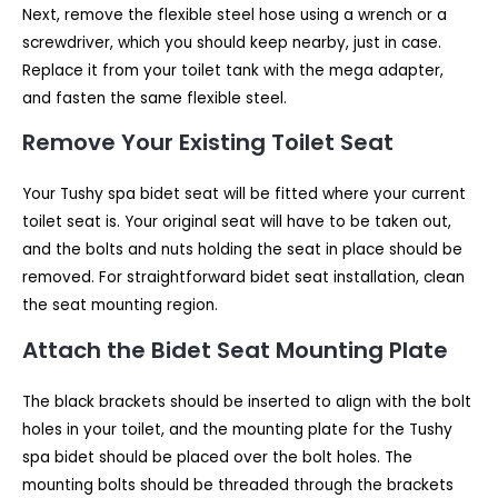
Next, remove the flexible steel hose using a wrench or a
screwdriver, which you should keep nearby, just in case.
Replace it from your toilet tank with the mega adapter,
and fasten the same flexible steel.
Remove Your Existing Toilet Seat
Your Tushy spa bidet seat will be fitted where your current
toilet seat is. Your original seat will have to be taken out,
and the bolts and nuts holding the seat in place should be
removed. For straightforward bidet seat installation, clean
the seat mounting region.
Attach the Bidet Seat Mounting Plate
The black brackets should be inserted to align with the bolt
holes in your toilet, and the mounting plate for the Tushy
spa bidet should be placed over the bolt holes. The
mounting bolts should be threaded through the brackets