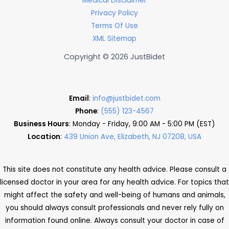
Medical Disclaimer
Privacy Policy
Terms Of Use
XML Sitemap
Copyright © 2026 JustBidet
Email
:
info@justbidet.com
Phone
:
(555) 123-4567
Business Hours
: Monday - Friday, 9:00 AM - 5:00 PM (EST)
Location
:
439 Union Ave, Elizabeth, NJ 07208, USA
This site does not constitute any health advice. Please consult a
licensed doctor in your area for any health advice. For topics that
might affect the safety and well-being of humans and animals,
you should always consult professionals and never rely fully on
information found online. Always consult your doctor in case of