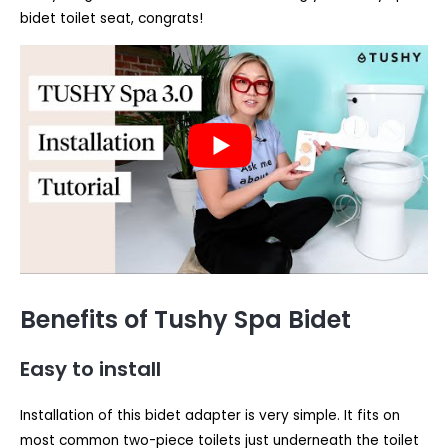
bidet toilet seat, congrats!
Benefits of Tushy Spa Bidet
Easy to install
Installation of this bidet adapter is very simple. It fits on
most common two-piece toilets just underneath the toilet