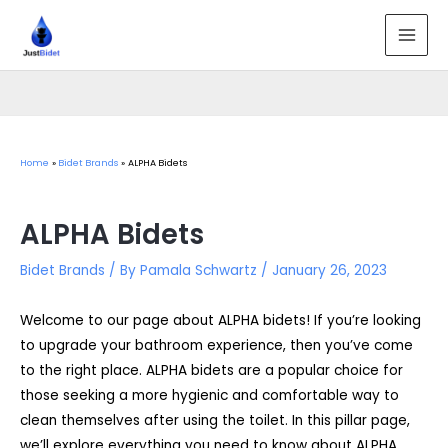
Skip
to
MAI
content
MEN
Home
Bidet Brands
ALPHA Bidets
ALPHA Bidets
Bidet Brands
/ By
Pamala Schwartz
/
January 26, 2023
Welcome to our page about ALPHA bidets! If you’re looking
to upgrade your bathroom experience, then you’ve come
to the right place. ALPHA bidets are a popular choice for
those seeking a more hygienic and comfortable way to
clean themselves after using the toilet. In this pillar page,
we’ll explore everything you need to know about ALPHA