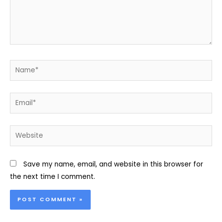
Name*
Email*
Website
Save my name, email, and website in this browser for
the next time I comment.