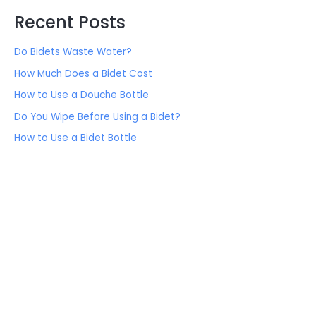
Recent Posts
Do Bidets Waste Water?
How Much Does a Bidet Cost
How to Use a Douche Bottle
Do You Wipe Before Using a Bidet?
How to Use a Bidet Bottle