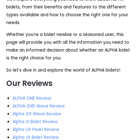
bidets, from their benefits and features to the different
types available and how to choose the right one for your
needs.
Whether you’re a bidet newbie or a seasoned user, this
page will provide you with all the information you need to
make an informed decision about whether an ALPHA bidet
is the right choice for you.
So let’s dive in and explore the world of ALPHA bidets!
Our Reviews
ALPHA ONE Review
ALPHA GXR Wave Review
Alpha GX Wave Review
Alpha iX Bidet Review
Alpha UX Pearl Review
Alpha JX Bidet Review