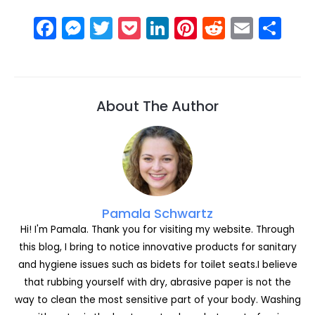
F
M
T
P
Li
Pi
R
E
S
a
e
w
o
n
nt
e
m
h
c
s
itt
c
k
er
d
ai
ar
e
s
er
k
e
e
di
l
e
About The Author
b
e
et
dI
st
t
o
n
n
o
g
k
er
Pamala Schwartz
Hi! I'm Pamala. Thank you for visiting my website. Through
this blog, I bring to notice innovative products for sanitary
and hygiene issues such as bidets for toilet seats.I believe
that rubbing yourself with dry, abrasive paper is not the
way to clean the most sensitive part of your body. Washing