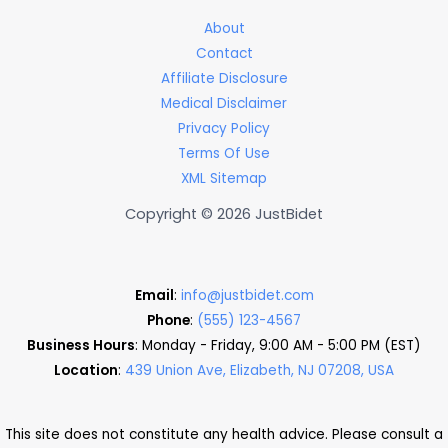
About
Contact
Affiliate Disclosure
Medical Disclaimer
Privacy Policy
Terms Of Use
XML Sitemap
Copyright © 2026 JustBidet
Email
:
info@justbidet.com
Phone
:
(555) 123-4567
Business Hours
: Monday - Friday, 9:00 AM - 5:00 PM (EST)
Location
:
439 Union Ave, Elizabeth, NJ 07208, USA
This site does not constitute any health advice. Please consult a