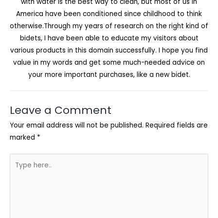
with water is the best way to clean, but most of us in
America have been conditioned since childhood to think
otherwise.Through my years of research on the right kind of
bidets, I have been able to educate my visitors about
various products in this domain successfully. I hope you find
value in my words and get some much-needed advice on
your more important purchases, like a new bidet.
Leave a Comment
Your email address will not be published.
Required fields are
marked
*
Type
here..