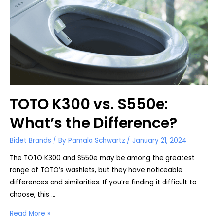
TOTO K300 vs. S550e:
What’s the Difference?
Bidet Brands
/ By
Pamala Schwartz
/
January 21, 2024
The TOTO K300 and S550e may be among the greatest
range of TOTO’s washlets, but they have noticeable
differences and similarities. If you’re finding it difficult to
choose, this …
TOTO
Read More »