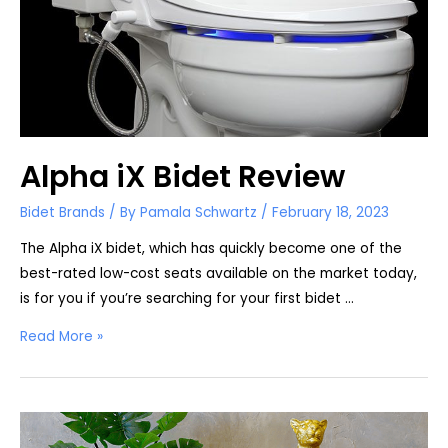
Alpha iX Bidet Review
Bidet Brands
/ By
Pamala Schwartz
/
February 18, 2023
The Alpha iX bidet, which has quickly become one of the
best-rated low-cost seats available on the market today,
is for you if you’re searching for your first bidet …
Alpha
Read More »
iX
Bidet
Review