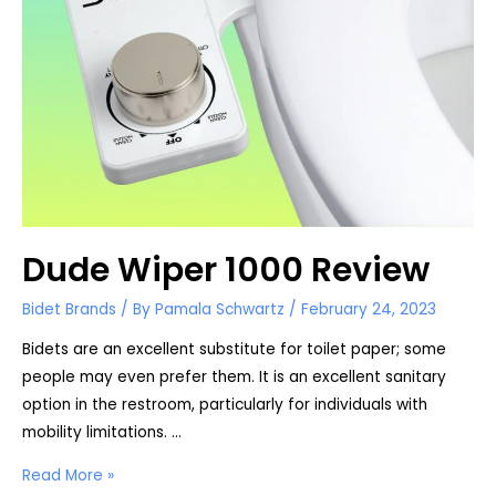
Dude Wiper 1000 Review
Bidet Brands
/ By
Pamala Schwartz
/
February 24, 2023
Bidets are an excellent substitute for toilet paper; some
people may even prefer them. It is an excellent sanitary
option in the restroom, particularly for individuals with
mobility limitations. …
Dude
Read More »