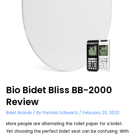
Bio Bidet Bliss BB-2000
Review
Bidet Brands
/ By
Pamala Schwartz
/
February 20, 2023
More people are alternating the toilet paper for a bidet.
Yet choosing the perfect bidet seat can be confusing. With