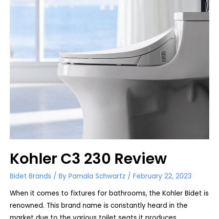
Kohler C3 230 Review
Bidet Brands
/ By
Pamala Schwartz
/
February 22, 2023
When it comes to fixtures for bathrooms, the Kohler Bidet is
renowned. This brand name is constantly heard in the
market due to the various toilet seats it produces. …