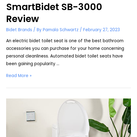
SmartBidet SB-3000
Review
Bidet Brands
/ By
Pamala Schwartz
/
February 27, 2023
An electric bidet toilet seat is one of the best bathroom
accessories you can purchase for your home concerning
personal cleanliness. Automated bidet toilet seats have
been gaining popularity …
SmartBidet
Read More »
SB-
3000
Review