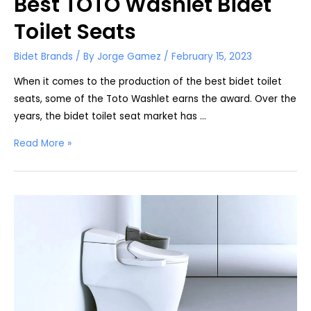
Best TOTO Washlet Bidet
Toilet Seats
Bidet Brands
/ By
Jorge Gamez
/
February 15, 2023
When it comes to the production of the best bidet toilet
seats, some of the Toto Washlet earns the award. Over the
years, the bidet toilet seat market has …
Best
Read More »
TOTO
Washlet
Bidet
Toilet
Seats