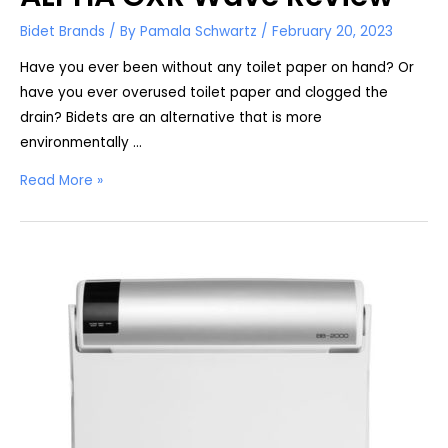
Bidet Brands
/ By
Pamala Schwartz
/
February 20, 2023
Have you ever been without any toilet paper on hand? Or
have you ever overused toilet paper and clogged the
drain? Bidets are an alternative that is more
environmentally …
ALPHA
Read More »
GXR
Wave
Review