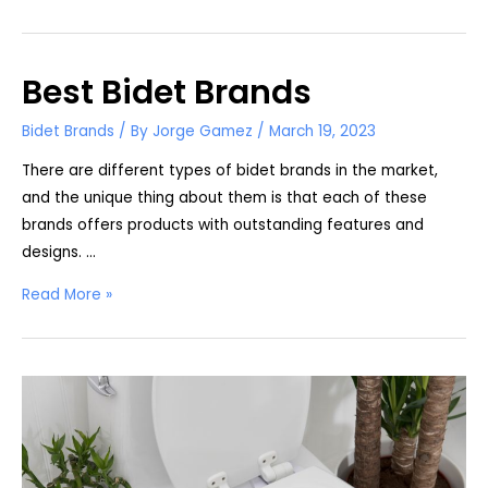
K300
vs.
S550e:
Best Bidet Brands
What’s
the
Bidet Brands
/ By
Jorge Gamez
/
March 19, 2023
Difference?
There are different types of bidet brands in the market,
and the unique thing about them is that each of these
brands offers products with outstanding features and
designs. …
Best
Read More »
Bidet
Brands