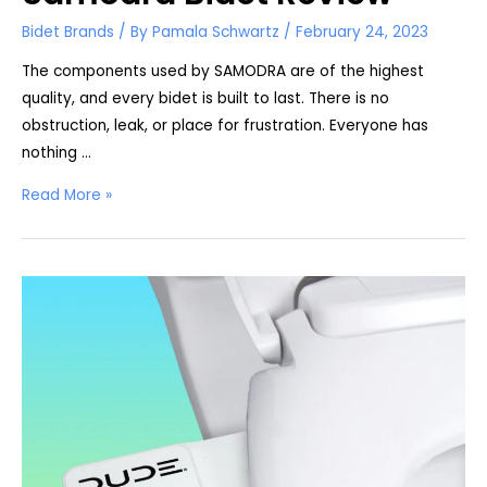
Bidet Brands
/ By
Pamala Schwartz
/
February 24, 2023
The components used by SAMODRA are of the highest
quality, and every bidet is built to last. There is no
obstruction, leak, or place for frustration. Everyone has
nothing …
Samodra
Read More »
Bidet
Review