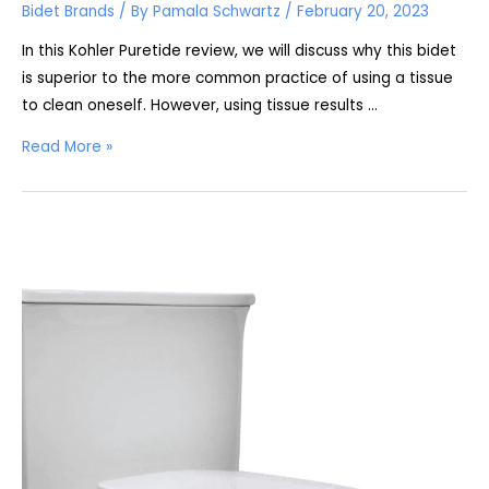
Bidet Brands
/ By
Pamala Schwartz
/
February 20, 2023
In this Kohler Puretide review, we will discuss why this bidet
is superior to the more common practice of using a tissue
to clean oneself. However, using tissue results …
Kohler
Read More »
Puretide
Review