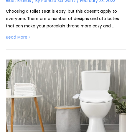
Bidet Brands
/ By
Pamala Schwartz
/
February 23, 2023
Choosing a toilet seat is easy, but this doesn’t apply to
everyone. There are a number of designs and attributes
that can make your porcelain throne more cozy and …
BidetMate
Read More »
2000
Review