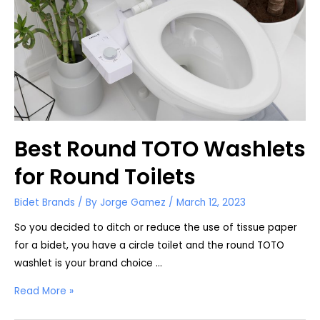
Best Round TOTO Washlets
for Round Toilets
Bidet Brands
/ By
Jorge Gamez
/
March 12, 2023
So you decided to ditch or reduce the use of tissue paper
for a bidet, you have a circle toilet and the round TOTO
washlet is your brand choice …
Best
Read More »
Round