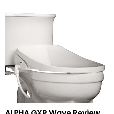
ALPHA GXR Wave Review