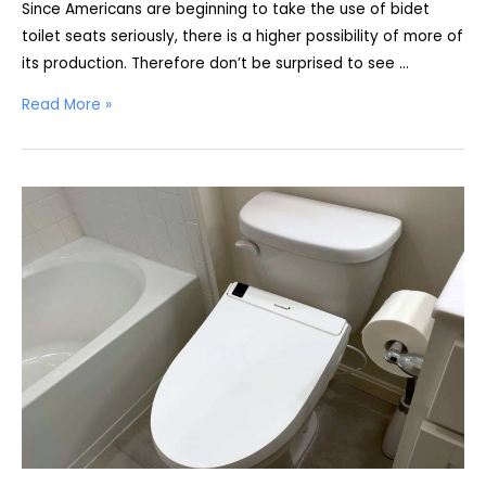
Since Americans are beginning to take the use of bidet
toilet seats seriously, there is a higher possibility of more of
its production. Therefore don’t be surprised to see …
Coway
Read More »
Bidetmega
200
Review