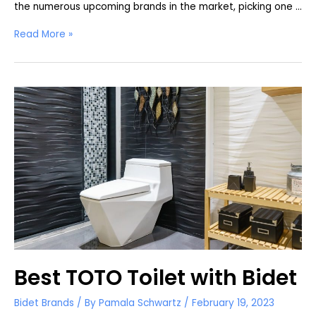
the numerous upcoming brands in the market, picking one …
Bio
Read More »
Bidet
Bliss
BB-
2000
Review
Best TOTO Toilet with Bidet
Bidet Brands
/ By
Pamala Schwartz
/
February 19, 2023