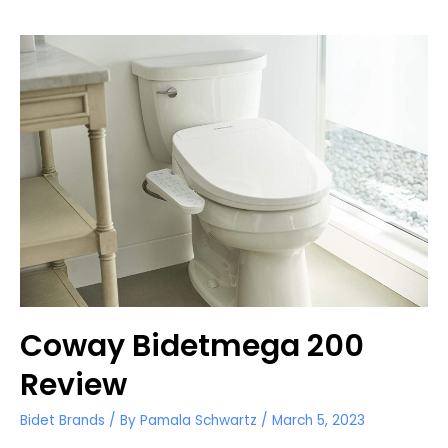
TOTO
Washlets
for
Round
Toilets
Coway Bidetmega 200
Review
Bidet Brands
/ By
Pamala Schwartz
/
March 5, 2023