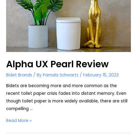
Alpha UX Pearl Review
Bidet Brands
/ By
Pamala Schwartz
/
February 15, 2023
Bidets are becoming more and more common as the
recent toilet paper crisis fades into distant memory. Even
though toilet paper is more widely available, there are still
compelling …
Alpha
Read More »
UX
Pearl