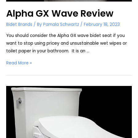
Alpha GX Wave Review
Bidet Brands
/ By
Pamala Schwartz
/
February 18, 2023
You should consider the Alpha GX wave bidet seat if you
want to stop using pricey and unsustainable wet wipes or
toilet paper in your bathroom. It is an …
Alpha
Read More »
GX
Wave
Review