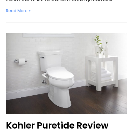
Kohler
Read More »
C3
230
Review
Kohler Puretide Review