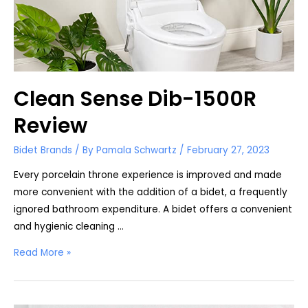
Clean Sense Dib-1500R
Review
Bidet Brands
/ By
Pamala Schwartz
/
February 27, 2023
Every porcelain throne experience is improved and made
more convenient with the addition of a bidet, a frequently
ignored bathroom expenditure. A bidet offers a convenient
and hygienic cleaning …
Clean
Read More »
Sense
Dib-
1500R