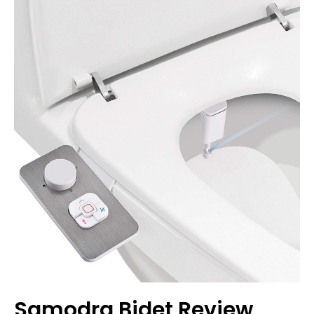
Review
Samodra Bidet Review