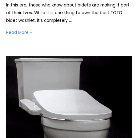
In this era, those who know about bidets are making it part
of their lives. While it is one thing to own the best TOTO
bidet washlet, it’s completely …
Best
Read More »
TOTO
Toilet
with
Bidet