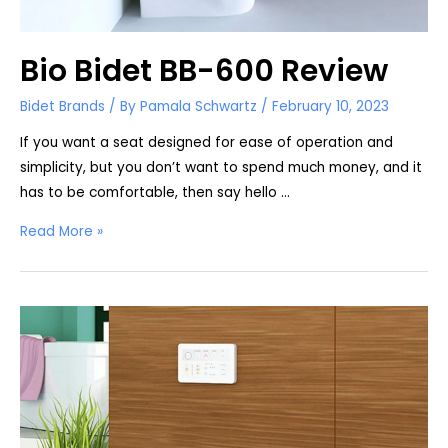
Bio Bidet BB-600 Review
Bidet Brands
/ By
Pamala Schwartz
/
February 10, 2023
If you want a seat designed for ease of operation and
simplicity, but you don’t want to spend much money, and it
has to be comfortable, then say hello …
Bio
Read More »
Bidet
BB-
600
Review