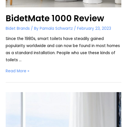
BidetMate 1000 Review
Bidet Brands
/ By
Pamala Schwartz
/
February 23, 2023
Since the 1980s, smart toilets have steadily gained
popularity worldwide and can now be found in most homes
as a standard installation. People who use these kinds of
toilets …
BidetMate
Read More »
1000
Review