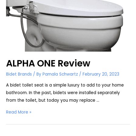
ALPHA ONE Review
Bidet Brands
/ By
Pamala Schwartz
/
February 20, 2023
A bidet toilet seat is a simple luxury to add to your home
bathroom. In the past, bidets were installed separately
from the toilet, but today you may replace …
ALPHA
Read More »
ONE
Review