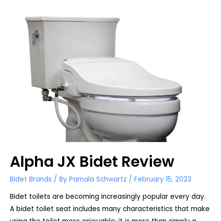
Review
Alpha JX Bidet Review
Bidet Brands
/ By
Pamala Schwartz
/
February 15, 2023
Bidet toilets are becoming increasingly popular every day.
A bidet toilet seat includes many characteristics that make