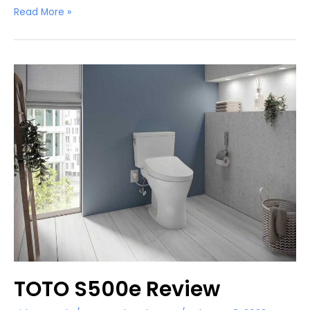
Bio
Read More »
Bidet
BB-
1000
Review
TOTO S500e Review