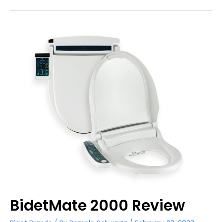
Wiper
1000
Review
BidetMate 2000 Review