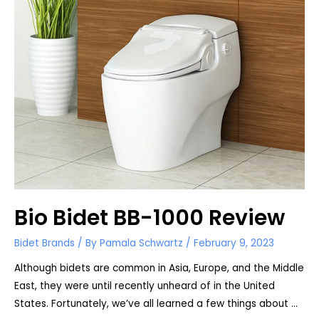
Bio Bidet BB-1000 Review
Bidet Brands
/ By
Pamala Schwartz
/
February 9, 2023
Although bidets are common in Asia, Europe, and the Middle
East, they were until recently unheard of in the United
States. Fortunately, we’ve all learned a few things about …