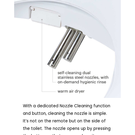
With a dedicated Nozzle Cleaning function
and button, cleaning the nozzle is simple.
It’s not on the remote but on the side of
the toilet. The nozzle opens up by pressing