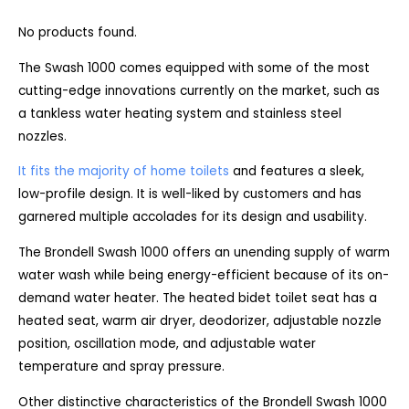
No products found.
The Swash 1000 comes equipped with some of the most
cutting-edge innovations currently on the market, such as
a tankless water heating system and stainless steel
nozzles.
It fits the majority of home toilets
and features a sleek,
low-profile design. It is well-liked by customers and has
garnered multiple accolades for its design and usability.
The Brondell Swash 1000 offers an unending supply of warm
water wash while being energy-efficient because of its on-
demand water heater. The heated bidet toilet seat has a
heated seat, warm air dryer, deodorizer, adjustable nozzle
position, oscillation mode, and adjustable water
temperature and spray pressure.
Other distinctive characteristics of the Brondell Swash 1000