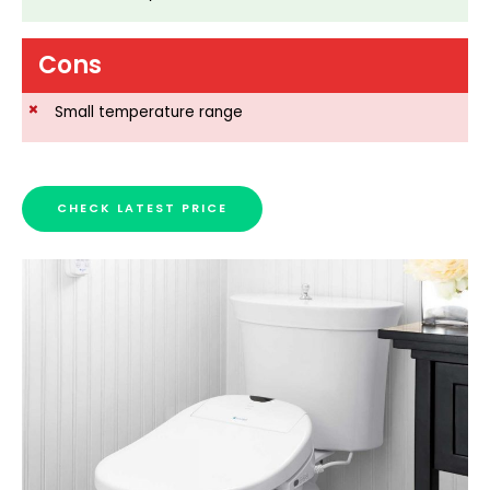
Cons
Small temperature range
CHECK LATEST PRICE