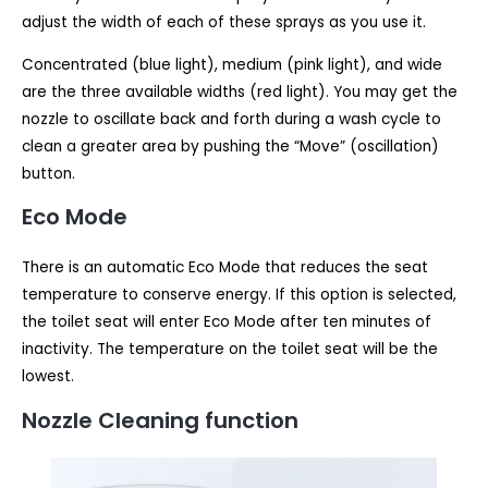
adjust the width of each of these sprays as you use it.
Concentrated (blue light), medium (pink light), and wide
are the three available widths (red light). You may get the
nozzle to oscillate back and forth during a wash cycle to
clean a greater area by pushing the “Move” (oscillation)
button.
Eco Mode
There is an automatic Eco Mode that reduces the seat
temperature to conserve energy. If this option is selected,
the toilet seat will enter Eco Mode after ten minutes of
inactivity. The temperature on the toilet seat will be the
lowest.
Nozzle Cleaning function