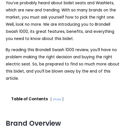
You’ve probably heard about bidet seats and Washlets,
which are new and trending. With so many brands on the
market, you must ask yourself how to pick the right one.
Well, look no more. We are introducing you to Brondell
Swash 1000, its great features, benefits, and everything
you need to know about this bidet.
By reading this Brondell Swash 1000 review, you’ll have no
problem making the right decision and buying the right
electric seat. So, be prepared to find so much more about
this bidet, and you’ll be blown away by the end of this
article.
Table of Contents
show
Brand Overview