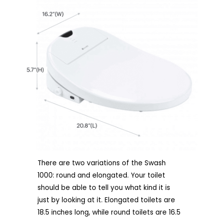
There are two variations of the Swash
1000: round and elongated. Your toilet
should be able to tell you what kind it is
just by looking at it. Elongated toilets are
18.5 inches long, while round toilets are 16.5