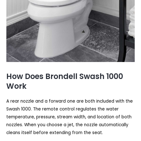
How Does Brondell Swash 1000
Work
A rear nozzle and a forward one are both included with the
Swash 1000. The remote control regulates the water
temperature, pressure, stream width, and location of both
nozzles. When you choose a jet, the nozzle automatically
cleans itself before extending from the seat.