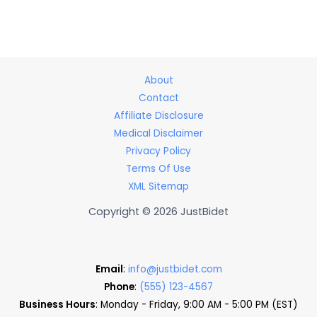
About
Contact
Affiliate Disclosure
Medical Disclaimer
Privacy Policy
Terms Of Use
XML Sitemap
Copyright © 2026 JustBidet
Email
:
info@justbidet.com
Phone
:
(555) 123-4567
Business Hours
: Monday - Friday, 9:00 AM - 5:00 PM (EST)