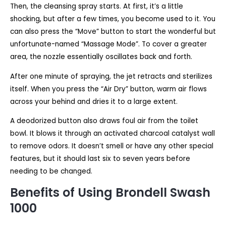
Then, the cleansing spray starts. At first, it’s a little
shocking, but after a few times, you become used to it. You
can also press the “Move” button to start the wonderful but
unfortunate-named “Massage Mode”. To cover a greater
area, the nozzle essentially oscillates back and forth.
After one minute of spraying, the jet retracts and sterilizes
itself. When you press the “Air Dry” button, warm air flows
across your behind and dries it to a large extent.
A deodorized button also draws foul air from the toilet
bowl. It blows it through an activated charcoal catalyst wall
to remove odors. It doesn’t smell or have any other special
features, but it should last six to seven years before
needing to be changed.
Benefits of Using Brondell Swash
1000