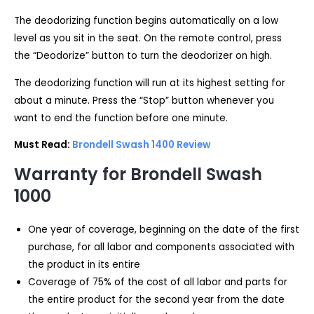
The deodorizing function begins automatically on a low
level as you sit in the seat. On the remote control, press
the “Deodorize” button to turn the deodorizer on high.
The deodorizing function will run at its highest setting for
about a minute. Press the “Stop” button whenever you
want to end the function before one minute.
Must Read:
Brondell Swash 1400 Review
Warranty for Brondell Swash
1000
One year of coverage, beginning on the date of the first
purchase, for all labor and components associated with
the product in its entire
Coverage of 75% of the cost of all labor and parts for
the entire product for the second year from the date