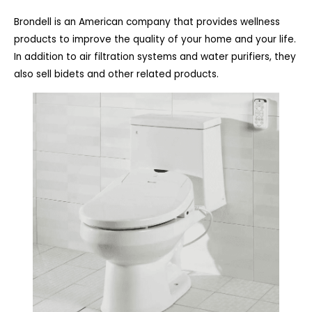
Brondell is an American company that provides wellness
products to improve the quality of your home and your life.
In addition to air filtration systems and water purifiers, they
also sell bidets and other related products.