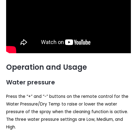
Operation and Usage
Water pressure
Press the “+” and “-” buttons on the remote control for the
Water Pressure/Dry Temp to raise or lower the water
pressure of the spray when the cleaning function is active.
The three water pressure settings are Low, Medium, and
High.