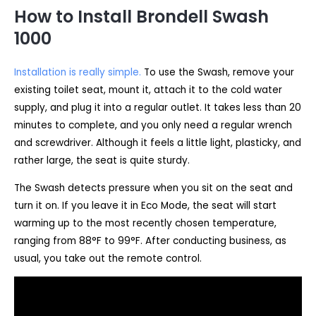
How to Install Brondell Swash
1000
Installation is really simple.
To use the Swash, remove your
existing toilet seat, mount it, attach it to the cold water
supply, and plug it into a regular outlet. It takes less than 20
minutes to complete, and you only need a regular wrench
and screwdriver. Although it feels a little light, plasticky, and
rather large, the seat is quite sturdy.
The Swash detects pressure when you sit on the seat and
turn it on. If you leave it in Eco Mode, the seat will start
warming up to the most recently chosen temperature,
ranging from 88°F to 99°F. After conducting business, as
usual, you take out the remote control.