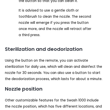
the button so that you can clean it.
It is advised to use a gentle cloth or
toothbrush to clean the nozzle. The second
nozzle will emerge if you press the button
once more, and the nozzle will retract after
a third press.
Sterilization and deodorization
Using the button on the remote, you can activate
sterilization for daily use, which will clean and disinfect the
nozzle for 30 seconds. You can also use a button to start
the deodorization process, which lasts for about a minute.
Nozzle position
Other customizable features for the Swash 1000 include
the nozzle position, which has five different locations, and