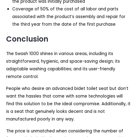
the product was initially purchased
Coverage of 50% of the cost of all labor and parts
associated with the product’s assembly and repair for
the third year from the date of the first purchase
Conclusion
The Swash 1000 shines in various areas, including its
straightforward, hygienic, and space-saving design; its
adaptable washing capabilities; and its user-friendly
remote control.
People who desire an advanced bidet toilet seat but don’t
want the hassles that come with some technologies will
find this solution to be the ideal compromise. Additionally, it
is a seat that genuinely looks decent and is not
manufactured poorly in any way.
The price is unmatched when considering the number of