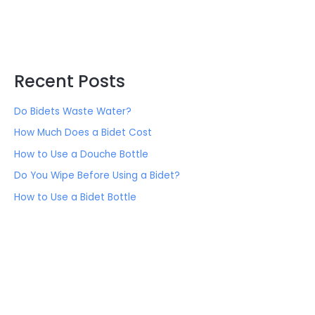
Recent Posts
Do Bidets Waste Water?
How Much Does a Bidet Cost
How to Use a Douche Bottle
Do You Wipe Before Using a Bidet?
How to Use a Bidet Bottle