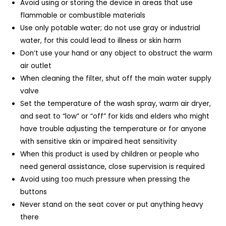
Avoid using or storing the device in areas that use
flammable or combustible materials
Use only potable water; do not use gray or industrial
water, for this could lead to illness or skin harm
Don’t use your hand or any object to obstruct the warm
air outlet
When cleaning the filter, shut off the main water supply
valve
Set the temperature of the wash spray, warm air dryer,
and seat to “low” or “off” for kids and elders who might
have trouble adjusting the temperature or for anyone
with sensitive skin or impaired heat sensitivity
When this product is used by children or people who
need general assistance, close supervision is required
Avoid using too much pressure when pressing the
buttons
Never stand on the seat cover or put anything heavy
there