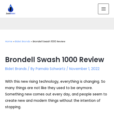
Skip
to
MAI
content
MEN
Home
Bidet Brands
Brondell Swash 1000 Review
Brondell Swash 1000 Review
Bidet Brands
/ By
Pamala Schwartz
/
November 1, 2022
With this new rising technology, everything is changing. So
many things are not like they used to be anymore.
Something new comes out every day, and people seem to
create new and modern things without the intention of
stopping.