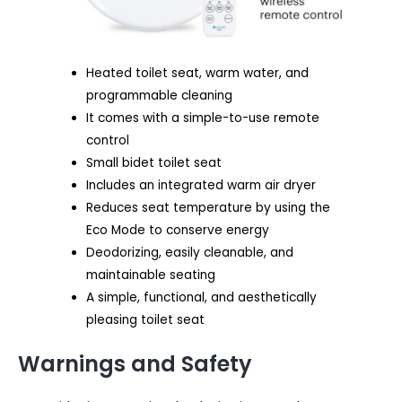
Heated toilet seat, warm water, and
programmable cleaning
It comes with a simple-to-use remote
control
Small bidet toilet seat
Includes an integrated warm air dryer
Reduces seat temperature by using the
Eco Mode to conserve energy
Deodorizing, easily cleanable, and
maintainable seating
A simple, functional, and aesthetically
pleasing toilet seat
Warnings and Safety