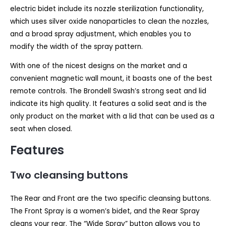
electric bidet include its nozzle sterilization functionality,
which uses silver oxide nanoparticles to clean the nozzles,
and a broad spray adjustment, which enables you to
modify the width of the spray pattern.
With one of the nicest designs on the market and a
convenient magnetic wall mount, it boasts one of the best
remote controls. The Brondell Swash’s strong seat and lid
indicate its high quality. It features a solid seat and is the
only product on the market with a lid that can be used as a
seat when closed.
Features
Two cleansing buttons
The Rear and Front are the two specific cleansing buttons.
The Front Spray is a women’s bidet, and the Rear Spray
cleans your rear. The “Wide Spray” button allows you to