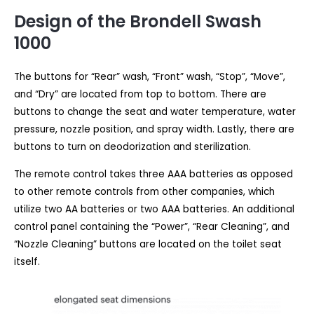
Design of the Brondell Swash
1000
The buttons for “Rear” wash, “Front” wash, “Stop”, “Move”,
and “Dry” are located from top to bottom. There are
buttons to change the seat and water temperature, water
pressure, nozzle position, and spray width. Lastly, there are
buttons to turn on deodorization and sterilization.
The remote control takes three AAA batteries as opposed
to other remote controls from other companies, which
utilize two AA batteries or two AAA batteries. An additional
control panel containing the “Power”, “Rear Cleaning”, and
“Nozzle Cleaning” buttons are located on the toilet seat
itself.