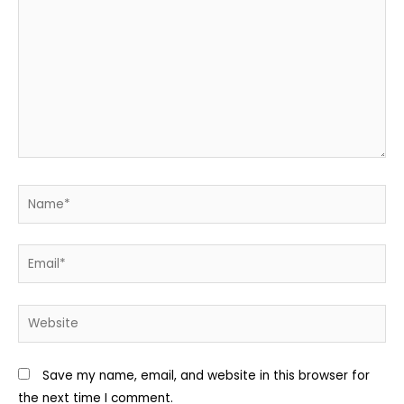
Name*
Email*
Website
Save my name, email, and website in this browser for
the next time I comment.