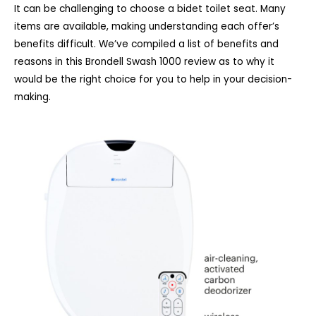
It can be challenging to choose a bidet toilet seat. Many
items are available, making understanding each offer’s
benefits difficult. We’ve compiled a list of benefits and
reasons in this Brondell Swash 1000 review as to why it
would be the right choice for you to help in your decision-
making.