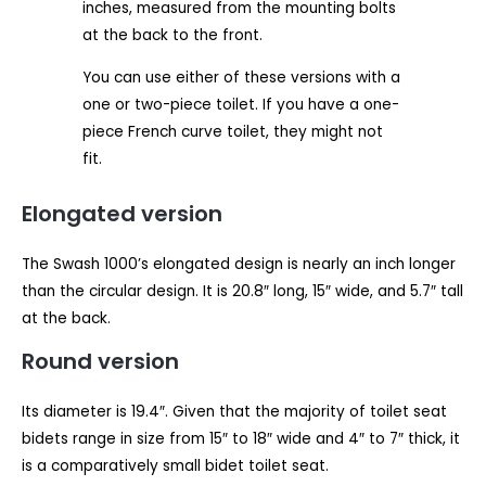
inches, measured from the mounting bolts
at the back to the front.
You can use either of these versions with a
one or two-piece toilet. If you have a one-
piece French curve toilet, they might not
fit.
Elongated version
The Swash 1000’s elongated design is nearly an inch longer
than the circular design. It is 20.8″ long, 15″ wide, and 5.7″ tall
at the back.
Round version
Its diameter is 19.4″. Given that the majority of toilet seat
bidets range in size from 15″ to 18″ wide and 4″ to 7″ thick, it
is a comparatively small bidet toilet seat.