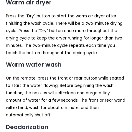
Warm air dryer
Press the “Dry” button to start the warm air dryer after
finishing the wash cycle. There will be a two-minute drying
cycle. Press the “Dry” button once more throughout the
drying cycle to keep the dryer running for longer than two
minutes. The two-minute cycle repeats each time you
touch the button throughout the drying cycle.
Warm water wash
On the remote, press the front or rear button while seated
to start the water flowing. Before beginning the wash
function, the nozzles will self-clean and purge a tiny
amount of water for a few seconds. The front or rear wand
will extend, wash for about a minute, and then
automatically shut off.
Deodorization