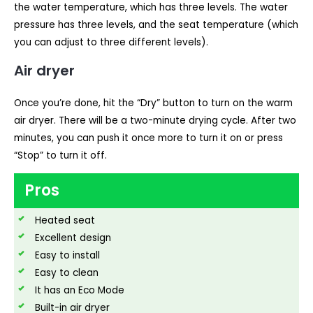
the water temperature, which has three levels. The water
pressure has three levels, and the seat temperature (which
you can adjust to three different levels).
Air dryer
Once you’re done, hit the “Dry” button to turn on the warm
air dryer. There will be a two-minute drying cycle. After two
minutes, you can push it once more to turn it on or press
“Stop” to turn it off.
Pros
Heated seat
Excellent design
Easy to install
Easy to clean
It has an Eco Mode
Built-in air dryer