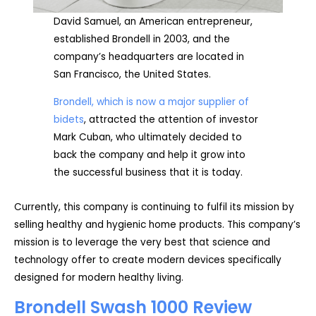
David Samuel, an American entrepreneur,
established Brondell in 2003, and the
company’s headquarters are located in
San Francisco, the United States.
Brondell, which is now a major supplier of
bidets
, attracted the attention of investor
Mark Cuban, who ultimately decided to
back the company and help it grow into
the successful business that it is today.
Currently, this company is continuing to fulfil its mission by
selling healthy and hygienic home products. This company’s
mission is to leverage the very best that science and
technology offer to create modern devices specifically
designed for modern healthy living.
Brondell Swash 1000 Review