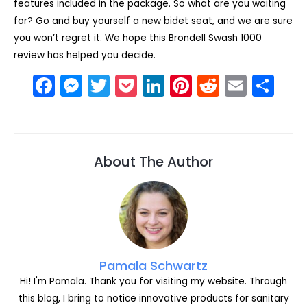
features included in the package. So what are you waiting
for? Go and buy yourself a new bidet seat, and we are sure
you won’t regret it. We hope this Brondell Swash 1000
review has helped you decide.
F
M
T
P
Li
Pi
R
E
S
a
e
w
o
n
nt
e
m
h
c
s
itt
c
k
er
d
ai
ar
e
s
er
k
e
e
di
l
e
About The Author
b
e
et
dI
st
t
o
n
n
o
g
k
er
Pamala Schwartz
Hi! I'm Pamala. Thank you for visiting my website. Through
this blog, I bring to notice innovative products for sanitary