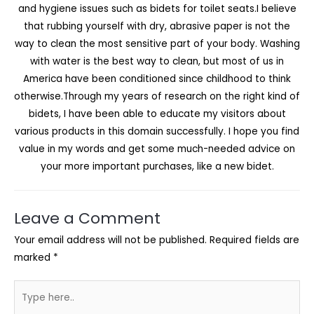
and hygiene issues such as bidets for toilet seats.I believe
that rubbing yourself with dry, abrasive paper is not the
way to clean the most sensitive part of your body. Washing
with water is the best way to clean, but most of us in
America have been conditioned since childhood to think
otherwise.Through my years of research on the right kind of
bidets, I have been able to educate my visitors about
various products in this domain successfully. I hope you find
value in my words and get some much-needed advice on
your more important purchases, like a new bidet.
Leave a Comment
Your email address will not be published.
Required fields are
marked
*
Type
here..