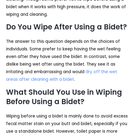
bidet when it works with high pressure, it does the work of
wiping and cleaning.
Do You Wipe After Using a Bidet?
The answer to this question depends on the choices of
individuals. Some prefer to keep having the wet feeling
even after they have used the bidet. In contrast, some
dislike being wet after using the bidet. They see it as
irritating and embarrassing and would
dry off the wet
areas after cleaning with a bidet
.
What Should You Use in Wiping
Before Using a Bidet?
Wiping before using a bidet is mainly done to avoid excess
fecal matter stain on your butt and bidet, especially if you
use a standalone bidet. However, toilet paper is more