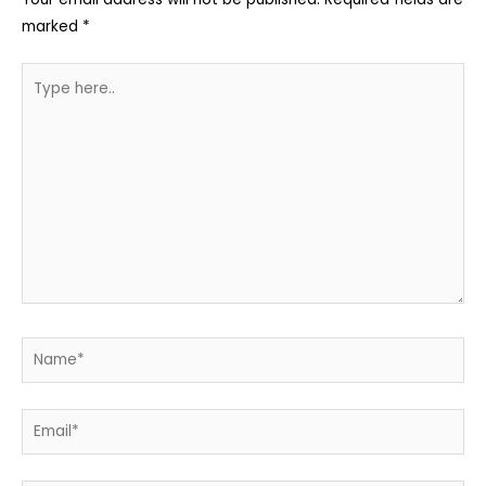
marked
*
Type
here..
Name*
Email*