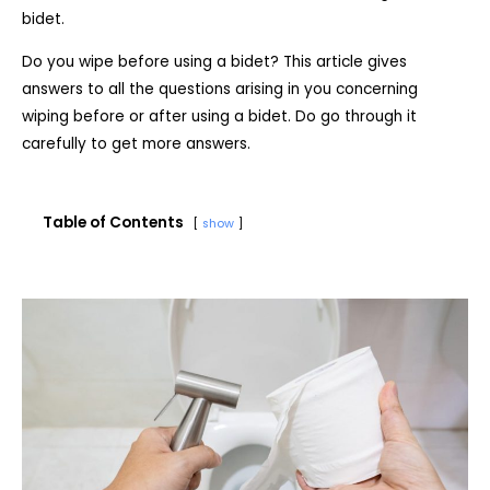
bidet.
Do you wipe before using a bidet? This article gives
answers to all the questions arising in you concerning
wiping before or after using a bidet. Do go through it
carefully to get more answers.
Table of Contents
show