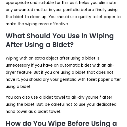
appropriate and suitable for this as it helps you eliminate
any unwanted matter in your genitalia before finally using
the bidet to clean up. You should use quality toilet paper to
make the wiping more effective.
What Should You Use in Wiping
After Using a Bidet?
Wiping with an extra object after using a bidet is
unnecessary if you have an automatic bidet with an air-
dryer feature. But if you are using a bidet that does not
have it, you should dry your genitalia with toilet paper after
using a bidet.
You can also use a bidet towel to air-dry yourself after
using the bidet. But, be careful not to use your dedicated
hand towel as a bidet towel.
How do You Wipe Before Using a