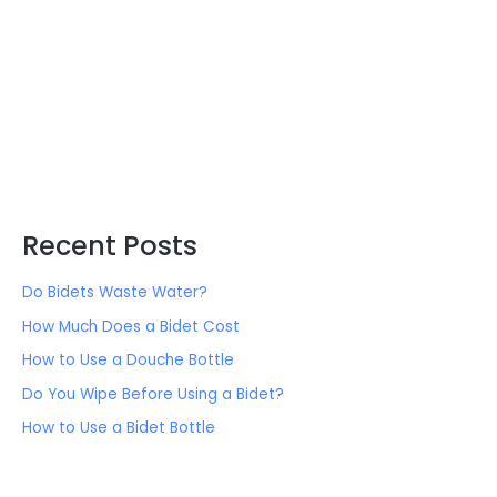
:
Recent Posts
Do Bidets Waste Water?
How Much Does a Bidet Cost
How to Use a Douche Bottle
Do You Wipe Before Using a Bidet?
How to Use a Bidet Bottle