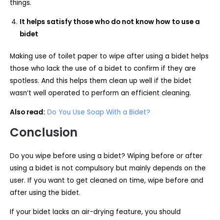
things.
It helps satisfy those who do not know how to use a
bidet
Making use of toilet paper to wipe after using a bidet helps
those who lack the use of a bidet to confirm if they are
spotless. And this helps them clean up well if the bidet
wasn’t well operated to perform an efficient cleaning.
Also read:
Do You Use Soap With a Bidet?
Conclusion
Do you wipe before using a bidet? Wiping before or after
using a bidet is not compulsory but mainly depends on the
user. If you want to get cleaned on time, wipe before and
after using the bidet.
If your bidet lacks an air-drying feature, you should