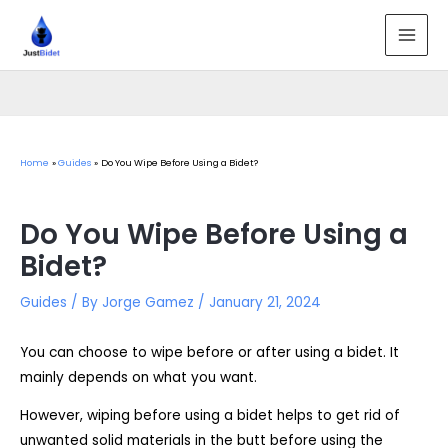
Skip
to
MAI
content
MEN
Home
Guides
Do You Wipe Before Using a Bidet?
Do You Wipe Before Using a
Bidet?
Guides
/ By
Jorge Gamez
/
January 21, 2024
You can choose to wipe before or after using a bidet. It
mainly depends on what you want.
However, wiping before using a bidet helps to get rid of
unwanted solid materials in the butt before using the