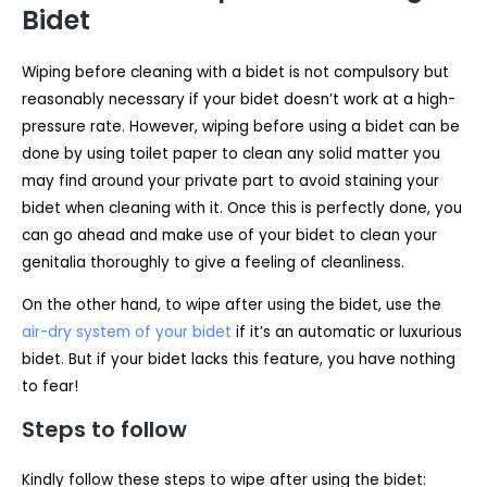
Bidet
Wiping before cleaning with a bidet is not compulsory but
reasonably necessary if your bidet doesn’t work at a high-
pressure rate. However, wiping before using a bidet can be
done by using toilet paper to clean any solid matter you
may find around your private part to avoid staining your
bidet when cleaning with it. Once this is perfectly done, you
can go ahead and make use of your bidet to clean your
genitalia thoroughly to give a feeling of cleanliness.
On the other hand, to wipe after using the bidet, use the
air-dry system of your bidet
if it’s an automatic or luxurious
bidet. But if your bidet lacks this feature, you have nothing
to fear!
Steps to follow
Kindly follow these steps to wipe after using the bidet: