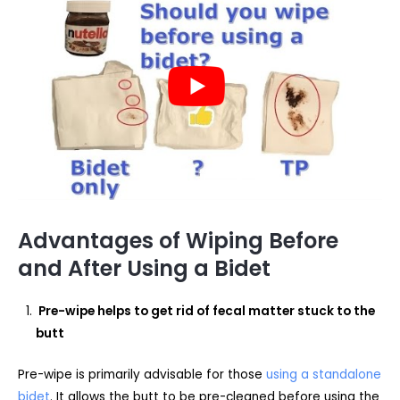
Advantages of Wiping Before
and After Using a Bidet
Pre-wipe helps to get rid of fecal matter stuck to the
butt
Pre-wipe is primarily advisable for those
using a standalone
bidet
. It allows the butt to be pre-cleaned before using the