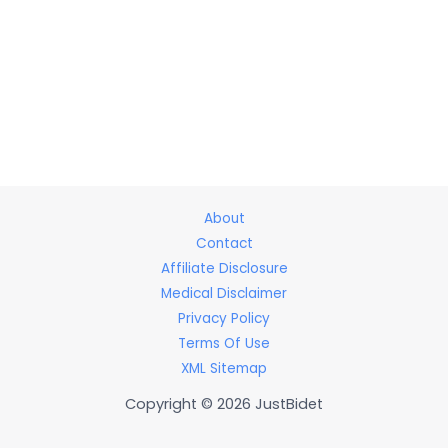
About
Contact
Affiliate Disclosure
Medical Disclaimer
Privacy Policy
Terms Of Use
XML Sitemap
Copyright © 2026 JustBidet