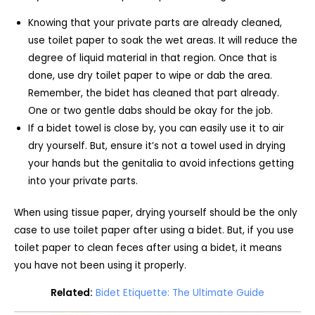
Knowing that your private parts are already cleaned,
use toilet paper to soak the wet areas. It will reduce the
degree of liquid material in that region. Once that is
done, use dry toilet paper to wipe or dab the area.
Remember, the bidet has cleaned that part already.
One or two gentle dabs should be okay for the job.
If a bidet towel is close by, you can easily use it to air
dry yourself. But, ensure it’s not a towel used in drying
your hands but the genitalia to avoid infections getting
into your private parts.
When using tissue paper, drying yourself should be the only
case to use toilet paper after using a bidet. But, if you use
toilet paper to clean feces after using a bidet, it means
you have not been using it properly.
Related:
Bidet Etiquette: The Ultimate Guide