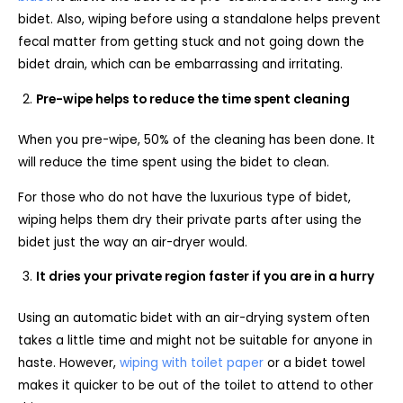
bidet. Also, wiping before using a standalone helps prevent
fecal matter from getting stuck and not going down the
bidet drain, which can be embarrassing and irritating.
Pre-wipe helps to reduce the time spent cleaning
When you pre-wipe, 50% of the cleaning has been done. It
will reduce the time spent using the bidet to clean.
For those who do not have the luxurious type of bidet,
wiping helps them dry their private parts after using the
bidet just the way an air-dryer would.
It dries your private region faster if you are in a hurry
Using an automatic bidet with an air-drying system often
takes a little time and might not be suitable for anyone in
haste. However,
wiping with toilet paper
or a bidet towel
makes it quicker to be out of the toilet to attend to other