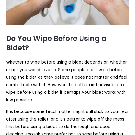
Do You Wipe Before Using a
Bidet?
Whether to wipe before using a bidet depends on whether
or not you would love to. Some people don’t wipe before
using the bidet as they believe it does not matter and feel
comfortable with it. However, it’s better and advisable to
wipe before using a bidet if perhaps your bidet works with
low pressure.
It is because some fecal matter might still stick to your rear
after using the toilet, and it’s better to wipe off the mess
first before using a bidet to do thorough and deep
cleaning. Though some prefer not to wipe before using a