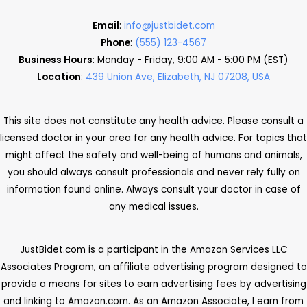
Email
:
info@justbidet.com
Phone
:
(555) 123-4567
Business Hours
: Monday - Friday, 9:00 AM - 5:00 PM (EST)
Location
:
439 Union Ave, Elizabeth, NJ 07208, USA
This site does not constitute any health advice. Please consult a
licensed doctor in your area for any health advice. For topics that
might affect the safety and well-being of humans and animals,
you should always consult professionals and never rely fully on
information found online. Always consult your doctor in case of
any medical issues.
JustBidet.com is a participant in the Amazon Services LLC
Associates Program, an affiliate advertising program designed to
provide a means for sites to earn advertising fees by advertising
and linking to Amazon.com. As an Amazon Associate, I earn from