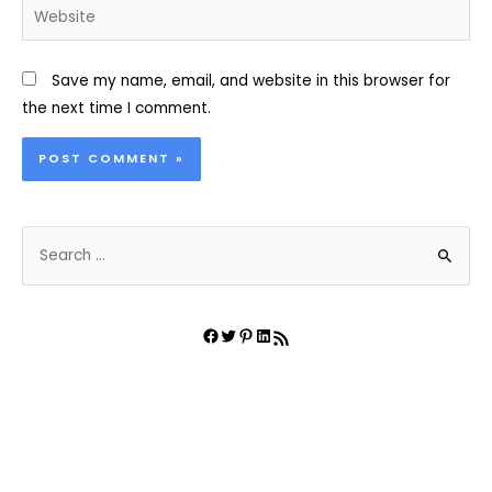
Website
Save my name, email, and website in this browser for
the next time I comment.
S
e
a
r
Facebook
Twitter
Pinterest
LinkedIn
RSS Feed
c
h
f
o
r