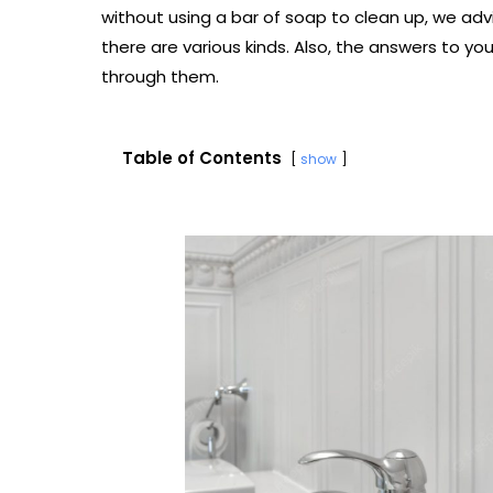
without using a bar of soap to clean up, we ad
there are various kinds. Also, the answers to you
through them.
Table of Contents
show