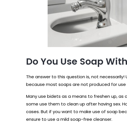
Do You Use Soap With
The answer to this question is, not necessarily!
because most soaps are not produced for use o
Many use bidets as a means to freshen up, as
some use them to clean up after having sex. Ho
cases. But if you want to make use of soap bec
ensure to use a mild soap-free cleanser.