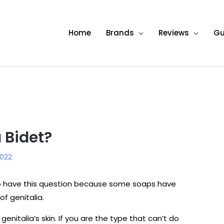
Home
Brands
Reviews
Gu
 Bidet?
022
so have this question because some soaps have
of genitalia.
genitalia’s skin. If you are the type that can’t do