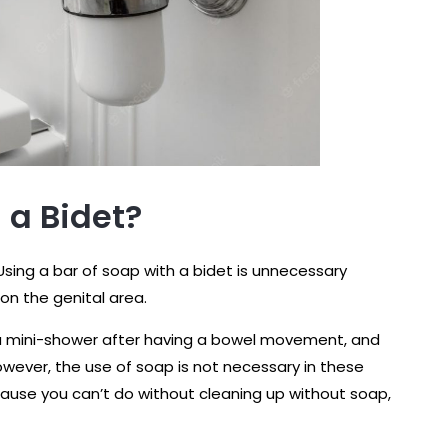
 a Bidet?
 Using a bar of soap with a bidet is unnecessary
n the genital area.
 a mini-shower after having a bowel movement, and
wever, the use of soap is not necessary in these
ause you can’t do without cleaning up without soap,