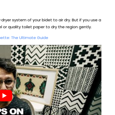
dryer system of your bidet to air dry. But if you use a
 or quality toilet paper to dry the region gently.
uette: The Ultimate Guide