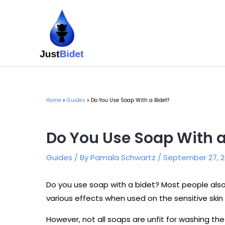
Skip
to
content
Home
Guides
Do You Use Soap With a Bidet?
Do You Use Soap With a
Guides
/ By
Pamala Schwartz
/
September 27, 2
Do you use soap with a bidet? Most people al
various effects when used on the sensitive skin 
However, not all soaps are unfit for washing the 