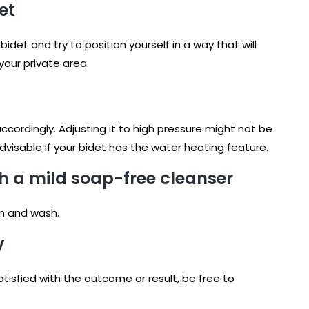
et
idet and try to position yourself in a way that will
your private area.
ccordingly. Adjusting it to high pressure might not be
visable if your bidet has the water heating feature.
h a mild soap-free cleanser
on and wash.
y
sfied with the outcome or result, be free to