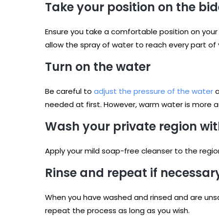
Take your position on the bid
Ensure you take a comfortable position on your b
allow the spray of water to reach every part of 
Turn on the water
Be careful to
adjust the pressure of the water
a
needed at first. However, warm water is more ad
Wash your private region wit
Apply your mild soap-free cleanser to the regi
Rinse and repeat if necessar
When you have washed and rinsed and are unsati
repeat the process as long as you wish.