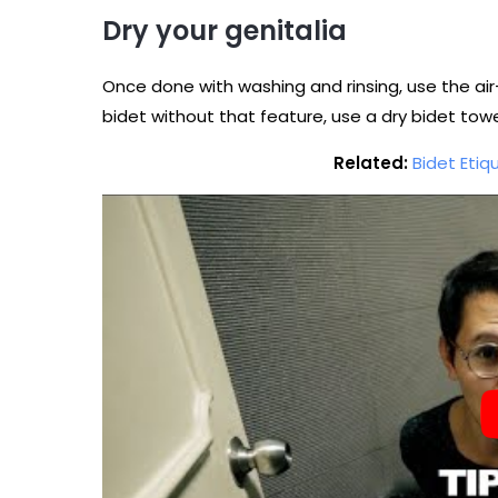
Dry your genitalia
Once done with washing and rinsing, use the air-
bidet without that feature, use a dry bidet towel
Related:
Bidet Etiq