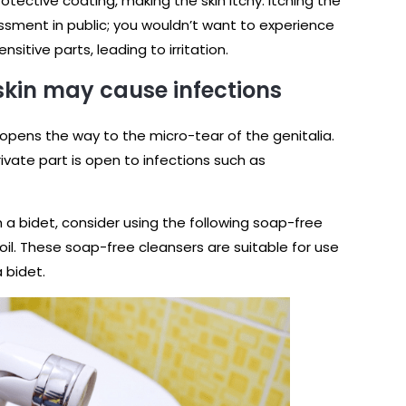
otective coating, making the skin itchy. Itching the
sment in public; you wouldn’t want to experience
sitive parts, leading to irritation.
 skin may cause infections
t opens the way to the micro-tear of the genitalia.
rivate part is open to infections such as
 a bidet, consider using the following soap-free
oil. These soap-free cleansers are suitable for use
a bidet.