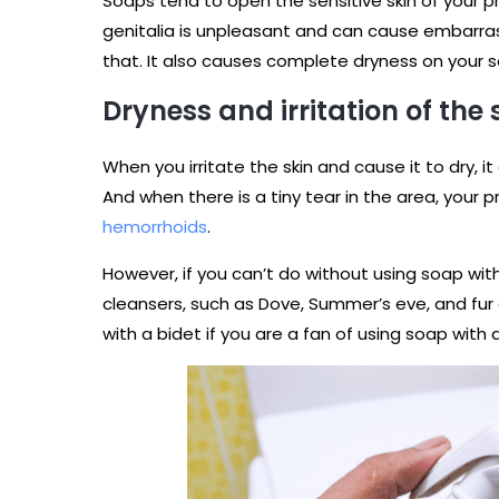
Soaps tend to open the sensitive skin of your pr
genitalia is unpleasant and can cause embarras
that. It also causes complete dryness on your sen
Dryness and irritation of the
When you irritate the skin and cause it to dry, i
And when there is a tiny tear in the area, your p
hemorrhoids
.
However, if you can’t do without using soap with
cleansers, such as Dove, Summer’s eve, and fur 
with a bidet if you are a fan of using soap with 