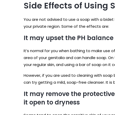
Side Effects of Using 
You are not advised to use a soap with a bide
your private region. Some of the effects are:
It may upset the PH balance 
It’s normal for you when bathing to make use of
area of your genitalia and can handle soap. On t
your regular skin, and using a bar of soap on it 
However, if you are used to cleaning with soap 
can try getting a mild, soap-free cleanser. It is
It may remove the protective
it open to dryness