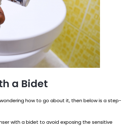
th a Bidet
 wondering how to go about it, then below is a step-
ser with a bidet to avoid exposing the sensitive