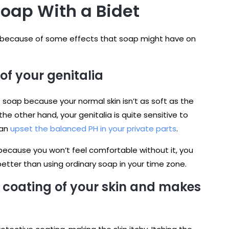
Soap With a Bidet
t because of some effects that soap might have on
of your genitalia
 soap because your normal skin isn’t as soft as the
he other hand, your genitalia is quite sensitive to
can
upset the balanced PH in your private parts
.
because you won’t feel comfortable without it, you
 better than using ordinary soap in your time zone.
 coating of your skin and makes