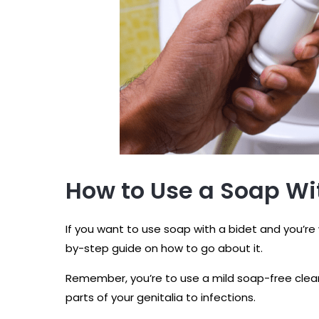
How to Use a Soap Wi
If you want to use soap with a bidet and you’re
by-step guide on how to go about it.
Remember, you’re to use a mild soap-free clean
parts of your genitalia to infections.