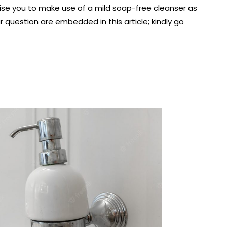
vise you to make use of a mild soap-free cleanser as
r question are embedded in this article; kindly go