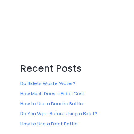
:
Recent Posts
Do Bidets Waste Water?
How Much Does a Bidet Cost
How to Use a Douche Bottle
Do You Wipe Before Using a Bidet?
How to Use a Bidet Bottle