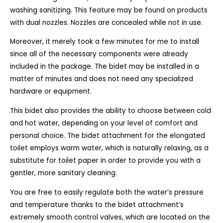
washing sanitizing. This feature may be found on products
with dual nozzles. Nozzles are concealed while not in use.
Moreover, it merely took a few minutes for me to install
since all of the necessary components were already
included in the package. The bidet may be installed in a
matter of minutes and does not need any specialized
hardware or equipment.
This bidet also provides the ability to choose between cold
and hot water, depending on your level of comfort and
personal choice. The bidet attachment for the elongated
toilet employs warm water, which is naturally relaxing, as a
substitute for toilet paper in order to provide you with a
gentler, more sanitary cleaning.
You are free to easily regulate both the water’s pressure
and temperature thanks to the bidet attachment’s
extremely smooth control valves, which are located on the