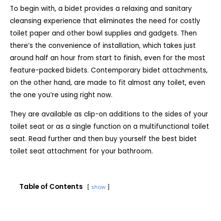
To begin with, a bidet provides a relaxing and sanitary
cleansing experience that eliminates the need for costly
toilet paper and other bowl supplies and gadgets. Then
there’s the convenience of installation, which takes just
around half an hour from start to finish, even for the most
feature-packed bidets. Contemporary bidet attachments,
on the other hand, are made to fit almost any toilet, even
the one you’re using right now.
They are available as clip-on additions to the sides of your
toilet seat or as a single function on a multifunctional toilet
seat. Read further and then buy yourself the best bidet
toilet seat attachment for your bathroom.
Table of Contents
show