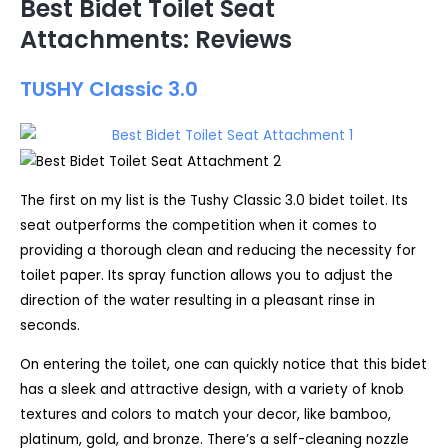
Best Bidet Toilet Seat
Attachments: Reviews
TUSHY Classic 3.0
The first on my list is the Tushy Classic 3.0 bidet toilet. Its
seat outperforms the competition when it comes to
providing a thorough clean and reducing the necessity for
toilet paper. Its spray function allows you to adjust the
direction of the water resulting in a pleasant rinse in
seconds.
On entering the toilet, one can quickly notice that this bidet
has a sleek and attractive design, with a variety of knob
textures and colors to match your decor, like bamboo,
platinum, gold, and bronze. There’s a self-cleaning nozzle