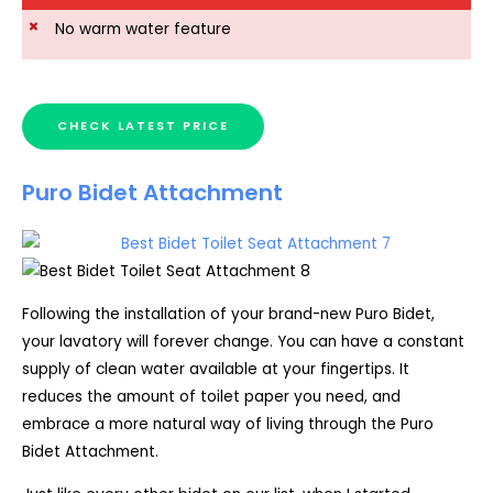
No warm water feature
CHECK LATEST PRICE
Puro Bidet Attachment
Following the installation of your brand-new Puro Bidet,
your lavatory will forever change. You can have a constant
supply of clean water available at your fingertips. It
reduces the amount of toilet paper you need, and
embrace a more natural way of living through the Puro
Bidet Attachment.