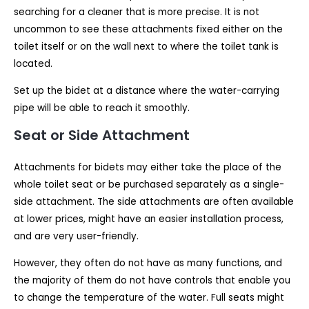
searching for a cleaner that is more precise. It is not
uncommon to see these attachments fixed either on the
toilet itself or on the wall next to where the toilet tank is
located.
Set up the bidet at a distance where the water-carrying
pipe will be able to reach it smoothly.
Seat or Side Attachment
Attachments for bidets may either take the place of the
whole toilet seat or be purchased separately as a single-
side attachment. The side attachments are often available
at lower prices, might have an easier installation process,
and are very user-friendly.
However, they often do not have as many functions, and
the majority of them do not have controls that enable you
to change the temperature of the water. Full seats might