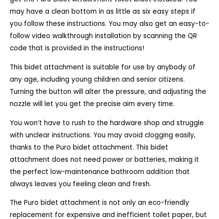
may have a clean bottom in as little as six easy steps if
you follow these instructions. You may also get an easy-to-
follow video walkthrough installation by scanning the QR
code that is provided in the instructions!
This bidet attachment is suitable for use by anybody of
any age, including young children and senior citizens.
Turning the button will alter the pressure, and adjusting the
nozzle will let you get the precise aim every time.
You won’t have to rush to the hardware shop and struggle
with unclear instructions. You may avoid clogging easily,
thanks to the Puro bidet attachment. This bidet
attachment does not need power or batteries, making it
the perfect low-maintenance bathroom addition that
always leaves you feeling clean and fresh.
The Puro bidet attachment is not only an eco-friendly
replacement for expensive and inefficient toilet paper, but