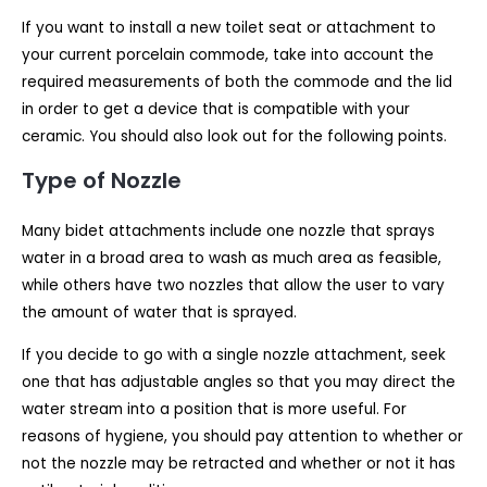
If you want to install a new toilet seat or attachment to
your current porcelain commode, take into account the
required measurements of both the commode and the lid
in order to get a device that is compatible with your
ceramic. You should also look out for the following points.
Type of Nozzle
Many bidet attachments include one nozzle that sprays
water in a broad area to wash as much area as feasible,
while others have two nozzles that allow the user to vary
the amount of water that is sprayed.
If you decide to go with a single nozzle attachment, seek
one that has adjustable angles so that you may direct the
water stream into a position that is more useful. For
reasons of hygiene, you should pay attention to whether or
not the nozzle may be retracted and whether or not it has