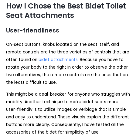
How I Chose the Best Bidet Toilet
Seat Attachments
User-friendliness
On-seat buttons, knobs located on the seat itself, and
remote controls are the three varieties of controls that are
often found on
bidet attachments
. Because you have to
rotate your body to the right in order to observe the other
two alternatives, the remote controls are the ones that are
the least difficult to use.
This might be a deal-breaker for anyone who struggles with
mobility. Another technique to make bidet seats more
user-friendly is to utilize images or verbiage that is simple
and easy to understand. These visuals explain the different
buttons more clearly. Consequently, I have tested all the
accessories of the bidet for simplicity of use.