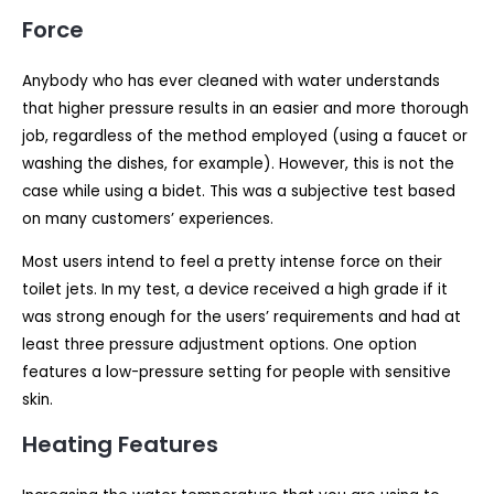
Force
Anybody who has ever cleaned with water understands
that higher pressure results in an easier and more thorough
job, regardless of the method employed (using a faucet or
washing the dishes, for example). However, this is not the
case while using a bidet. This was a subjective test based
on many customers’ experiences.
Most users intend to feel a pretty intense force on their
toilet jets. In my test, a device received a high grade if it
was strong enough for the users’ requirements and had at
least three pressure adjustment options. One option
features a low-pressure setting for people with sensitive
skin.
Heating Features