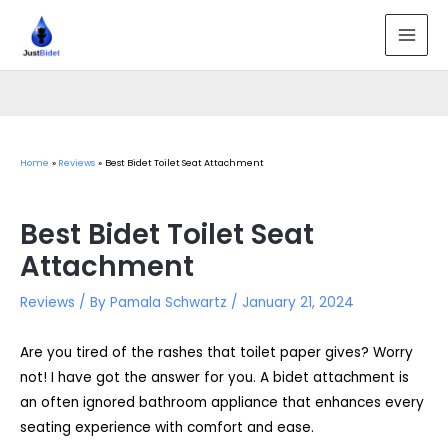
Skip
to
MAI
content
MEN
Home
Reviews
Best Bidet Toilet Seat Attachment
Best Bidet Toilet Seat
Attachment
Reviews
/ By
Pamala Schwartz
/
January 21, 2024
Are you tired of the rashes that toilet paper gives? Worry
not! I have got the answer for you. A bidet attachment is
an often ignored bathroom appliance that enhances every
seating experience with comfort and ease.