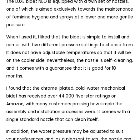
The LUXE bidet NEO is equipped with a twin set of nozzles,
one of which is aimed exclusively towards the maintenance
of feminine hygiene and sprays at a lower and more gentle
pressure.
When I used it, I liked that the bidet is simple to install and
comes with five different pressure settings to choose from.
It does not have adjustable temperatures so that it will be
on the cooler side; nevertheless, the nozzle is self-cleaning,
and it comes with a guarantee that it is good for 18
months.
I found that the chrome-plated, cold-water mechanical
bidet has received over 44,000 five-star ratings on
Amazon, with many customers praising how simple the
assembly and installation processes were. It comes with a
single standard nozzle that can clean itself.
In addition, the water pressure may be adjusted to suit
your preferences, and, as a pleasant touch, the nozzle can