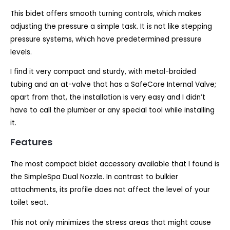
This bidet offers smooth turning controls, which makes
adjusting the pressure a simple task. It is not like stepping
pressure systems, which have predetermined pressure
levels.
I find it very compact and sturdy, with metal-braided
tubing and an at-valve that has a SafeCore Internal Valve;
apart from that, the installation is very easy and I didn’t
have to call the plumber or any special tool while installing
it.
Features
The most compact bidet accessory available that I found is
the SimpleSpa Dual Nozzle. In contrast to bulkier
attachments, its profile does not affect the level of your
toilet seat.
This not only minimizes the stress areas that might cause