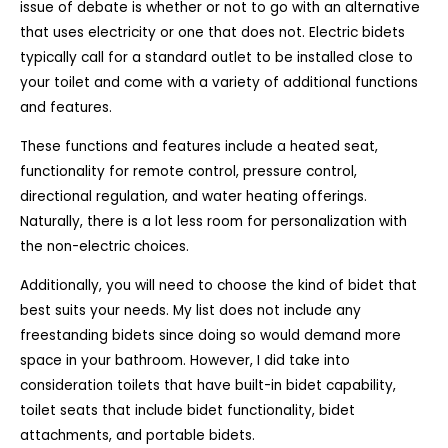
issue of debate is whether or not to go with an alternative
that uses electricity or one that does not. Electric bidets
typically call for a standard outlet to be installed close to
your toilet and come with a variety of additional functions
and features.
These functions and features include a heated seat,
functionality for remote control, pressure control,
directional regulation, and water heating offerings.
Naturally, there is a lot less room for personalization with
the non-electric choices.
Additionally, you will need to choose the kind of bidet that
best suits your needs. My list does not include any
freestanding bidets since doing so would demand more
space in your bathroom. However, I did take into
consideration toilets that have built-in bidet capability,
toilet seats that include bidet functionality, bidet
attachments, and portable bidets.