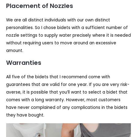
Placement of Nozzles
We are all distinct individuals with our own distinct
personalities. So I chose bidets with a sufficient number of
nozzle settings to supply water precisely where it is needed
without requiring users to move around an excessive
amount.
Warranties
All five of the bidets that I recommend come with
guarantees that are valid for one year. If you are very risk-
averse, it is possible that you’ll want to select a bidet that
comes with a long warranty. However, most customers
have never complained of any complications in the bidets
they have bought.