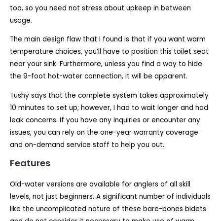
too, so you need not stress about upkeep in between
usage.
The main design flaw that I found is that if you want warm
temperature choices, you’ll have to position this toilet seat
near your sink. Furthermore, unless you find a way to hide
the 9-foot hot-water connection, it will be apparent.
Tushy says that the complete system takes approximately
10 minutes to set up; however, I had to wait longer and had
leak concerns. If you have any inquiries or encounter any
issues, you can rely on the one-year warranty coverage
and on-demand service staff to help you out.
Features
Old-water versions are available for anglers of all skill
levels, not just beginners. A significant number of individuals
like the uncomplicated nature of these bare-bones bidets