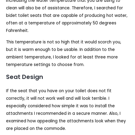
Increasing the water temperature that you are using to
clean will also be of assistance. Therefore, I searched for
bidet toilet seats that are capable of producing hot water,
often at a temperature of approximately 50 degrees
Fahrenheit.
This temperature is not so high that it would scorch you,
but it is warm enough to be usable. In addition to the
ambient temperature, I looked for at least three more
temperature settings to choose from.
Seat Design
If the seat that you have on your toilet does not fit
correctly, it will not work well and will look terrible. I
especially considered how simple it was to install the
attachments I recommended in a secure manner. Also, I
examined how appealing the attachments look when they
are placed on the commode.