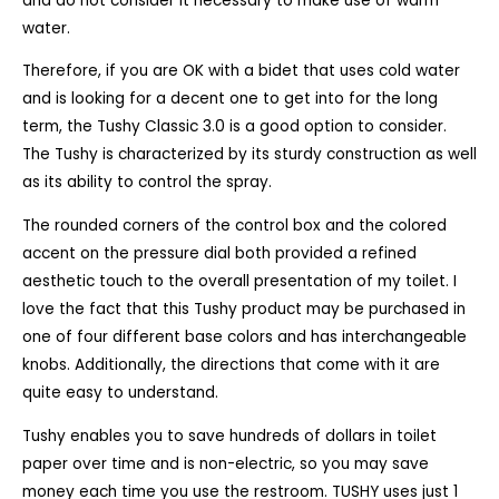
and do not consider it necessary to make use of warm
water.
Therefore, if you are OK with a bidet that uses cold water
and is looking for a decent one to get into for the long
term, the Tushy Classic 3.0 is a good option to consider.
The Tushy is characterized by its sturdy construction as well
as its ability to control the spray.
The rounded corners of the control box and the colored
accent on the pressure dial both provided a refined
aesthetic touch to the overall presentation of my toilet. I
love the fact that this Tushy product may be purchased in
one of four different base colors and has interchangeable
knobs. Additionally, the directions that come with it are
quite easy to understand.
Tushy enables you to save hundreds of dollars in toilet
paper over time and is non-electric, so you may save
money each time you use the restroom. TUSHY uses just 1