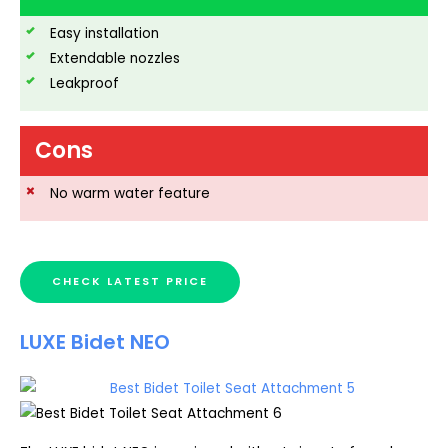
Easy installation
Extendable nozzles
Leakproof
Cons
No warm water feature
CHECK LATEST PRICE
LUXE Bidet NEO