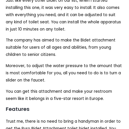
Just like every other bidet on our list, when I started
installing this one, it was very easy to install. It also comes
with everything you need, and it can be adjusted to suit
any kind of toilet seat. You can install the whole apparatus
in just 10 minutes on any toilet.
The company has aimed to make the Bidet attachment
suitable for users of all ages and abilities, from young
children to senior citizens.
Moreover, to adjust the water pressure to the amount that
is most comfortable for you, all you need to do is to turn a
slider on the faucet.
You can get this attachment and make your restroom
seem like it belongs in a five-star resort in Europe.
Features
Trust me, there is no need to bring a handyman in order to
get the Puro Bidet Attachment toilet bidet installed. You