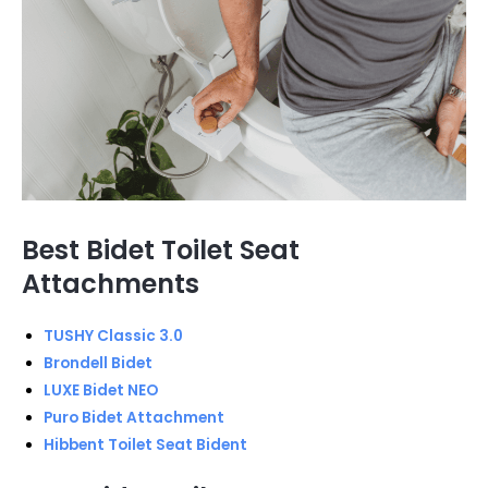
Best Bidet Toilet Seat
Attachments
TUSHY Classic 3.0
Brondell Bidet
LUXE Bidet NEO
Puro Bidet Attachment
Hibbent Toilet Seat Bident