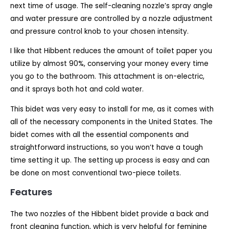
next time of usage. The self-cleaning nozzle’s spray angle
and water pressure are controlled by a nozzle adjustment
and pressure control knob to your chosen intensity.
I like that Hibbent reduces the amount of toilet paper you
utilize by almost 90%, conserving your money every time
you go to the bathroom. This attachment is on-electric,
and it sprays both hot and cold water.
This bidet was very easy to install for me, as it comes with
all of the necessary components in the United States. The
bidet comes with all the essential components and
straightforward instructions, so you won’t have a tough
time setting it up. The setting up process is easy and can
be done on most conventional two-piece toilets.
Features
The two nozzles of the Hibbent bidet provide a back and
front cleaning function, which is very helpful for feminine