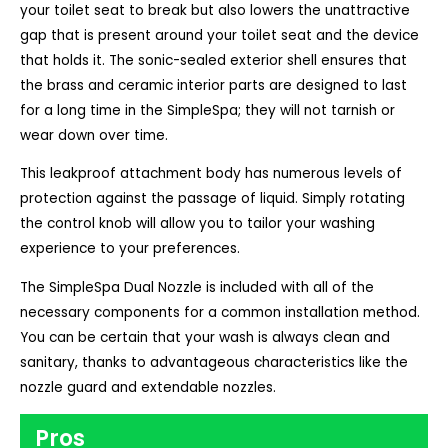
your toilet seat to break but also lowers the unattractive
gap that is present around your toilet seat and the device
that holds it. The sonic-sealed exterior shell ensures that
the brass and ceramic interior parts are designed to last
for a long time in the SimpleSpa; they will not tarnish or
wear down over time.
This leakproof attachment body has numerous levels of
protection against the passage of liquid. Simply rotating
the control knob will allow you to tailor your washing
experience to your preferences.
The SimpleSpa Dual Nozzle is included with all of the
necessary components for a common installation method.
You can be certain that your wash is always clean and
sanitary, thanks to advantageous characteristics like the
nozzle guard and extendable nozzles.
Pros