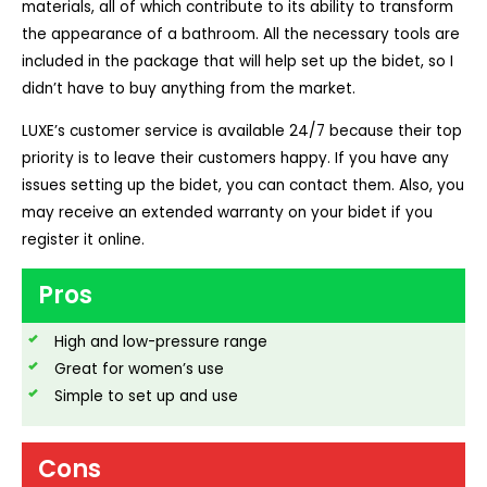
materials, all of which contribute to its ability to transform
the appearance of a bathroom. All the necessary tools are
included in the package that will help set up the bidet, so I
didn’t have to buy anything from the market.
LUXE’s customer service is available 24/7 because their top
priority is to leave their customers happy. If you have any
issues setting up the bidet, you can contact them. Also, you
may receive an extended warranty on your bidet if you
register it online.
Pros
High and low-pressure range
Great for women’s use
Simple to set up and use
Cons