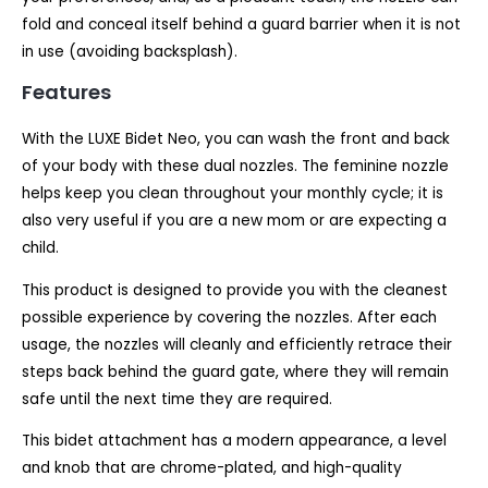
fold and conceal itself behind a guard barrier when it is not
in use (avoiding backsplash).
Features
With the LUXE Bidet Neo, you can wash the front and back
of your body with these dual nozzles. The feminine nozzle
helps keep you clean throughout your monthly cycle; it is
also very useful if you are a new mom or are expecting a
child.
This product is designed to provide you with the cleanest
possible experience by covering the nozzles. After each
usage, the nozzles will cleanly and efficiently retrace their
steps back behind the guard gate, where they will remain
safe until the next time they are required.
This bidet attachment has a modern appearance, a level
and knob that are chrome-plated, and high-quality