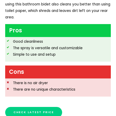
using this bathroom bidet also cleans you better than using
toilet paper, which shreds and leaves dirt left on your rear
area.
Pros
Good cleanliness
The spray is versatile and customizable
Simple to use and setup
Cons
There is no air dryer
There are no unique characteristics
CHECK LATEST PRICE