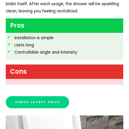
bidet itself. After each usage, the shower will be sparkling
clean, leaving you feeling revitalized.
Pros
Installation is simple
Lasts long
Controllable angle and intensity
Cons
CHECK LATEST PRICE