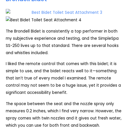
The Brondell Bidet is consistently a top performer in both
my subjective experience and testing, and the SimpleSpa
SS-250 lives up to that standard. There are several hooks
and whistles included.
I liked the remote control that comes with this bidet; it is
simple to use, and the bidet reacts well to it—something
that isn’t true of every model I examined. The remote
control may not seem to be a huge issue, yet it provides a
significant accessibility benefit.
The space between the seat and the nozzle spray only
measures 0.2 inches, which I find very narrow. However, the
spray comes with twin nozzles and it gives out fresh water,
which you can use for both front and backwash.