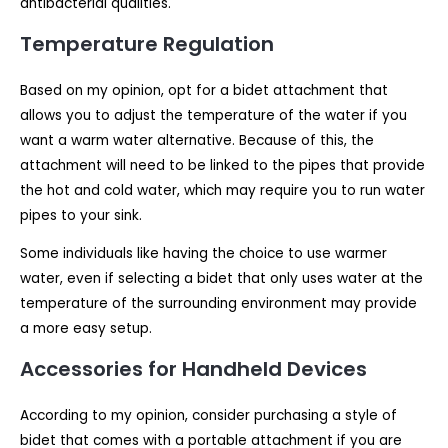
antibacterial qualities.
Temperature Regulation
Based on my opinion, opt for a bidet attachment that
allows you to adjust the temperature of the water if you
want a warm water alternative. Because of this, the
attachment will need to be linked to the pipes that provide
the hot and cold water, which may require you to run water
pipes to your sink.
Some individuals like having the choice to use warmer
water, even if selecting a bidet that only uses water at the
temperature of the surrounding environment may provide
a more easy setup.
Accessories for Handheld Devices
According to my opinion, consider purchasing a style of
bidet that comes with a portable attachment if you are