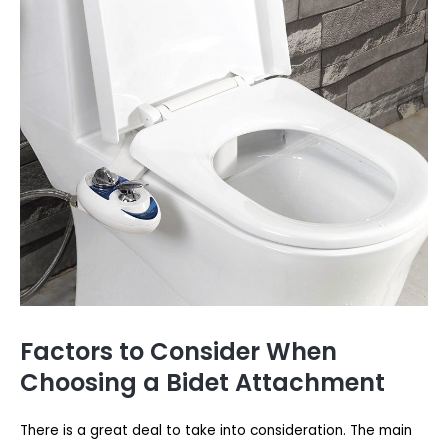
Factors to Consider When
Choosing a Bidet Attachment
There is a great deal to take into consideration. The main