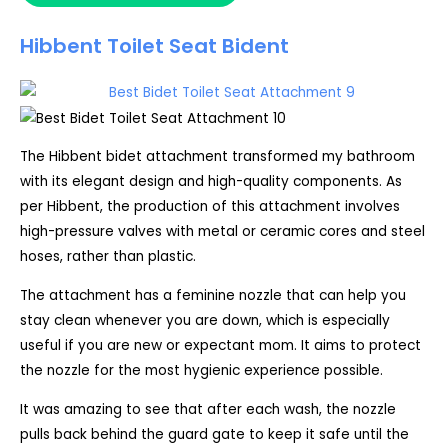
Hibbent Toilet Seat Bident
The Hibbent bidet attachment transformed my bathroom
with its elegant design and high-quality components. As
per Hibbent, the production of this attachment involves
high-pressure valves with metal or ceramic cores and steel
hoses, rather than plastic.
The attachment has a feminine nozzle that can help you
stay clean whenever you are down, which is especially
useful if you are new or expectant mom. It aims to protect
the nozzle for the most hygienic experience possible.
It was amazing to see that after each wash, the nozzle
pulls back behind the guard gate to keep it safe until the