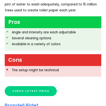
pint of water to wash adequately, compared to 15 million
trees used to create toilet paper each year.
Pros
Angle and intensity are each adjustable
Several cleaning options
Available in a variety of colors
Cons
The setup might be technical
CHECK LATEST PRICE
Brondell Bidet