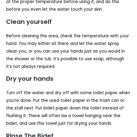
at the proper temperature before using it, and do this
before you even let the water touch your skin.
Clean yourself
Before cleaning the area, check the temperature with your
hand. You may either sit there and let the water spray
clean you, or you can use your hands just as you would in
the shower or the tub. It’s possible to use soap, although
it’s not always required.
Dry your hands
Turn off the water and dry off with some toilet paper when
you’re done. Put the used toilet paper in the trash can or
the stall next. Put bidet paper down the toilet instead of
flushing it. There will often be a towel hanging near the
bidet, and use this towel just for drying your hands.
Rinse The Bidet