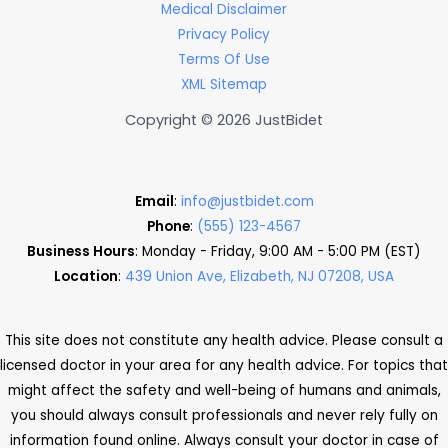
Medical Disclaimer
Privacy Policy
Terms Of Use
XML Sitemap
Copyright © 2026 JustBidet
Email
:
info@justbidet.com
Phone
:
(555) 123-4567
Business Hours
: Monday - Friday, 9:00 AM - 5:00 PM (EST)
Location
:
439 Union Ave, Elizabeth, NJ 07208, USA
This site does not constitute any health advice. Please consult a
licensed doctor in your area for any health advice. For topics that
might affect the safety and well-being of humans and animals,
you should always consult professionals and never rely fully on
information found online. Always consult your doctor in case of