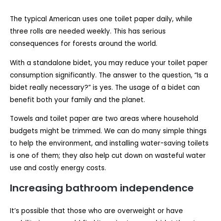
The typical American uses one toilet paper daily, while
three rolls are needed weekly. This has serious
consequences for forests around the world.
With a standalone bidet, you may reduce your toilet paper
consumption significantly. The answer to the question, “Is a
bidet really necessary?” is yes. The usage of a bidet can
benefit both your family and the planet.
Towels and toilet paper are two areas where household
budgets might be trimmed. We can do many simple things
to help the environment, and installing water-saving toilets
is one of them; they also help cut down on wasteful water
use and costly energy costs.
Increasing bathroom independence
It’s possible that those who are overweight or have