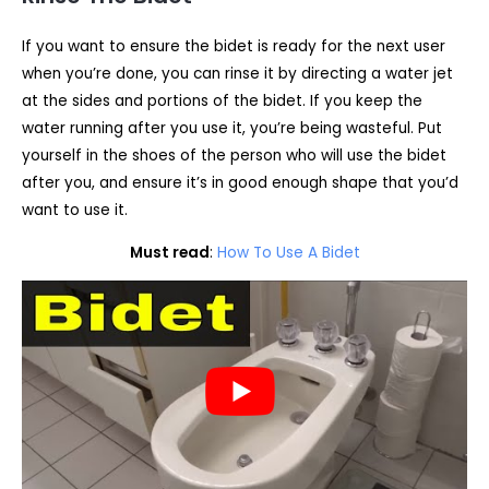
If you want to ensure the bidet is ready for the next user
when you’re done, you can rinse it by directing a water jet
at the sides and portions of the bidet. If you keep the
water running after you use it, you’re being wasteful. Put
yourself in the shoes of the person who will use the bidet
after you, and ensure it’s in good enough shape that you’d
want to use it.
Must read
:
How To Use A Bidet