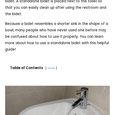
bidet. A standalone bidet is placed next to the toilet so
that you can easily clean up after using the restroom and
the bidet.
Because a bidet resembles a shorter sink in the shape of a
bowl, many people who have never used one before may
be confused about how to use it properly. You can learn
more about how to use a standalone bidet with this helpful
guide!
Table of Contents
show