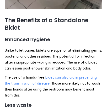
The Benefits of a Standalone
Bidet
Enhanced hygiene
Unlike toilet paper, bidets are superior at eliminating germs,
bacteria, and other residues. The potential for infection
after inappropriate wiping is reduced. The use of a bidet
can lessen post-shower skin irritation and body odor.
The use of a hands-free
bidet can also aid in preventing
the transmission of disease
. Those more likely not to wash
their hands after using the restroom may benefit most
from this.
Less waste