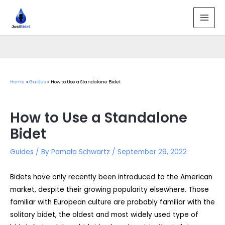
Skip
to
MAI
content
MEN
Home
Guides
How to Use a Standalone Bidet
How to Use a Standalone
Bidet
Guides
/ By
Pamala Schwartz
/
September 29, 2022
Bidets have only recently been introduced to the American
market, despite their growing popularity elsewhere. Those
familiar with European culture are probably familiar with the
solitary bidet, the oldest and most widely used type of