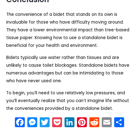
The convenience of a bidet that stands on its own is
invaluable for those who have difficulty moving around.
They have a lower environmental impact than tree-based
tissue paper. Knowing how to use a standalone bidet is
beneficial for your health and environment.
Bidets typically use water rather than tissues and are
unlikely to cause toilet blockages. Standalone bidets have
numerous advantages but can be intimidating to those
who have never used one.
To begin, you’ll need to use relatively low pressures, and
you’ll eventually realize that you can’t imagine life without
the conveniences provided by a standalone bidet.
F
M
T
P
Li
Pi
R
E
S
a
e
w
o
n
nt
e
m
h