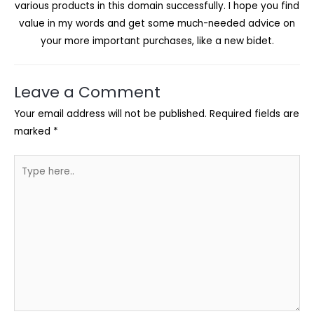
various products in this domain successfully. I hope you find
value in my words and get some much-needed advice on
your more important purchases, like a new bidet.
Leave a Comment
Your email address will not be published.
Required fields are
marked
*
Type
here..