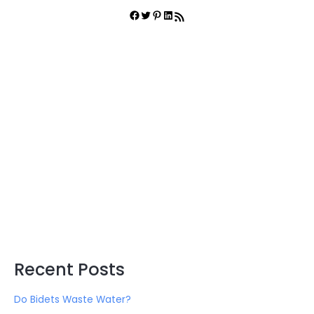
r
Facebook
Twitter
Pinterest
LinkedIn
RSS Feed
c
h
f
o
r
:
Recent Posts
Do Bidets Waste Water?