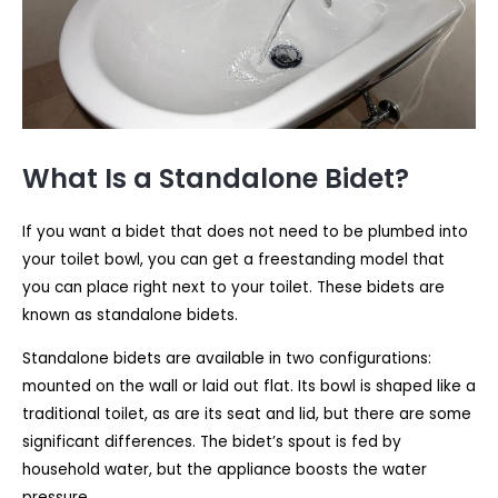
What Is a Standalone Bidet?
If you want a bidet that does not need to be plumbed into
your toilet bowl, you can get a freestanding model that
you can place right next to your toilet. These bidets are
known as standalone bidets.
Standalone bidets are available in two configurations:
mounted on the wall or laid out flat. Its bowl is shaped like a
traditional toilet, as are its seat and lid, but there are some
significant differences. The bidet’s spout is fed by
household water, but the appliance boosts the water
pressure.