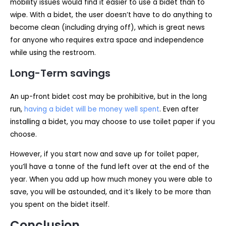
mobility issues would find it easier to use a bidet than to
wipe. With a bidet, the user doesn’t have to do anything to
become clean (including drying off), which is great news
for anyone who requires extra space and independence
while using the restroom.
Long-Term savings
An up-front bidet cost may be prohibitive, but in the long
run,
having a bidet will be money well spent
. Even after
installing a bidet, you may choose to use toilet paper if you
choose.
However, if you start now and save up for toilet paper,
you’ll have a tonne of the fund left over at the end of the
year. When you add up how much money you were able to
save, you will be astounded, and it’s likely to be more than
you spent on the bidet itself.
Conclusion