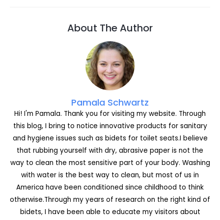
c
s
itt
c
k
er
d
ai
ar
e
s
er
k
e
e
di
l
e
About The Author
b
e
et
dI
st
t
o
n
n
o
g
k
er
Pamala Schwartz
Hi! I'm Pamala. Thank you for visiting my website. Through
this blog, I bring to notice innovative products for sanitary
and hygiene issues such as bidets for toilet seats.I believe
that rubbing yourself with dry, abrasive paper is not the
way to clean the most sensitive part of your body. Washing
with water is the best way to clean, but most of us in
America have been conditioned since childhood to think
otherwise.Through my years of research on the right kind of
bidets, I have been able to educate my visitors about