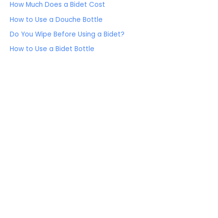
How Much Does a Bidet Cost
How to Use a Douche Bottle
Do You Wipe Before Using a Bidet?
How to Use a Bidet Bottle