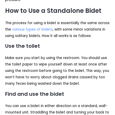
How to Use a Standalone Bidet
The process for using a bidet is essentially the same across
the
various types of bidets
, with some minor variations in
using solitary bidets. How it all works is as follows:
Use the toilet
Make sure you start by using the restroom. You should use
the toilet paper to wipe yourself down at least once after
using the restroom before going to the bidet. This way, you
won’t have to worry about clogged drains caused by too
many feces being washed down the bidet.
Find and use the bidet
You can use a bidet in either direction on a standard, wall-
mounted unit. Straddling the bidet and turning your back to