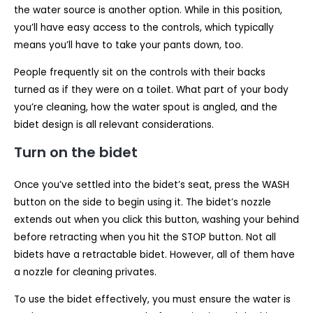
the water source is another option. While in this position,
you’ll have easy access to the controls, which typically
means you’ll have to take your pants down, too.
People frequently sit on the controls with their backs
turned as if they were on a toilet. What part of your body
you’re cleaning, how the water spout is angled, and the
bidet design is all relevant considerations.
Turn on the bidet
Once you’ve settled into the bidet’s seat, press the WASH
button on the side to begin using it. The bidet’s nozzle
extends out when you click this button, washing your behind
before retracting when you hit the STOP button. Not all
bidets have a retractable bidet. However, all of them have
a nozzle for cleaning privates.
To use the bidet effectively, you must ensure the water is