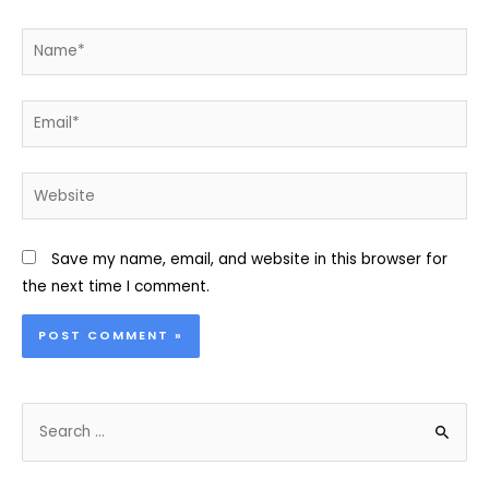
Name*
Email*
Website
Save my name, email, and website in this browser for
the next time I comment.
S
e
a