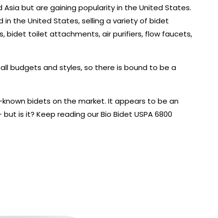
 Asia but are gaining popularity in the United States.
in the United States, selling a variety of bidet
, bidet toilet attachments, air purifiers, flow faucets,
ll budgets and styles, so there is bound to be a
l-known bidets on the market. It appears to be an
– but is it? Keep reading our Bio Bidet USPA 6800