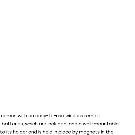
t comes with an easy-to-use wireless remote
A batteries, which are included, and a wall-mountable
to its holder and is held in place by magnets in the