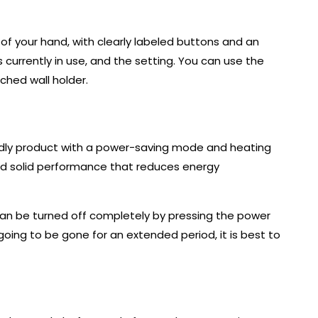
m of your hand, with clearly labeled buttons and an
 currently in use, and the setting. You can use the
ched wall holder.
iendly product with a power-saving mode and heating
d solid performance that reduces energy
can be turned off completely by pressing the power
 going to be gone for an extended period, it is best to