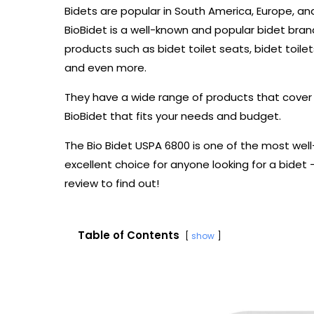
Bidets are popular in South America, Europe, and
BioBidet is a well-known and popular bidet brand 
products such as bidet toilet seats, bidet toilets
and even more.
They have a wide range of products that cover a
BioBidet that fits your needs and budget.
The Bio Bidet USPA 6800 is one of the most wel
excellent choice for anyone looking for a bidet 
review to find out!
Table of Contents
show