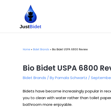
Skip
to
content
Home
Bidet Brands
Bio Bidet USPA 6800 Review
Bio Bidet USPA 6800 Re
Bidet Brands
/ By
Pamala Schwartz
/
September 
Bidets have become increasingly popular in rec
you to clean with water rather than toilet pa
bathroom more enjoyable.