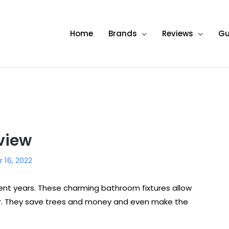
Home
Brands
Reviews
Gu
view
16, 2022
ent years. These charming bathroom fixtures allow
per. They save trees and money and even make the