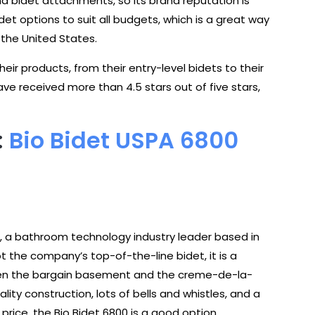
and bidet attachments, so its brand reputation is
det options to suit all budgets, which is a great way
the United States.
ir products, from their entry-level bidets to their
ave received more than 4.5 stars out of five stars,
:
Bio Bidet USPA 6800
t, a bathroom technology industry leader based in
ot the company’s top-of-the-line bidet, it is a
ween the bargain basement and the creme-de-la-
uality construction, lots of bells and whistles, and a
rice, the Bio Bidet 6800 is a good option.