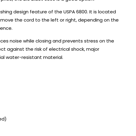
uishing design feature of the USPA 6800. It is located
 move the cord to the left or right, depending on the
ience.
uces noise while closing and prevents stress on the
ct against the risk of electrical shock, major
l water-resistant material.
ed)