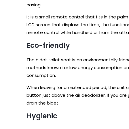
casing.
It is a small remote control that fits in the pal
LCD screen that displays the time, the functions
remote control while handheld or from the atta
Eco-friendly
The bidet toilet seat is an environmentally fr
methods known for low energy consumption an
consumption.
When leaving for an extended period, the unit 
button just above the air deodorizer. If you are
drain the bidet.
Hygienic