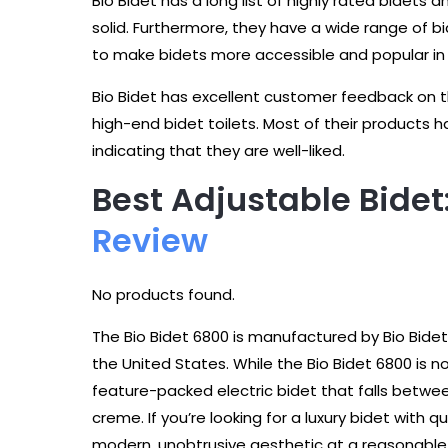
Bio Bidet has a long list of highly rated bidets 
solid. Furthermore, they have a wide range of bi
to make bidets more accessible and popular in 
Bio Bidet has excellent customer feedback on the
high-end bidet toilets. Most of their products h
indicating that they are well-liked.
Best Adjustable Bidet
Review
No products found.
The Bio Bidet 6800 is manufactured by Bio Bide
the United States. While the Bio Bidet 6800 is n
feature-packed electric bidet that falls bet
creme. If you’re looking for a luxury bidet with q
modern, unobtrusive aesthetic at a reasonable p