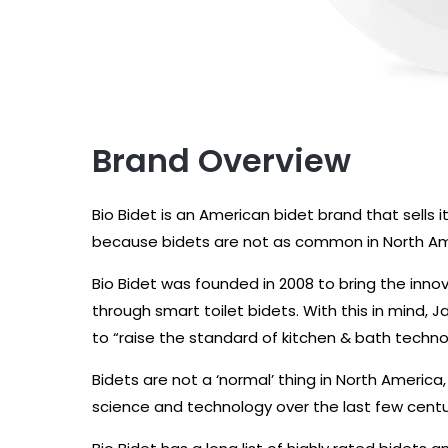
Brand Overview
Bio Bidet is an American bidet brand that sells i
because bidets are not as common in North Ame
Bio Bidet was founded in 2008 to bring the inno
through smart toilet bidets. With this in mind,
to “raise the standard of kitchen & bath techno
Bidets are not a ‘normal’ thing in North America,
science and technology over the last few centu