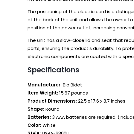
The positioning of the electric cord is a disting
at the back of the unit and allows the owner to
position of the power outlet, increasing conven
The unit has a slow-close lid and seat that red
parts, ensuring the product’s durability. To prote
electronic components are coated with a specia
Specifications
Manufacturer:
‎Bio Bidet
Item Weight:
‎15.67 pounds
Product Dimensions:
‎22.5 x 17.6 x 8.7 inches
Shape:
Round
Batteries‎:
3 AAA batteries are required. (includ
Color‎:
White
Style‎:
USPA-6800U