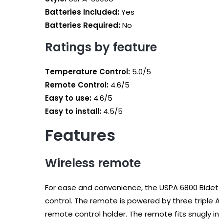
Batteries Included:
‎Yes
Batteries Required:
No
Ratings by feature
Temperature Control:
5.0/5
Remote Control:
4.6/5
Easy to use:
4.6/5
Easy to install:
4.5/5
Features
Wireless remote
For ease and convenience, the USPA 6800 Bide
control. The remote is powered by three triple 
remote control holder. The remote fits snugly in