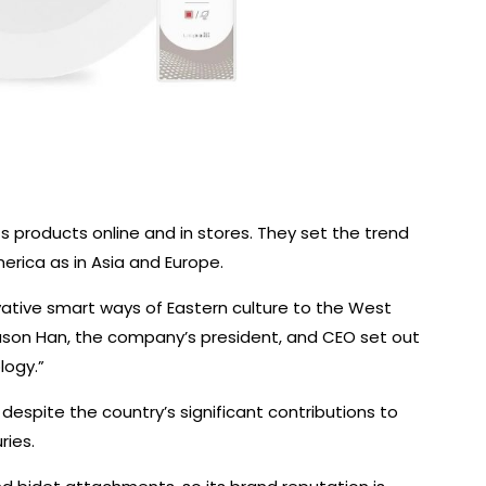
ts products online and in stores. They set the trend
rica as in Asia and Europe.
vative smart ways of Eastern culture to the West
 Jason Han, the company’s president, and CEO set out
logy.”
 despite the country’s significant contributions to
ries.