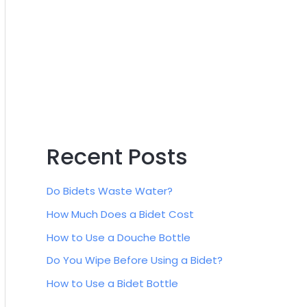
:
Recent Posts
Do Bidets Waste Water?
How Much Does a Bidet Cost
How to Use a Douche Bottle
Do You Wipe Before Using a Bidet?
How to Use a Bidet Bottle