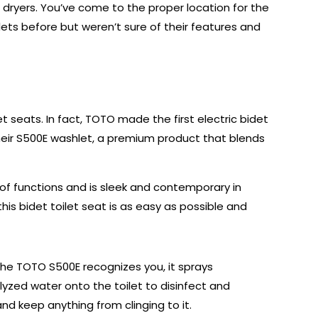
 dryers. You’ve come to the proper location for the
ets before but weren’t sure of their features and
et seats. In fact, TOTO made the first electric bidet
their S500E washlet, a premium product that blends
of functions and is sleek and contemporary in
this bidet toilet seat is as easy as possible and
he TOTO S500E recognizes you, it sprays
lyzed water onto the toilet to disinfect and
and keep anything from clinging to it.