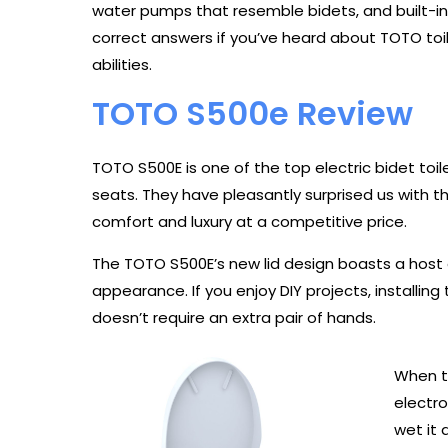
water pumps that resemble bidets, and built-in
correct answers if you’ve heard about TOTO toil
abilities.
TOTO S500e Review
TOTO S500E is one of the top electric bidet toil
seats. They have pleasantly surprised us with 
comfort and luxury at a competitive price.
The TOTO S500E’s new lid design boasts a host 
appearance. If you enjoy DIY projects, installing 
doesn’t require an extra pair of hands.
When t
electro
wet it 