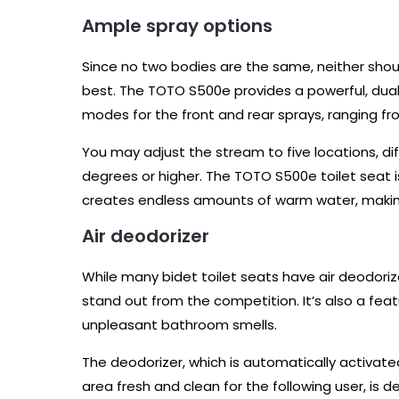
Ample spray options
Since no two bodies are the same, neither sho
best. The TOTO S500e provides a powerful, dual
modes for the front and rear sprays, ranging fr
You may adjust the stream to five locations, d
degrees or higher. The TOTO S500e toilet seat i
creates endless amounts of warm water, making
Air deodorizer
While many bidet toilet seats have air deodor
stand out from the competition. It’s also a featu
unpleasant bathroom smells.
The deodorizer, which is automatically activate
area fresh and clean for the following user, i