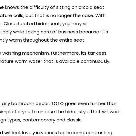
e knows the difficulty of sitting on a cold seat
ture calls, but that is no longer the case. With
t Close heated bidet seat, you may sit
ably while taking care of business because it is
ntly warm throughout the entire seat.
ve washing mechanism. Furthermore, its tankless
ture warm water that is available continuously.
 any bathroom decor. TOTO goes even further than
simple for you to choose the bidet style that will work
sign types, contemporary and classic.
will look lovely in various bathrooms, contrasting