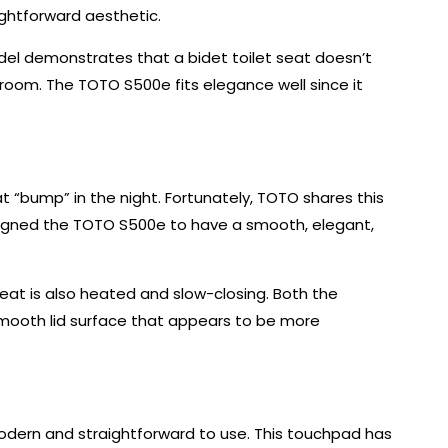
ightforward aesthetic.
del demonstrates that a bidet toilet seat doesn’t
hroom. The TOTO S500e fits elegance well since it
t “bump” in the night. Fortunately, TOTO shares this
esigned the TOTO S500e to have a smooth, elegant,
seat is also heated and slow-closing. Both the
 smooth lid surface that appears to be more
dern and straightforward to use. This touchpad has