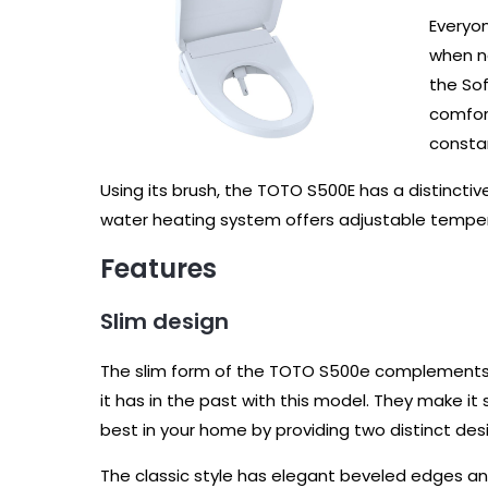
Everyon
when na
the Sof
comfort
consta
Using its brush, the TOTO S500E has a distincti
water heating system offers adjustable tempera
Features
Slim design
The slim form of the TOTO S500e complements
it has in the past with this model. They make it 
best in your home by providing two distinct de
The classic style has elegant beveled edges and 