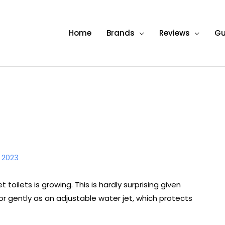
Home
Brands
Reviews
Gu
, 2023
toilets is growing. This is hardly surprising given
or gently as an adjustable water jet, which protects