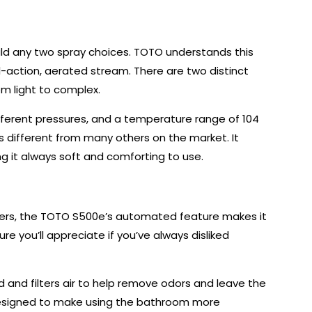
uld any two spray choices. TOTO understands this
-action, aerated stream. There are two distinct
om light to complex.
ifferent pressures, and a temperature range of 104
s different from many others on the market. It
 it always soft and comforting to use.
izers, the TOTO S500e’s automated feature makes it
re you’ll appreciate if you’ve always disliked
d and filters air to help remove odors and leave the
s designed to make using the bathroom more