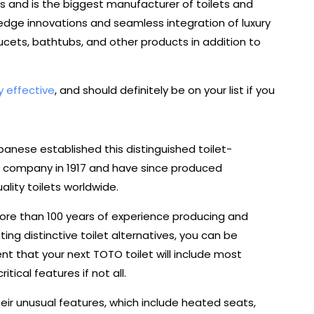
s and is the biggest manufacturer of toilets and
g-edge innovations and seamless integration of luxury
cets, bathtubs, and other products in addition to
y effective
, and should definitely be on your list if you
anese established this distinguished toilet-
 company in 1917 and have since produced
ality toilets worldwide.
ore than 100 years of experience producing and
uting distinctive toilet alternatives, you can be
nt that your next TOTO toilet will include most
ritical features if not all.
eir unusual features, which include heated seats,