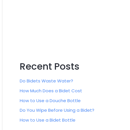
:
Recent Posts
Do Bidets Waste Water?
How Much Does a Bidet Cost
How to Use a Douche Bottle
Do You Wipe Before Using a Bidet?
How to Use a Bidet Bottle