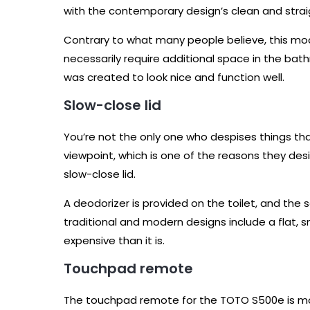
with the contemporary design’s clean and stra
Contrary to what many people believe, this mo
necessarily require additional space in the bat
was created to look nice and function well.
Slow-close lid
You’re not the only one who despises things tha
viewpoint, which is one of the reasons they d
slow-close lid.
A deodorizer is provided on the toilet, and the 
traditional and modern designs include a flat,
expensive than it is.
Touchpad remote
The touchpad remote for the TOTO S500e is mo