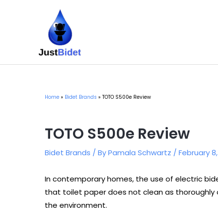
Skip
to
content
Home
Bidet Brands
TOTO S500e Review
TOTO S500e Review
Bidet Brands
/ By
Pamala Schwartz
/
February 8
In contemporary homes, the use of electric bidet 
that toilet paper does not clean as thoroughly 
the environment.