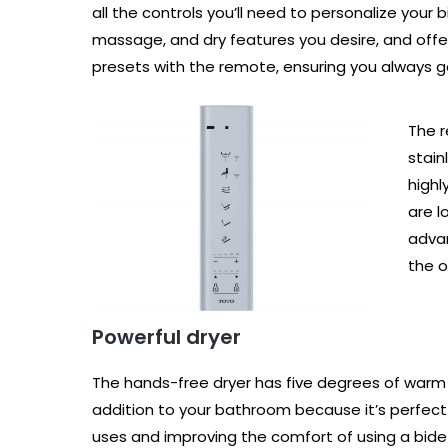
all the controls you’ll need to personalize your
massage, and dry features you desire, and offe
presets with the remote, ensuring you always 
The r
stain
highl
are l
advan
the o
Powerful dryer
The hands-free dryer has five degrees of warm ai
addition to your bathroom because it’s perfect 
uses and improving the comfort of using a bide