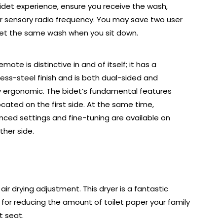
 bidet experience, ensure you receive the wash,
r sensory radio frequency. You may save two user
get the same wash when you sit down.
emote is distinctive in and of itself; it has a
less-steel finish and is both dual-sided and
y ergonomic. The bidet’s fundamental features
ocated on the first side. At the same time,
ced settings and fine-tuning are available on
ther side.
r drying adjustment. This dryer is a fantastic
for reducing the amount of toilet paper your family
t seat.