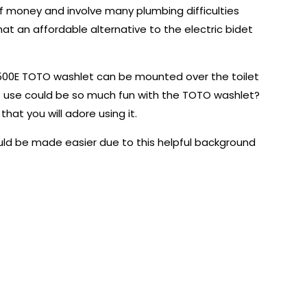
t of money and involve many plumbing difficulties
that an affordable alternative to the electric bidet
e S500E TOTO washlet can be mounted over the toilet
t use could be so much fun with the TOTO washlet?
that you will adore using it.
uld be made easier due to this helpful background