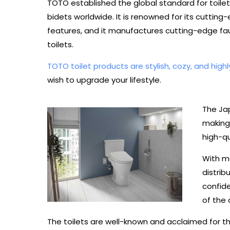
TOTO established the global standard for toilet
bidets worldwide. It is renowned for its cuttin
features, and it manufactures cutting-edge fau
toilets.
TOTO toilet products are stylish, cozy, and highl
wish to upgrade your lifestyle.
The Jap
making
high-qu
With m
distrib
confide
of the c
The toilets are well-known and acclaimed for th