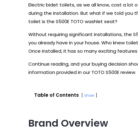
Electric bidet toilets, as we all know, cost a lo
during the installation. But what if we told you 
toilet is the S500E TOTO washlet seat?
Without requiring significant installations, th
you already have in your house. Who knew toile
Once installed, it has so many exciting features 
Continue reading, and your buying decision sho
information provided in our TOTO S500E review.
Table of Contents
show
Brand Overview