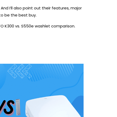
And I’ll also point out their features, major
 to be the best buy.
OTO K300 vs. S550e washlet comparison.