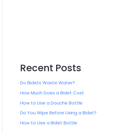
:
Recent Posts
Do Bidets Waste Water?
How Much Does a Bidet Cost
How to Use a Douche Bottle
Do You Wipe Before Using a Bidet?
How to Use a Bidet Bottle