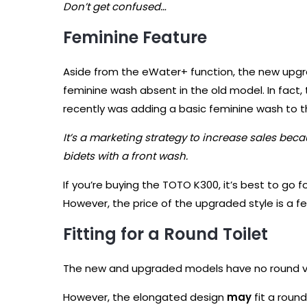
Don’t get confused…
Feminine Feature
Aside from the eWater+ function, the new upg
feminine wash absent in the old model. In fact,
recently was adding a basic feminine wash to 
It’s a marketing strategy to increase sales bec
bidets with a front wash.
If you’re buying the TOTO K300, it’s best to go
However, the price of the upgraded style is a fe
Fitting for a Round Toilet
The new and upgraded models have no round ve
However, the elongated design
may
fit a round