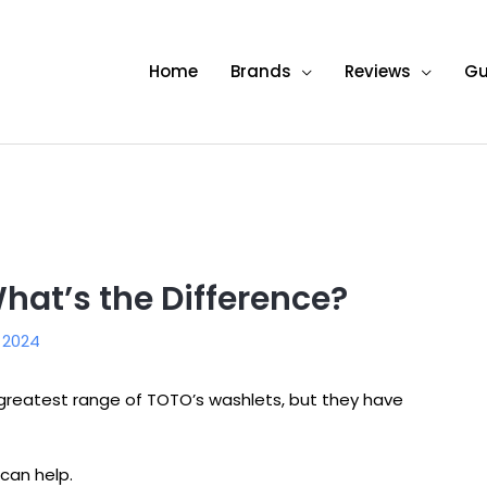
Home
Brands
Reviews
Gu
hat’s the Difference?
, 2024
eatest range of TOTO’s washlets, but they have
e can help.