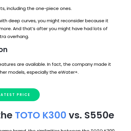
ets, including the one-piece ones.
ce with deep curves, you might reconsider because it
 more. And that’s after you might have had lots of
extra overhang.
ion
features are available. In fact, the company made it
other models, especially the eWater+.
LATEST PRICE
 the
TOTO K300
vs. S550e
 same brand, the similarities between the TOTO K300