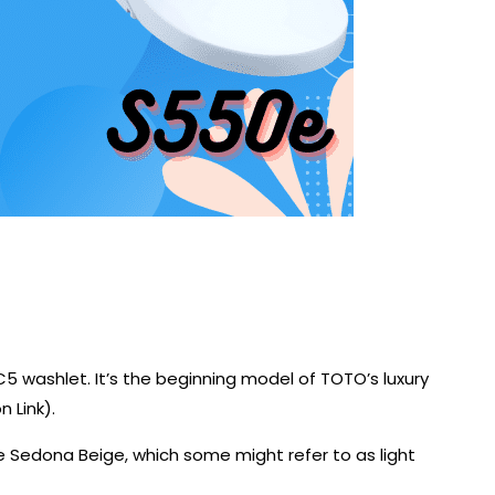
C5 washlet. It’s the beginning model of TOTO’s luxury
 Link).
e Sedona Beige, which some might refer to as light