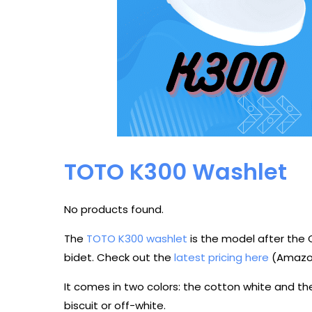
TOTO K300 Washlet
No products found.
The
TOTO K300 washlet
is the model after the 
bidet. Check out the
latest pricing here
(Amazon
It comes in two colors: the cotton white and th
biscuit or off-white.