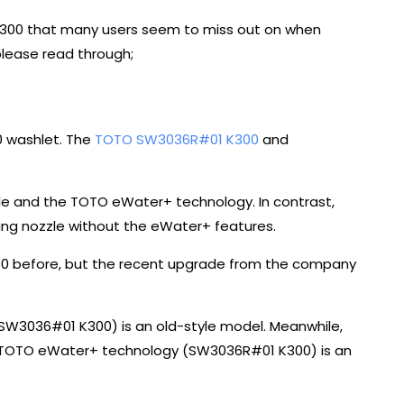
 K300 that many users seem to miss out on when
please read through;
0 washlet. The
TOTO SW3036R#01 K300
and
e and the TOTO eWater+ technology. In contrast,
ing nozzle without the eWater+ features.
300 before, but the recent upgrade from the company
 (SW3036#01 K300) is an old-style model. Meanwhile,
he TOTO eWater+ technology (SW3036R#01 K300) is an