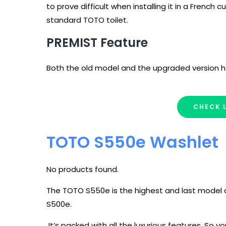
to prove difficult when installing it in a French cur
standard TOTO toilet.
PREMIST Feature
Both the old model and the upgraded version h
CHECK 
TOTO S550e Washlet
No products found.
The TOTO S550e is the highest and last model o
S500e.
It’s packed with all the luxurious features. So 