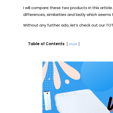
I will compare these two products in this article. 
differences, similarities and lastly which seems
Without any further ado, let’s check out our T
Table of Contents
show