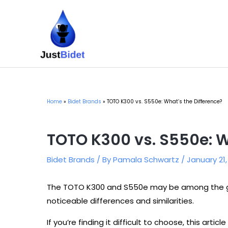
Skip
to
content
Home
Bidet Brands
TOTO K300 vs. S550e: What’s the Difference?
TOTO K300 vs. S550e: W
Bidet Brands
/ By
Pamala Schwartz
/
January 21
The TOTO K300 and S550e may be among the gr
noticeable differences and similarities.
If you’re finding it difficult to choose, this articl