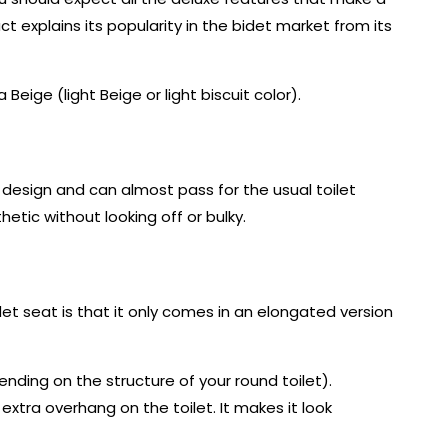
ct explains its popularity in the bidet market from its
Beige (light Beige or light biscuit color).
 design and can almost pass for the usual toilet
etic without looking off or bulky.
idet seat is that it only comes in an elongated version
pending on the structure of your round toilet).
extra overhang on the toilet. It makes it look