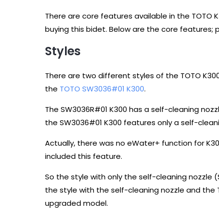
There are core features available in the TOTO
buying this bidet. Below are the core features; 
Styles
There are two different styles of the TOTO K30
the
TOTO SW3036#01 K300
.
The SW3036R#01 K300 has a self-cleaning nozzl
the SW3036#01 K300 features only a self-clean
Actually, there was no eWater+ function for K
included this feature.
So the style with only the self-cleaning nozzle
the style with the self-cleaning nozzle and t
upgraded model.