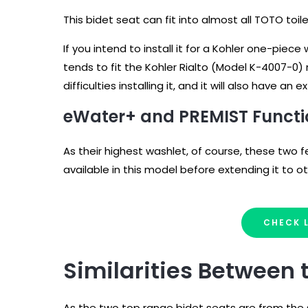
This bidet seat can fit into almost all TOTO toil
If you intend to install it for a Kohler one-pie
tends to fit the Kohler Rialto (Model K-4007-0)
difficulties installing it, and it will also have an 
eWater+ and PREMIST Funct
As their highest washlet, of course, these two 
available in this model before extending it to 
CHECK 
Similarities Between
As the two top range bidet seats are from the