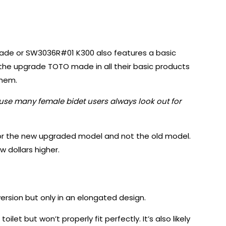
rade or SW3036R#01 K300 also features a basic
 the upgrade TOTO made in all their basic products
them.
ause many female bidet users always look out for
 for the new upgraded model and not the old model.
w dollars higher.
rsion but only in an elongated design.
 toilet but won’t properly fit perfectly. It’s also likely