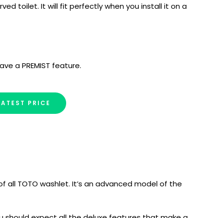
ved toilet. It will fit perfectly when you install it on a
ave a PREMIST feature.
LATEST PRICE
f all TOTO washlet. It’s an advanced model of the
you should expect all the deluxe features that make a