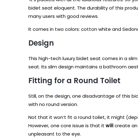
bidet seat eloquent. The durability of this produ
many users with good reviews.
It comes in two colors: cotton white and Sedona 
Design
This high-tech luxury bidet seat comes in a slim
seat. Its slim design maintains a bathroom aesth
Fitting for a Round Toilet
Still, on the design, one disadvantage of this b
with no round version.
Not that it won’t fit a round toilet, it might (de
However, one core issue is that it
will
create an 
unpleasant to the eye.