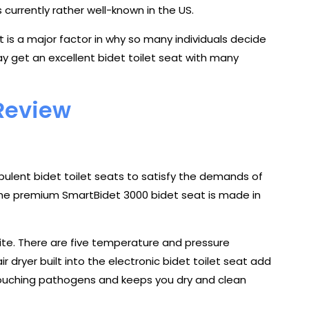
s currently rather well-known in the US.
is a major factor in why so many individuals decide
y get an excellent bidet toilet seat with many
Review
lent bidet toilet seats to satisfy the demands of
The premium SmartBidet 3000 bidet seat is made in
hite. There are five temperature and pressure
 dryer built into the electronic bidet toilet seat add
 touching pathogens and keeps you dry and clean