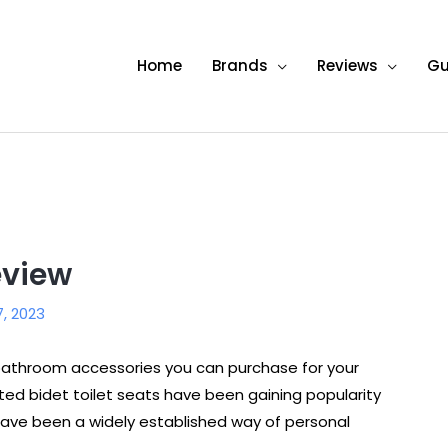
Home
Brands
Reviews
Gu
eview
7, 2023
t bathroom accessories you can purchase for your
ed bidet toilet seats have been gaining popularity
 have been a widely established way of personal