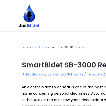
Skip
to
content
Home
Bidet Brands
SmartBidet SB-3000 Review
SmartBidet SB-3000 R
Bidet Brands
/ By
Pamala Schwartz
/
February 2
An electric bidet toilet seat is one of the bes
home concerning personal cleanliness. Automat
in the US over the past few years since bidets