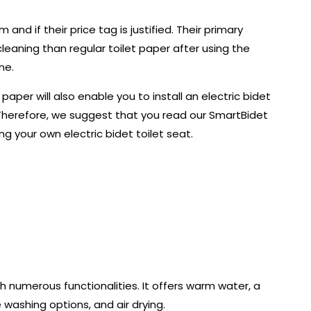
nd if their price tag is justified. Their primary
leaning than regular toilet paper after using the
ne.
aper will also enable you to install an electric bidet
on. Therefore, we suggest that you read our SmartBidet
ng your own electric bidet toilet seat.
h numerous functionalities. It offers warm water, a
washing options, and air drying.