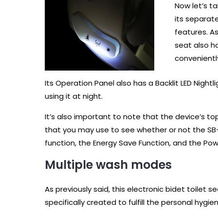
Now let’s t
its separat
features. As
seat also ha
conveniently
Its Operation Panel also has a Backlit LED Night
using it at night.
It’s also important to note that the device’s t
that you may use to see whether or not the SB-
function, the Energy Save Function, and the Pow
Multiple wash modes
As previously said, this electronic bidet toile
specifically created to fulfill the personal hyg