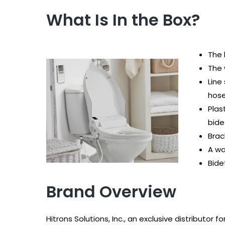
What Is In the Box?
The 
The 
Line
hos
Plas
bide
Brac
A wa
Bide
Brand Overview
Hitrons Solutions, Inc., an exclusive distributor 