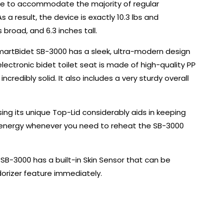
 made to accommodate the majority of regular
s a result, the device is exactly 10.3 lbs and
broad, and 6.3 inches tall.
SmartBidet SB-3000 has a sleek, ultra-modern design
 electronic bidet toilet seat is made of high-quality PP
ncredibly solid. It also includes a very sturdy overall
osing its unique Top-Lid considerably aids in keeping
e energy whenever you need to reheat the SB-3000
 SB-3000 has a built-in Skin Sensor that can be
orizer feature immediately.