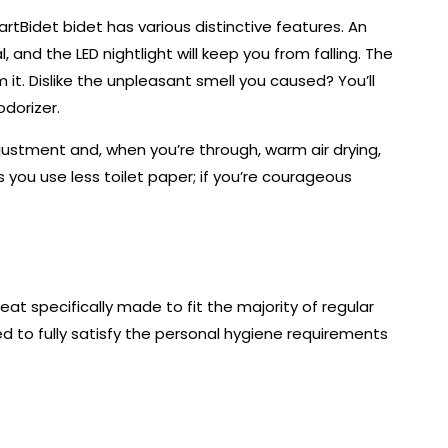
tBidet bidet has various distinctive features. An
 and the LED nightlight will keep you from falling. The
om it. Dislike the unpleasant smell you caused? You’ll
odorizer.
ustment and, when you’re through, warm air drying,
ps you use less toilet paper; if you’re courageous
eat specifically made to fit the majority of regular
red to fully satisfy the personal hygiene requirements