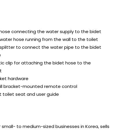
hose connecting the water supply to the bidet
water hose running from the wall to the toilet
 splitter to connect the water pipe to the bidet
e
tic clip for attaching the bidet hose to the
t
ket hardware
ll bracket-mounted remote control
t toilet seat and user guide
for small- to medium-sized businesses in Korea, sells