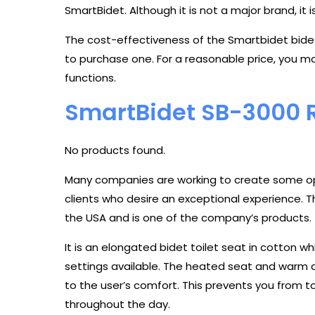
SmartBidet. Although it is not a major brand, it i
The cost-effectiveness of the Smartbidet bidet 
to purchase one. For a reasonable price, you ma
functions.
SmartBidet SB-3000 
No products found.
Many companies are working to create some opu
clients who desire an exceptional experience. 
the USA and is one of the company’s products.
It is an elongated bidet toilet seat in cotton w
settings available. The heated seat and warm air
to the user’s comfort. This prevents you from
throughout the day.