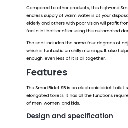
Compared to other products, this high-end Smar
endless supply of warm water is at your disposal,
elderly and others with poor vision will profit fr
feel a lot better after using this automated de
The seat includes the same four degrees of adj
which is fantastic on chilly mornings. It also hel
enough, even less of it is all together.
Features
The SmartBidet SB is an electronic bidet toilet s
elongated toilets. It has all the functions requi
of men, women, and kids.
Design and specification