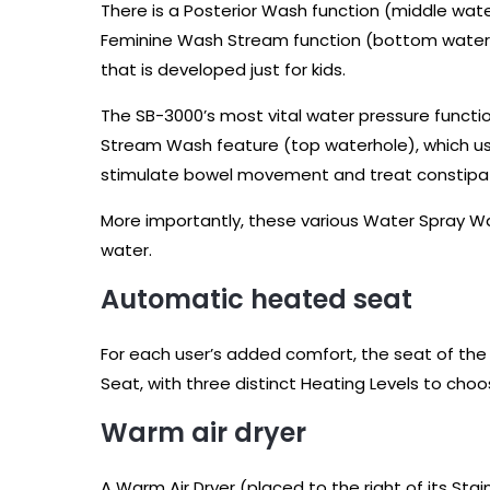
There is a Posterior Wash function (middle wate
Feminine Wash Stream function (bottom waterhol
that is developed just for kids.
The SB-3000’s most vital water pressure functio
Stream Wash feature (top waterhole), which us
stimulate bowel movement and treat constipat
More importantly, these various Water Spray 
water.
Automatic heated seat
For each user’s added comfort, the seat of the 
Seat, with three distinct Heating Levels to choo
Warm air dryer
A Warm Air Dryer (placed to the right of its St