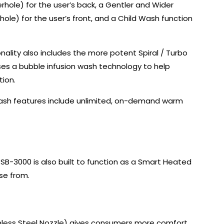
rhole) for the user’s back, a Gentler and Wider
e) for the user’s front, and a Child Wash function
nality also includes the more potent Spiral / Turbo
es a bubble infusion wash technology to help
ion.
Wash features include unlimited, on-demand warm
SB-3000 is also built to function as a Smart Heated
se from.
ainless Steel Nozzle) gives consumers more comfort