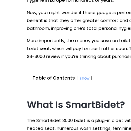
hygiene in Europe for hundreds of years.
Now, you might wonder if these gadgets perform a
benefit is that they offer greater comfort and c
bathroom, improving one’s total personal hygie
More importantly, the money you save on toilet p
toilet seat, which will pay for itself rather so
SB-3000 review if you’re thinking about purchasi
Table of Contents
show
What Is SmartBidet?
The SmartBidet 3000 bidet is a plug-in bidet wit
heated seat, numerous wash settings, feminine 