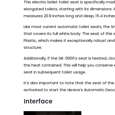
This electric bidet toilet seat is specifically
elongated toilets, starting with its dimensions. A
measures 20.9 inches long and deep, 15.4 inches 
Like most current automatic toilet seats, the 
that covers its full white body. The seat of this
Plastic, which makes it exceptionally robust and i
structure.
Additionally, if the SB-3000’s seat is heated, cl
the heat contained. This will help you conserv
seat in subsequent toilet usage.
It’s also important to note that the seat of the
activated to start the device’s Automatic Deod
Interface