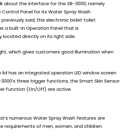
alk about the interface for the SB-3000, namely
e Control Panel for its Water Spray Wash
 previously said, this electronic bidet toilet
s a built-in Operation Panel that is
 located directly on its right side.
light, which gives customers good illumination when
op lid has an integrated operation LED window screen
3000’s three trigger functions, the Smart Skin Sensor
er Function (On/Off) are active.
t seat’s numerous Water Spray Wash features are
iene requirements of men, women, and children.