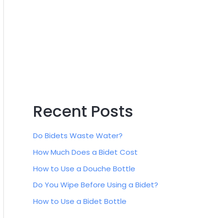
:
Recent Posts
Do Bidets Waste Water?
How Much Does a Bidet Cost
How to Use a Douche Bottle
Do You Wipe Before Using a Bidet?
How to Use a Bidet Bottle