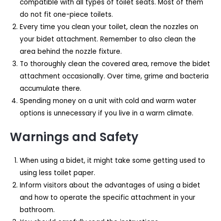
compatible with all types of toilet seats. Most of them
do not fit one-piece toilets.
Every time you clean your toilet, clean the nozzles on
your bidet attachment. Remember to also clean the
area behind the nozzle fixture.
To thoroughly clean the covered area, remove the bidet
attachment occasionally. Over time, grime and bacteria
accumulate there.
Spending money on a unit with cold and warm water
options is unnecessary if you live in a warm climate.
Warnings and Safety
When using a bidet, it might take some getting used to
using less toilet paper.
Inform visitors about the advantages of using a bidet
and how to operate the specific attachment in your
bathroom.