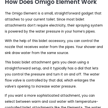
How Does Omigo Element Work
The Omigo Element is a small, straightforward gadget that
attaches to your current toilet. Since most bidet
attachments don’t require electricity, their spraying system
is powered by the water pressure in your home’s pipes.
With the help of this bidet accessory, you can control the
nozzle that receives water from the pipes. Your shower and
sink draw water from the same source.
This basic bidet attachment gets you clean using a
straightforward setup, and it typically has a dial that lets
you control the pressure and turn it on and off. The water
flow valve is controlled by that dial, which enlarges the
valve’s opening to increase water pressure.
If you want a more sophisticated attachment, you can
select between warm and cool water with temperature-
controlled bidet attachments like the Element+. The water