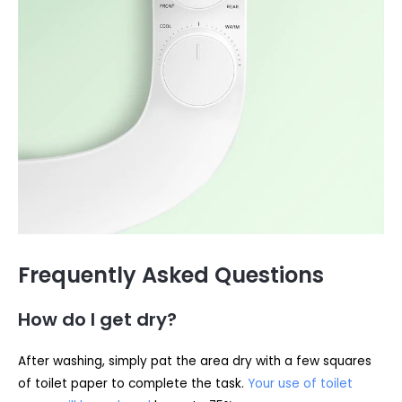
Frequently Asked Questions
How do I get dry?
After washing, simply pat the area dry with a few squares
of toilet paper to complete the task.
Your use of toilet