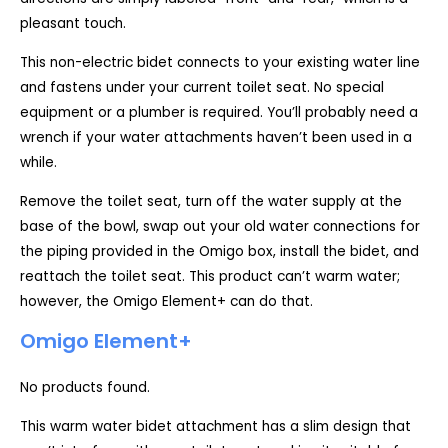
pleasant touch.
This non-electric bidet connects to your existing water line
and fastens under your current toilet seat. No special
equipment or a plumber is required. You’ll probably need a
wrench if your water attachments haven’t been used in a
while.
Remove the toilet seat, turn off the water supply at the
base of the bowl, swap out your old water connections for
the piping provided in the Omigo box, install the bidet, and
reattach the toilet seat. This product can’t warm water;
however, the Omigo Element+ can do that.
Omigo Element+
No products found.
This warm water bidet attachment has a slim design that