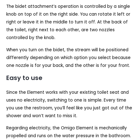
The bidet attachment’s operation is controlled by a single
knob on top of it on the right side. You can rotate it left or
right or leave it in the middle to turn it off. At the back of
the toilet, right next to each other, are two nozzles
controlled by the knob.
When you turn on the bidet, the stream will be positioned
differently depending on which option you select because
one nozzle is for your back, and the other is for your front.
Easy to use
Since the Element works with your existing toilet seat and
uses no electricity, switching to one is simple. Every time
you use the restroom, you’ll feel like you just got out of the
shower and won’t want to miss it.
Regarding electricity, the Omigo Element is mechanically
propelled and runs on the water pressure in the bathroom.