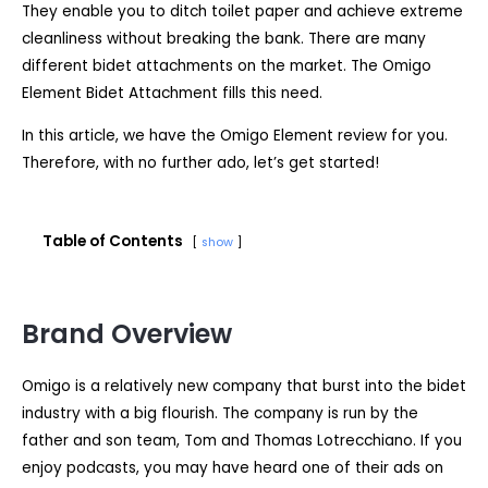
They enable you to ditch toilet paper and achieve extreme
cleanliness without breaking the bank. There are many
different bidet attachments on the market. The Omigo
Element Bidet Attachment fills this need.
In this article, we have the Omigo Element review for you.
Therefore, with no further ado, let’s get started!
Table of Contents
show
Brand Overview
Omigo is a relatively new company that burst into the bidet
industry with a big flourish. The company is run by the
father and son team, Tom and Thomas Lotrecchiano. If you
enjoy podcasts, you may have heard one of their ads on