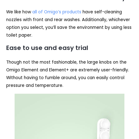
We like how
all of Omigo’s products
have self-cleaning
nozzles with front and rear washes. Additionally, whichever
option you select, you’ll save the environment by using less
toilet paper.
Ease to use and easy trial
Though not the most fashionable, the large knobs on the
Omigo Element and Element+ are extremely user-friendly.
Without having to fumble around, you can easily control
pressure and temperature.