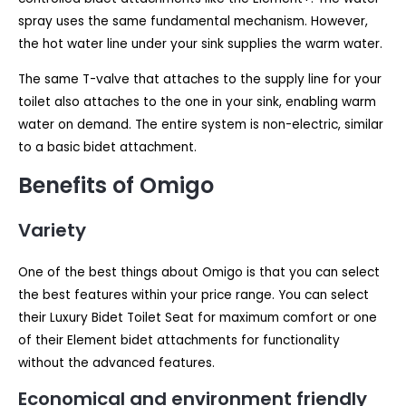
spray uses the same fundamental mechanism. However,
the hot water line under your sink supplies the warm water.
The same T-valve that attaches to the supply line for your
toilet also attaches to the one in your sink, enabling warm
water on demand. The entire system is non-electric, similar
to a basic bidet attachment.
Benefits of Omigo
Variety
One of the best things about Omigo is that you can select
the best features within your price range. You can select
their Luxury Bidet Toilet Seat for maximum comfort or one
of their Element bidet attachments for functionality
without the advanced features.
Economical and environment friendly