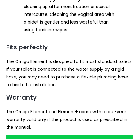
cleaning up after menstruation or sexual
intercourse. Cleaning the vaginal area with
a bidet is gentler and less wasteful than
using feminine wipes.
Fits perfectly
The Omigo Element is designed to fit most standard toilets.
If your toilet is connected to the water supply by a rigid
hose, you may need to purchase a flexible plumbing hose
to finish the installation.
Warranty
The Omigo Element and Element+ come with a one-year
warranty valid only if the product is used as prescribed in
the manual.