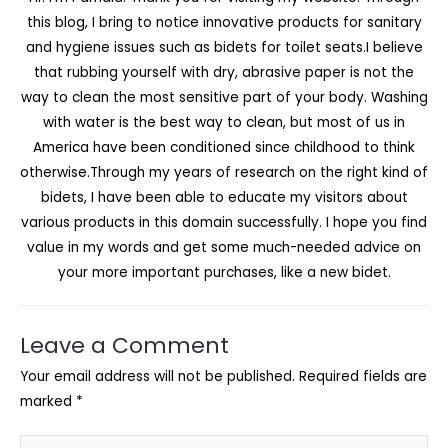
this blog, I bring to notice innovative products for sanitary
and hygiene issues such as bidets for toilet seats.I believe
that rubbing yourself with dry, abrasive paper is not the
way to clean the most sensitive part of your body. Washing
with water is the best way to clean, but most of us in
America have been conditioned since childhood to think
otherwise.Through my years of research on the right kind of
bidets, I have been able to educate my visitors about
various products in this domain successfully. I hope you find
value in my words and get some much-needed advice on
your more important purchases, like a new bidet.
Leave a Comment
Your email address will not be published.
Required fields are
marked
*
Type