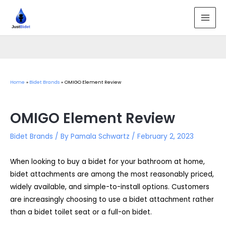
Skip
to
MAI
content
MEN
Home
Bidet Brands
OMIGO Element Review
OMIGO Element Review
Bidet Brands
/ By
Pamala Schwartz
/
February 2, 2023
When looking to buy a bidet for your bathroom at home,
bidet attachments are among the most reasonably priced,
widely available, and simple-to-install options. Customers
are increasingly choosing to use a bidet attachment rather
than a bidet toilet seat or a full-on bidet.