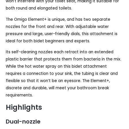
won’t interfere with your toilet seat, making it suitable for
both round and elongated toilets.
The Omigo Element+ is unique, and has two separate
nozzles for the front and rear. With adjustable water
pressure and large, user-friendly dials, this attachment is
ideal for both bidet beginners and experts.
Its self-cleaning nozzles each retract into an extended
plastic barrier that protects them from bacteria in the mix.
While the hot water spray on this bidet attachment
requires a connection to your sink, the tubing is clear and
flexible so that it won’t be an eyesore. The Element+,
discrete and durable, will meet your bathroom break
requirements.
Highlights
Dual-nozzle