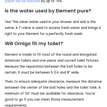
paper will be reduced
by up to 75%.
Is the water used by Element pure?
Yes! The clean water used in your shower and sink is the
same. A T-valve is used to access fresh water and brings it
right to your Element for a perfectly fresh wash.
Will Omigo fit my toilet?
Element is made to fit most of the round and elongated
American toilets and one-piece and curved toilet fixtures.
Measure the separation between the bolt holes to be
certain. It must be between 5 1/4 and 8″ wide.
Then, to ensure adequate clearance, measure the distance
between the center of the bolt holes and the toilet tank. A
minimum of 34″ must be available for clearance. You’re
good to go if you can meet those measurement
requirements.