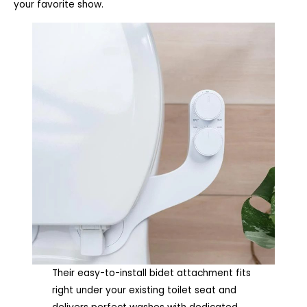
your favorite show.
Their easy-to-install bidet attachment fits
right under your existing toilet seat and