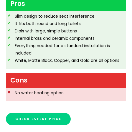
Pros
Slim design to reduce seat interference
It fits both round and long toilets
Dials with large, simple buttons
Internal brass and ceramic components
Everything needed for a standard installation is
included
White, Matte Black, Copper, and Gold are all options
Cons
No water heating option
CHECK LATEST PRICE