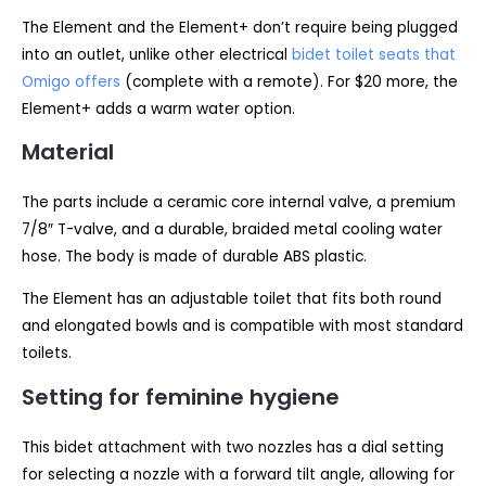
The Element and the Element+ don’t require being plugged
into an outlet, unlike other electrical
bidet toilet seats that
Omigo offers
(complete with a remote). For $20 more, the
Element+ adds a warm water option.
Material
The parts include a ceramic core internal valve, a premium
7/8″ T-valve, and a durable, braided metal cooling water
hose. The body is made of durable ABS plastic.
The Element has an adjustable toilet that fits both round
and elongated bowls and is compatible with most standard
toilets.
Setting for feminine hygiene
This bidet attachment with two nozzles has a dial setting
for selecting a nozzle with a forward tilt angle, allowing for