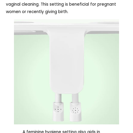
vaginal cleaning. This setting is beneficial for pregnant
women or recently giving birth.
A feminine hygiene setting also aids in