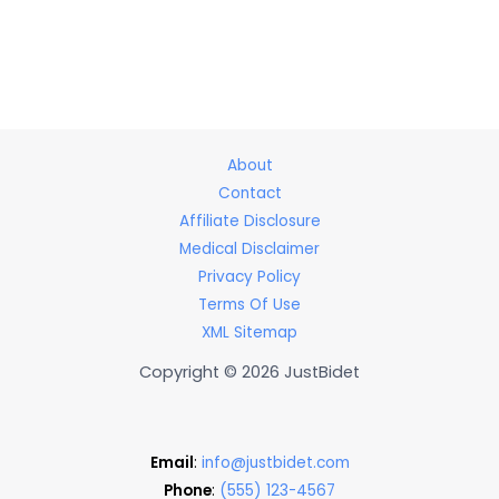
About
Contact
Affiliate Disclosure
Medical Disclaimer
Privacy Policy
Terms Of Use
XML Sitemap
Copyright © 2026 JustBidet
Email
:
info@justbidet.com
Phone
:
(555) 123-4567