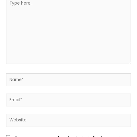
here..
Name*
Email*
Website