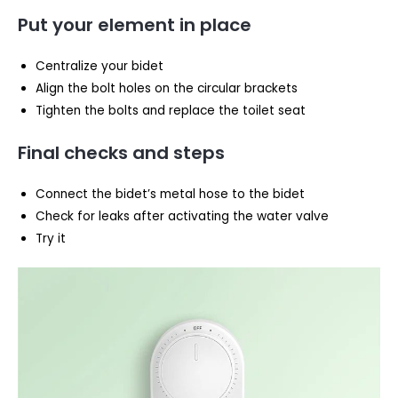
Put your element in place
Centralize your bidet
Align the bolt holes on the circular brackets
Tighten the bolts and replace the toilet seat
Final checks and steps
Connect the bidet’s metal hose to the bidet
Check for leaks after activating the water valve
Try it