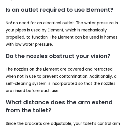
Is an outlet required to use Element?
No! no need for an electrical outlet. The water pressure in
your pipes is used by Element, which is mechanically
propelled, to function. The Element can be used in homes
with low water pressure.
Do the nozzles obstruct your vision?
The nozzles on the Element are covered and retracted
when not in use to prevent contamination. Additionally, a
self-cleaning system is incorporated so that the nozzles
are rinsed before each use.
What distance does the arm extend
from the toilet?
Since the brackets are adjustable, your toilet’s control arm