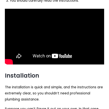
You should carefully read the instructions.
Installation
The installation is quick and simple, and the instructions are
extremely clear, so you shouldn’t need professional
plumbing assistance.
Suppose you can’t figure it out on your own. In that case,