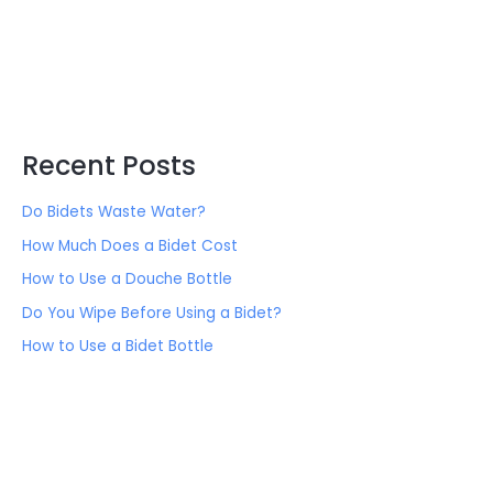
Recent Posts
Do Bidets Waste Water?
How Much Does a Bidet Cost
How to Use a Douche Bottle
Do You Wipe Before Using a Bidet?
How to Use a Bidet Bottle