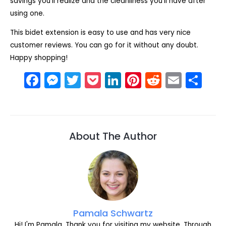
savings you’ll realize and the cleanliness you’ll have after
using one.
This bidet extension is easy to use and has very nice
customer reviews. You can go for it without any doubt.
Happy shopping!
F
M
T
P
Li
Pi
R
E
S
a
e
w
o
n
nt
e
m
h
c
s
itt
c
k
er
d
ai
ar
e
s
er
k
e
e
di
l
e
About The Author
b
e
et
dI
st
t
o
n
n
o
g
k
er
Pamala Schwartz
Hi! I'm Pamala. Thank you for visiting my website. Through