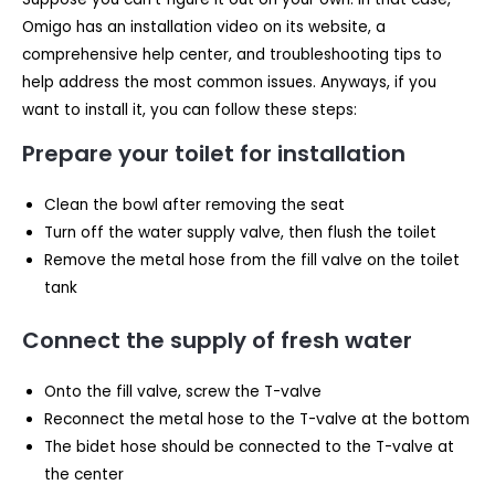
Omigo has an installation video on its website, a
comprehensive help center, and troubleshooting tips to
help address the most common issues. Anyways, if you
want to install it, you can follow these steps:
Prepare your toilet for installation
Clean the bowl after removing the seat
Turn off the water supply valve, then flush the toilet
Remove the metal hose from the fill valve on the toilet
tank
Connect the supply of fresh water
Onto the fill valve, screw the T-valve
Reconnect the metal hose to the T-valve at the bottom
The bidet hose should be connected to the T-valve at
the center