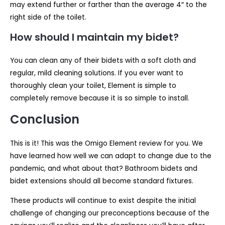
may extend further or farther than the average 4″ to the
right side of the toilet.
How should I maintain my bidet?
You can clean any of their bidets with a soft cloth and
regular, mild cleaning solutions. If you ever want to
thoroughly clean your toilet, Element is simple to
completely remove because it is so simple to install.
Conclusion
This is it! This was the Omigo Element review for you. We
have learned how well we can adapt to change due to the
pandemic, and what about that? Bathroom bidets and
bidet extensions should all become standard fixtures.
These products will continue to exist despite the initial
challenge of changing our preconceptions because of the