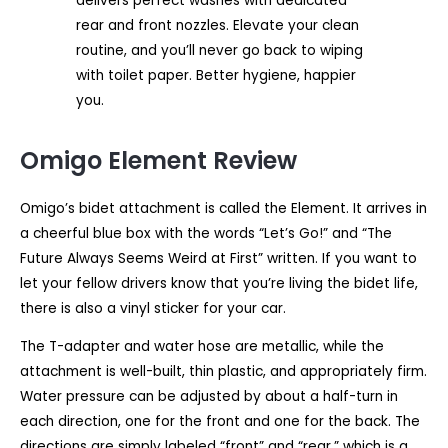
delivers perfect washes with dedicated
rear and front nozzles. Elevate your clean
routine, and you’ll never go back to wiping
with toilet paper. Better hygiene, happier
you.
Omigo Element Review
Omigo’s bidet attachment is called the Element. It arrives in
a cheerful blue box with the words “Let’s Go!” and “The
Future Always Seems Weird at First” written. If you want to
let your fellow drivers know that you’re living the bidet life,
there is also a vinyl sticker for your car.
The T-adapter and water hose are metallic, while the
attachment is well-built, thin plastic, and appropriately firm.
Water pressure can be adjusted by about a half-turn in
each direction, one for the front and one for the back. The
directions are simply labeled “front” and “rear,” which is a