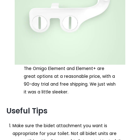
The Omigo Element and Element+ are
great options at a reasonable price, with a
90-day trial and free shipping. We just wish
it was a little sleeker.
Useful Tips
Make sure the bidet attachment you want is
appropriate for your toilet. Not all bidet units are