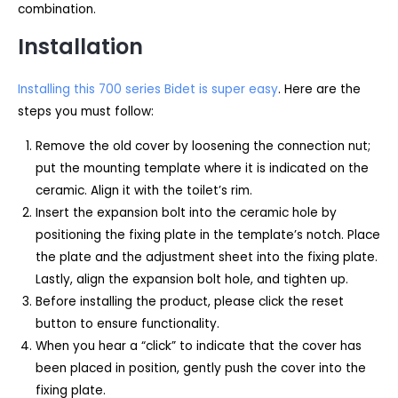
combination.
Installation
Installing this 700 series Bidet is super easy
. Here are the
steps you must follow:
Remove the old cover by loosening the connection nut;
put the mounting template where it is indicated on the
ceramic. Align it with the toilet’s rim.
Insert the expansion bolt into the ceramic hole by
positioning the fixing plate in the template’s notch. Place
the plate and the adjustment sheet into the fixing plate.
Lastly, align the expansion bolt hole, and tighten up.
Before installing the product, please click the reset
button to ensure functionality.
When you hear a “click” to indicate that the cover has
been placed in position, gently push the cover into the
fixing plate.