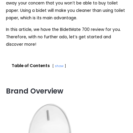
away your concern that you won’t be able to buy toilet
paper. Using a bidet will make you cleaner than using toilet
paper, which is its main advantage.
In this article, we have the BidetMate 700 review for you.
Therefore, with no further ado, let’s get started and
discover more!
Table of Contents
show
Brand Overview