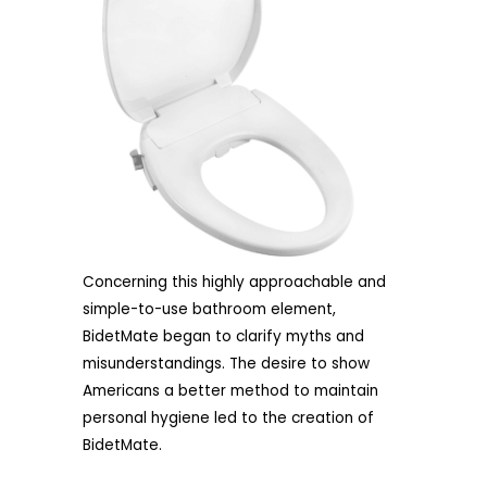
Concerning this highly approachable and
simple-to-use bathroom element,
BidetMate began to clarify myths and
misunderstandings. The desire to show
Americans a better method to maintain
personal hygiene led to the creation of
BidetMate.