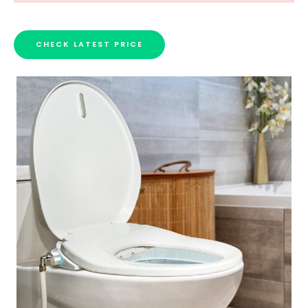
CHECK LATEST PRICE