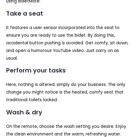
using BidetMate:
Take a seat
It features a user sensor incorporated into the seat to
ensure you are ready to use the bidet. By doing this,
accidental button pushing is avoided. Get comfy, sit down,
and open a humorous YouTube video. Just carry on as
usual.
Perform your tasks
Here, nothing is altered; simply do your business. The only
change you might notice is the heated, comfy seat that
traditional toilets lacked.
Wash & dry
On the remote, choose the wash setting you desire. Enjoy
the clean environment and the warm, refreshing water.