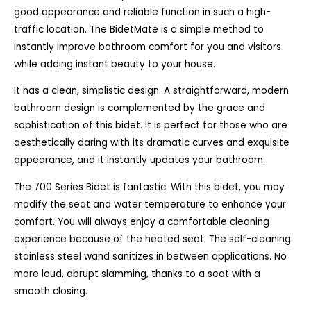
good appearance and reliable function in such a high-
traffic location. The BidetMate is a simple method to
instantly improve bathroom comfort for you and visitors
while adding instant beauty to your house.
It has a clean, simplistic design. A straightforward, modern
bathroom design is complemented by the grace and
sophistication of this bidet. It is perfect for those who are
aesthetically daring with its dramatic curves and exquisite
appearance, and it instantly updates your bathroom.
The 700 Series Bidet is fantastic. With this bidet, you may
modify the seat and water temperature to enhance your
comfort. You will always enjoy a comfortable cleaning
experience because of the heated seat. The self-cleaning
stainless steel wand sanitizes in between applications. No
more loud, abrupt slamming, thanks to a seat with a
smooth closing.