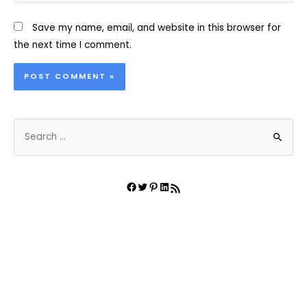
Save my name, email, and website in this browser for
the next time I comment.
S
e
a
r
Facebook
Twitter
Pinterest
LinkedIn
RSS Feed
c
h
f
o
r
: