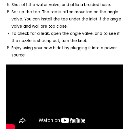
Shut off the water valve, and affix a braided hose.
Set up the tee. The tee is often mounted on the angle
valve. You can install the tee under the inlet if the angle
valve and wall are too close.
To check for a leak, open the angle valve, and to see if
the nozzle is sticking out, turn the knob.
Enjoy using your new bidet by plugging it into a power
source.