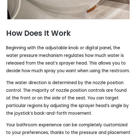
How Does It Work
Beginning with the adjustable knob or digital panel, the
water pressure mechanism regulates how much water is
released from the seat’s sprayer head. This allows you to
decide how much spray you want when using the restroom.
The water direction is determined by the nozzle position
control. The majority of nozzle position controls are found
at the front or on the side of the seat. You can target
particular regions by adjusting the sprayer head’s angle by
the joystick’s back-and-forth movement.
Your bathroom experience can be completely customized
to your preferences, thanks to the pressure and placement