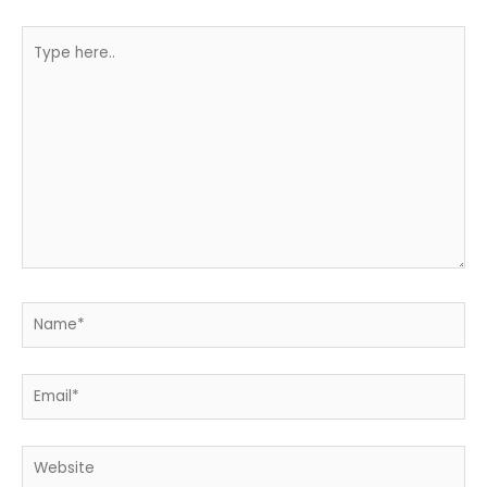
Type
here..
Name*
Email*
Website