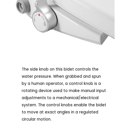
The side knob on this bidet controls the
water pressure. When grabbed and spun
by a human operator, a control knob is a
rotating device used to make manual input
adjustments to a mechanical/electrical
system. The control knobs enable the bidet
to move at exact angles in a regulated
circular motion.