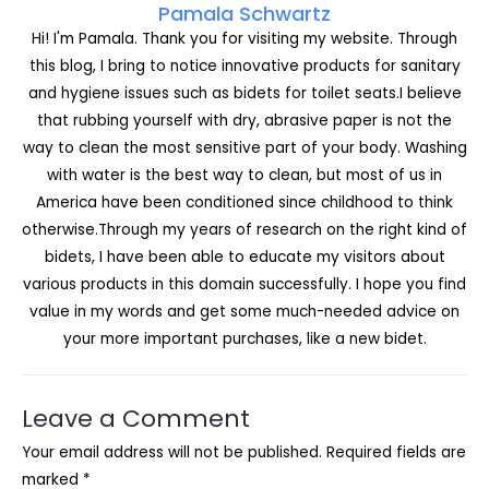
Pamala Schwartz
Hi! I'm Pamala. Thank you for visiting my website. Through
this blog, I bring to notice innovative products for sanitary
and hygiene issues such as bidets for toilet seats.I believe
that rubbing yourself with dry, abrasive paper is not the
way to clean the most sensitive part of your body. Washing
with water is the best way to clean, but most of us in
America have been conditioned since childhood to think
otherwise.Through my years of research on the right kind of
bidets, I have been able to educate my visitors about
various products in this domain successfully. I hope you find
value in my words and get some much-needed advice on
your more important purchases, like a new bidet.
Leave a Comment
Your email address will not be published.
Required fields are
marked
*