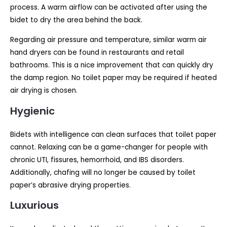
process. A warm airflow can be activated after using the
bidet to dry the area behind the back.
Regarding air pressure and temperature, similar warm air
hand dryers can be found in restaurants and retail
bathrooms. This is a nice improvement that can quickly dry
the damp region. No toilet paper may be required if heated
air drying is chosen.
Hygienic
Bidets with intelligence can clean surfaces that toilet paper
cannot. Relaxing can be a game-changer for people with
chronic UTI, fissures, hemorrhoid, and IBS disorders.
Additionally, chafing will no longer be caused by toilet
paper’s abrasive drying properties.
Luxurious