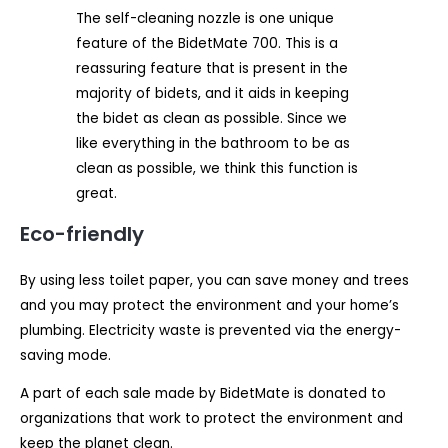
The self-cleaning nozzle is one unique
feature of the BidetMate 700. This is a
reassuring feature that is present in the
majority of bidets, and it aids in keeping
the bidet as clean as possible. Since we
like everything in the bathroom to be as
clean as possible, we think this function is
great.
Eco-friendly
By using less toilet paper, you can save money and trees
and you may protect the environment and your home’s
plumbing. Electricity waste is prevented via the energy-
saving mode.
A part of each sale made by BidetMate is donated to
organizations that work to protect the environment and
keep the planet clean.