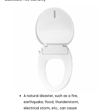
A natural disaster, such as a fire,
earthquake, flood, thunderstorm,
electrical storm, etc., can cause