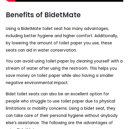
Benefits of BidetMate
Using a BidetMate toilet seat has many advantages,
including better hygiene and higher comfort. Additionally,
by lowering the amount of toilet paper you use, these
seats can aid in water conservation.
You can avoid using toilet paper by cleaning yourself with a
stream of water after using the restroom. This helps you
save money on toilet paper while also having a smaller
negative environmental impact.
Bidet toilet seats can also be an excellent option for
people who struggle to use toilet paper due to physical
limitations or mobility concerns. Using a bidet seat, they
can take care of their personal hygiene without anybody
else’s assistance. The following are the advantages of