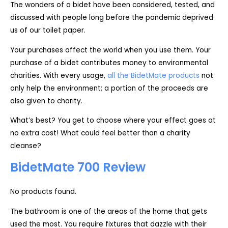
The wonders of a bidet have been considered, tested, and
discussed with people long before the pandemic deprived
us of our toilet paper.
Your purchases affect the world when you use them. Your
purchase of a bidet contributes money to environmental
charities. With every usage,
all the BidetMate products
not
only help the environment; a portion of the proceeds are
also given to charity.
What’s best? You get to choose where your effect goes at
no extra cost! What could feel better than a charity
cleanse?
BidetMate 700 Review
No products found.
The bathroom is one of the areas of the home that gets
used the most. You require fixtures that dazzle with their