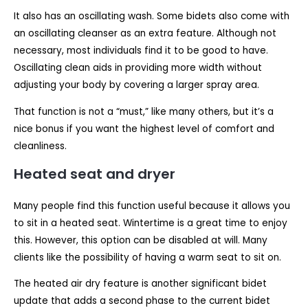
It also has an oscillating wash. Some bidets also come with
an oscillating cleanser as an extra feature. Although not
necessary, most individuals find it to be good to have.
Oscillating clean aids in providing more width without
adjusting your body by covering a larger spray area.
That function is not a “must,” like many others, but it’s a
nice bonus if you want the highest level of comfort and
cleanliness.
Heated seat and dryer
Many people find this function useful because it allows you
to sit in a heated seat. Wintertime is a great time to enjoy
this. However, this option can be disabled at will. Many
clients like the possibility of having a warm seat to sit on.
The heated air dry feature is another significant bidet
update that adds a second phase to the current bidet