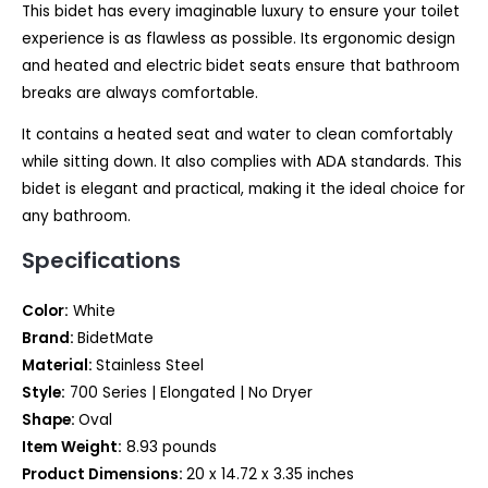
This bidet has every imaginable luxury to ensure your toilet
experience is as flawless as possible. Its ergonomic design
and heated and electric bidet seats ensure that bathroom
breaks are always comfortable.
It contains a heated seat and water to clean comfortably
while sitting down. It also complies with ADA standards. This
bidet is elegant and practical, making it the ideal choice for
any bathroom.
Specifications
Color:
White
Brand:
BidetMate
Material:
Stainless Steel
Style:
700 Series | Elongated | No Dryer
Shape:
Oval
Item Weight:
8.93 pounds
Product Dimensions:
20 x 14.72 x 3.35 inches