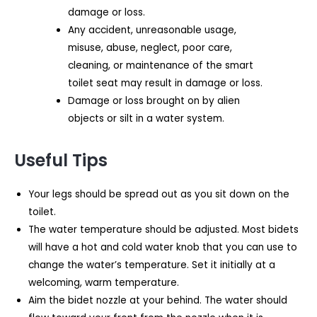
damage or loss.
Any accident, unreasonable usage,
misuse, abuse, neglect, poor care,
cleaning, or maintenance of the smart
toilet seat may result in damage or loss.
Damage or loss brought on by alien
objects or silt in a water system.
Useful Tips
Your legs should be spread out as you sit down on the
toilet.
The water temperature should be adjusted. Most bidets
will have a hot and cold water knob that you can use to
change the water’s temperature. Set it initially at a
welcoming, warm temperature.
Aim the bidet nozzle at your behind. The water should