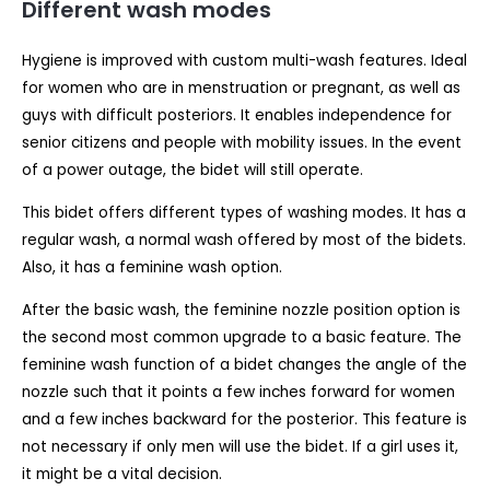
Different wash modes
Hygiene is improved with custom multi-wash features. Ideal
for women who are in menstruation or pregnant, as well as
guys with difficult posteriors. It enables independence for
senior citizens and people with mobility issues. In the event
of a power outage, the bidet will still operate.
This bidet offers different types of washing modes. It has a
regular wash, a normal wash offered by most of the bidets.
Also, it has a feminine wash option.
After the basic wash, the feminine nozzle position option is
the second most common upgrade to a basic feature. The
feminine wash function of a bidet changes the angle of the
nozzle such that it points a few inches forward for women
and a few inches backward for the posterior. This feature is
not necessary if only men will use the bidet. If a girl uses it,
it might be a vital decision.