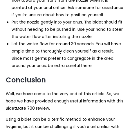
flow toward your front from the nozzle when it is
pointed at your anal orifice. Ask someone for assistance
if you’re unsure about how to position yourself.
Put the nozzle gently into your anus. The bidet should fit
without needing to be pushed in. Use your hand to steer
the water flow after installing the nozzle.
Let the water flow for around 30 seconds. You will have
ample time to thoroughly clean yourself as a result.
Since most germs prefer to congregate in the area
around your anus, be extra careful there.
Conclusion
Well, we have come to the very end of this article. So, we
hope we have provided enough useful information with this
BidetMate 700 review.
Using a bidet can be a terrific method to enhance your
hygiene, but it can be challenging if you’re unfamiliar with