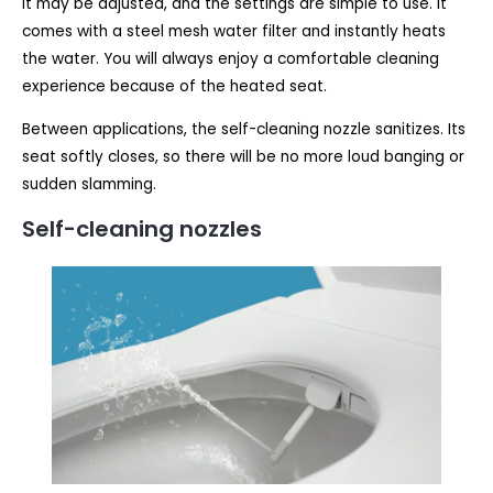
It may be adjusted, and the settings are simple to use. It
comes with a steel mesh water filter and instantly heats
the water. You will always enjoy a comfortable cleaning
experience because of the heated seat.
Between applications, the self-cleaning nozzle sanitizes. Its
seat softly closes, so there will be no more loud banging or
sudden slamming.
Self-cleaning nozzles