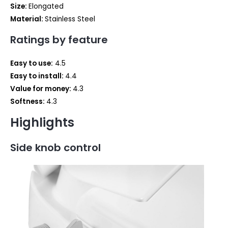
Size:
‎Elongated
Material: ‎
Stainless Steel
Ratings by feature
Easy to use:
4.5
Easy to install:
4.4
Value for money:
4.3
Softness:
4.3
Highlights
Side knob control