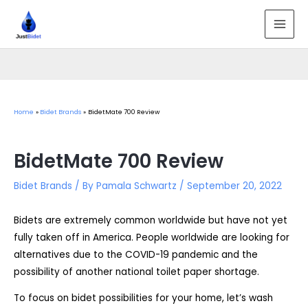
Skip
to
MAI
content
MEN
Home
Bidet Brands
BidetMate 700 Review
BidetMate 700 Review
Bidet Brands
/ By
Pamala Schwartz
/
September 20, 2022
Bidets are extremely common worldwide but have not yet
fully taken off in America. People worldwide are looking for
alternatives due to the COVID-19 pandemic and the
possibility of another national toilet paper shortage.
To focus on bidet possibilities for your home, let’s wash