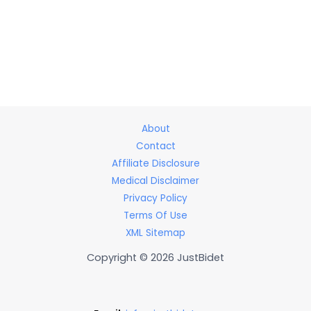
About
Contact
Affiliate Disclosure
Medical Disclaimer
Privacy Policy
Terms Of Use
XML Sitemap
Copyright © 2026 JustBidet