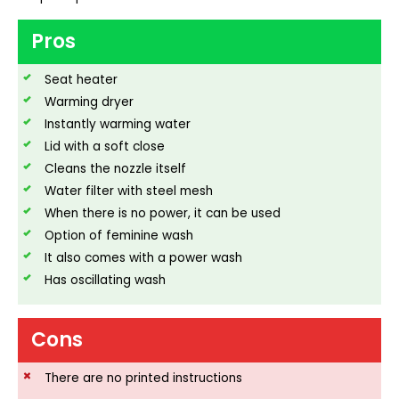
Pros
Seat heater
Warming dryer
Instantly warming water
Lid with a soft close
Cleans the nozzle itself
Water filter with steel mesh
When there is no power, it can be used
Option of feminine wash
It also comes with a power wash
Has oscillating wash
Cons
There are no printed instructions