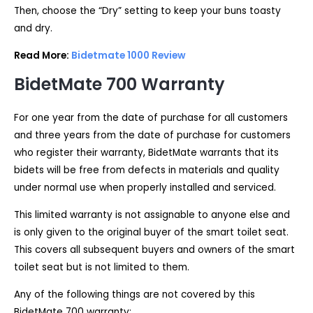
Then, choose the “Dry” setting to keep your buns toasty
and dry.
Read More:
Bidetmate 1000 Review
BidetMate 700
Warranty
For one year from the date of purchase for all customers
and three years from the date of purchase for customers
who register their warranty, BidetMate warrants that its
bidets will be free from defects in materials and quality
under normal use when properly installed and serviced.
This limited warranty is not assignable to anyone else and
is only given to the original buyer of the smart toilet seat.
This covers all subsequent buyers and owners of the smart
toilet seat but is not limited to them.
Any of the following things are not covered by this
BidetMate 700 warranty: