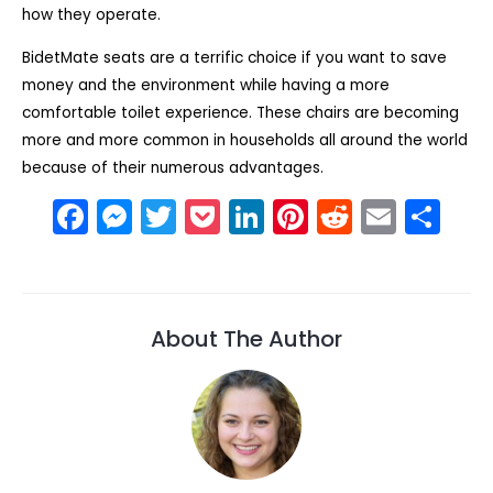
how they operate.
BidetMate seats are a terrific choice if you want to save
money and the environment while having a more
comfortable toilet experience. These chairs are becoming
more and more common in households all around the world
because of their numerous advantages.
F
M
T
P
Li
Pi
R
E
S
a
e
w
o
n
nt
e
m
h
c
s
itt
c
k
er
d
ai
ar
e
s
er
k
e
e
di
l
e
About The Author
b
e
et
dI
st
t
o
n
n
o
g
k
er