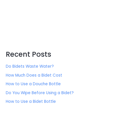
Recent Posts
Do Bidets Waste Water?
How Much Does a Bidet Cost
How to Use a Douche Bottle
Do You Wipe Before Using a Bidet?
How to Use a Bidet Bottle