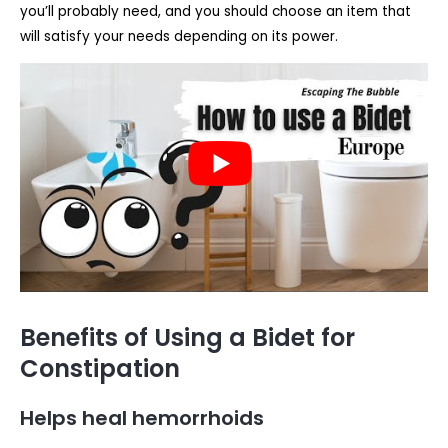
you’ll probably need, and you should choose an item that
will satisfy your needs depending on its power.
Benefits of Using a Bidet for
Constipation
Helps heal hemorrhoids