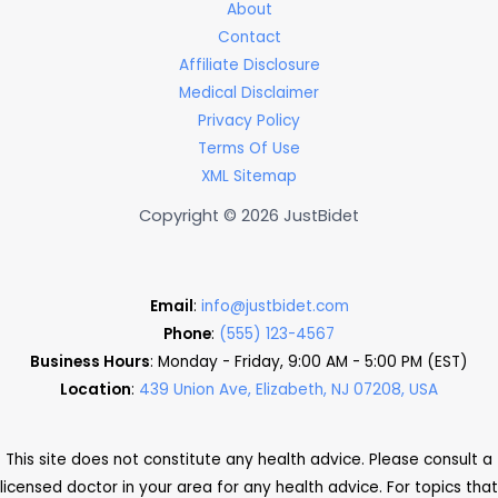
About
Contact
Affiliate Disclosure
Medical Disclaimer
Privacy Policy
Terms Of Use
XML Sitemap
Copyright © 2026 JustBidet
Email
:
info@justbidet.com
Phone
:
(555) 123-4567
Business Hours
: Monday - Friday, 9:00 AM - 5:00 PM (EST)
Location
:
439 Union Ave, Elizabeth, NJ 07208, USA
This site does not constitute any health advice. Please consult a
licensed doctor in your area for any health advice. For topics that