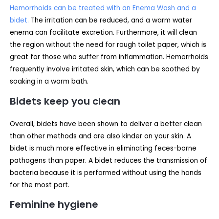
Hemorrhoids can be treated with an Enema Wash and a
bidet.
The irritation can be reduced, and a warm water
enema can facilitate excretion. Furthermore, it will clean
the region without the need for rough toilet paper, which is
great for those who suffer from inflammation. Hemorrhoids
frequently involve irritated skin, which can be soothed by
soaking in a warm bath.
Bidets keep you clean
Overall, bidets have been shown to deliver a better clean
than other methods and are also kinder on your skin. A
bidet is much more effective in eliminating feces-borne
pathogens than paper. A bidet reduces the transmission of
bacteria because it is performed without using the hands
for the most part.
Feminine hygiene