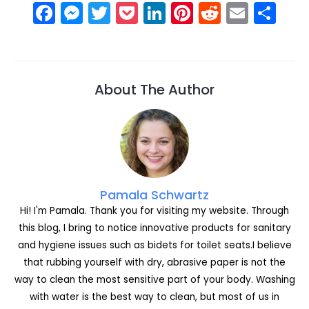
F
M
T
P
Li
Pi
R
E
S
a
e
w
o
n
nt
e
m
h
c
s
itt
c
k
er
d
ai
ar
e
s
er
k
e
e
di
l
e
About The Author
b
e
et
dI
st
t
o
n
n
o
g
k
er
Pamala Schwartz
Hi! I'm Pamala. Thank you for visiting my website. Through
this blog, I bring to notice innovative products for sanitary
and hygiene issues such as bidets for toilet seats.I believe
that rubbing yourself with dry, abrasive paper is not the
way to clean the most sensitive part of your body. Washing
with water is the best way to clean, but most of us in