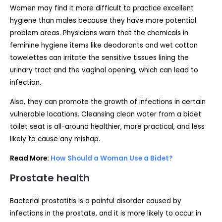
Women may find it more difficult to practice excellent
hygiene than males because they have more potential
problem areas. Physicians warn that the chemicals in
feminine hygiene items like deodorants and wet cotton
towelettes can irritate the sensitive tissues lining the
urinary tract and the vaginal opening, which can lead to
infection.
Also, they can promote the growth of infections in certain
vulnerable locations. Cleansing clean water from a bidet
toilet seat is all-around healthier, more practical, and less
likely to cause any mishap.
Read More:
How Should a Woman Use a Bidet?
Prostate health
Bacterial prostatitis is a painful disorder caused by
infections in the prostate, and it is more likely to occur in