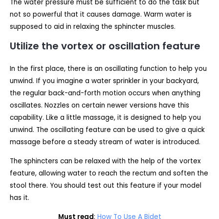
The water pressure must be sufficient to do the task but
not so powerful that it causes damage. Warm water is
supposed to aid in relaxing the sphincter muscles.
Utilize the vortex or oscillation feature
In the first place, there is an oscillating function to help you
unwind. If you imagine a water sprinkler in your backyard,
the regular back-and-forth motion occurs when anything
oscillates. Nozzles on certain newer versions have this
capability. Like a little massage, it is designed to help you
unwind. The oscillating feature can be used to give a quick
massage before a steady stream of water is introduced.
The sphincters can be relaxed with the help of the vortex
feature, allowing water to reach the rectum and soften the
stool there. You should test out this feature if your model
has it.
Must read
:
How To Use A Bidet