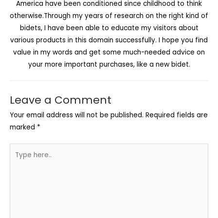
America have been conditioned since childhood to think
otherwise.Through my years of research on the right kind of
bidets, I have been able to educate my visitors about
various products in this domain successfully. I hope you find
value in my words and get some much-needed advice on
your more important purchases, like a new bidet.
Leave a Comment
Your email address will not be published.
Required fields are
marked
*
Type
here..