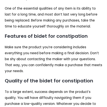
One of the essential qualities of any item is its ability to
last for a long time, and most don’t last very long before
being replaced. Before making any purchases, take the
time to educate yourself thoroughly on the material.
Features of bidet for constipation
Make sure the product you’re considering includes
everything you need before making a final decision. Don’t
be shy about contacting the maker with your questions.
That way, you can confidently make a purchase that meets
your needs.
Quality of the bidet for constipation
To a large extent, success depends on the product’s
quality. You will have difficulty navigating them if you
purchase a low-quality version. Whatever you decide to