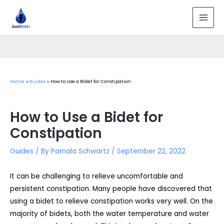
Skip
to
MAI
content
MEN
Home
Guides
How to Use a Bidet for Constipation
How to Use a Bidet for
Constipation
Guides
/ By
Pamala Schwartz
/
September 22, 2022
It can be challenging to relieve uncomfortable and
persistent constipation. Many people have discovered that
using a bidet to relieve constipation works very well. On the
majority of bidets, both the water temperature and water