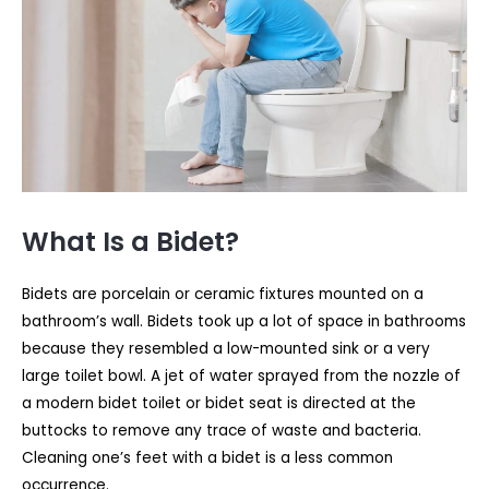
What Is a Bidet?
Bidets are porcelain or ceramic fixtures mounted on a
bathroom’s wall. Bidets took up a lot of space in bathrooms
because they resembled a low-mounted sink or a very
large toilet bowl. A jet of water sprayed from the nozzle of
a modern bidet toilet or bidet seat is directed at the
buttocks to remove any trace of waste and bacteria.
Cleaning one’s feet with a bidet is a less common
occurrence.