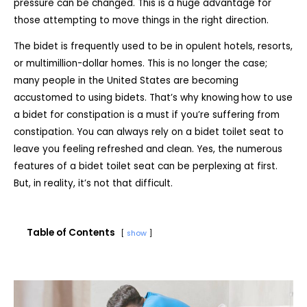
pressure can be changed. This is a huge advantage for
those attempting to move things in the right direction.
The bidet is frequently used to be in opulent hotels, resorts,
or multimillion-dollar homes. This is no longer the case;
many people in the United States are becoming
accustomed to using bidets. That’s why knowing
how to use
a bidet for constipation is a must if you’re suffering from
constipation. You can always rely on a bidet toilet seat to
leave you feeling refreshed and clean. Yes, the numerous
features of a bidet toilet seat can be perplexing at first.
But, in reality, it’s not that difficult.
Table of Contents
show