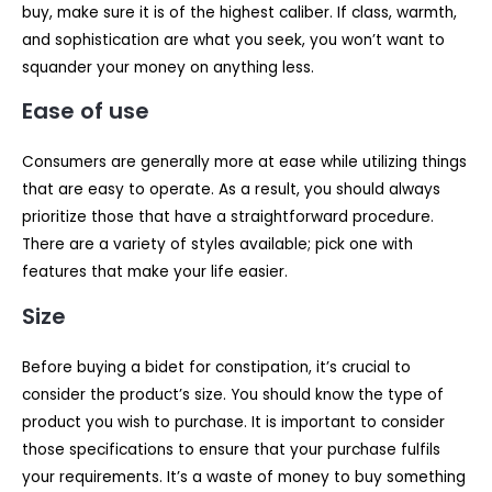
buy, make sure it is of the highest caliber. If class, warmth,
and sophistication are what you seek, you won’t want to
squander your money on anything less.
Ease of use
Consumers are generally more at ease while utilizing things
that are easy to operate. As a result, you should always
prioritize those that have a straightforward procedure.
There are a variety of styles available; pick one with
features that make your life easier.
Size
Before buying a bidet for constipation, it’s crucial to
consider the product’s size. You should know the type of
product you wish to purchase. It is important to consider
those specifications to ensure that your purchase fulfils
your requirements. It’s a waste of money to buy something