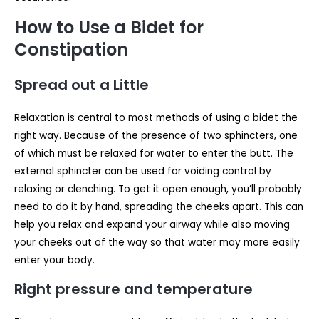
How to Use a Bidet for
Constipation
Spread out a Little
Relaxation is central to most methods of using a bidet the
right way. Because of the presence of two sphincters, one
of which must be relaxed for water to enter the butt. The
external sphincter can be used for voiding control by
relaxing or clenching. To get it open enough, you’ll probably
need to do it by hand, spreading the cheeks apart. This can
help you relax and expand your airway while also moving
your cheeks out of the way so that water may more easily
enter your body.
Right pressure and temperature