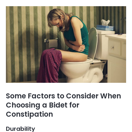
Some Factors to Consider When
Choosing a Bidet for
Constipation
Durability