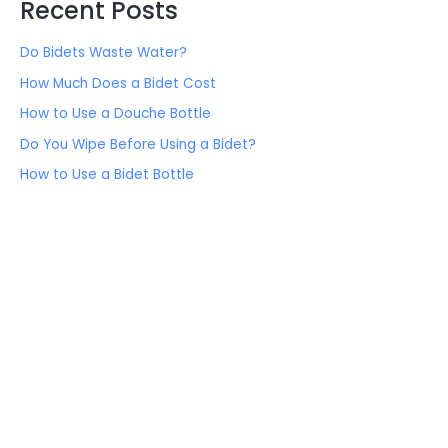
Recent Posts
Do Bidets Waste Water?
How Much Does a Bidet Cost
How to Use a Douche Bottle
Do You Wipe Before Using a Bidet?
How to Use a Bidet Bottle