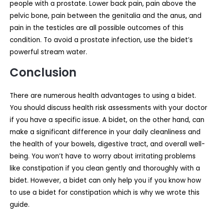
people with a prostate. Lower back pain, pain above the
pelvic bone, pain between the genitalia and the anus, and
pain in the testicles are all possible outcomes of this
condition. To avoid a prostate infection, use the bidet’s
powerful stream water.
Conclusion
There are numerous health advantages to using a bidet.
You should discuss health risk assessments with your doctor
if you have a specific issue. A bidet, on the other hand, can
make a significant difference in your daily cleanliness and
the health of your bowels, digestive tract, and overall well-
being. You won’t have to worry about irritating problems
like constipation if you clean gently and thoroughly with a
bidet. However, a bidet can only help you if you know how
to use a bidet for constipation which is why we wrote this
guide.