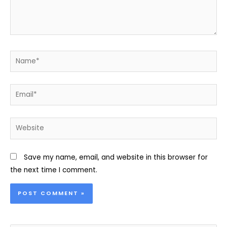
Name*
Email*
Website
Save my name, email, and website in this browser for
the next time I comment.