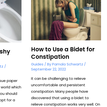
Washlet
How to Use a Bidet for
ushy
Constipation
Guides
/ By
Pamala Schwartz
/
tz
/
September 22, 2022
It can be challenging to relieve
ssue paper
uncomfortable and persistent
 world which
constipation. Many people have
you should
discovered that using a bidet to
opt for a
relieve constipation works very well. On