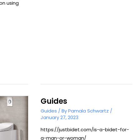
Use
on using
a
Bidet
Attachment
Guides
Guides
/ By
Pamala Schwartz
/
January 27, 2023
https://justbidet.com/is-a-bidet-for-
a-man-or-woman/