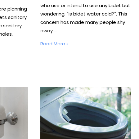
who use or intend to use any bidet but
are planning
wondering, “is bidet water cold?”. This
ets sanitary
concern has made many people shy
e sanitary
away …
males.
Is
Read More »
Bidet
Water
Cold?