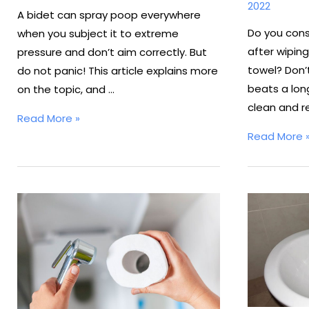
2022
A bidet can spray poop everywhere
Do you cons
when you subject it to extreme
after wiping
pressure and don’t aim correctly. But
towel? Don’t
do not panic! This article explains more
beats a long
on the topic, and …
clean and r
Do
Read More »
How
Bidets
Read More 
To
Spray
Install
Poop
Bidet
Everywhere?
Spray