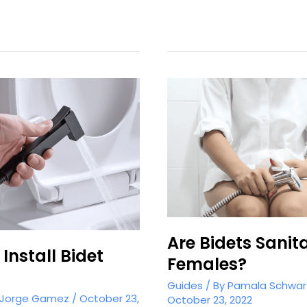
Bidet
in
the
UK
Are Bidets Sanita
Install Bidet
Females?
Guides
/ By
Pamala Schwar
Jorge Gamez
/
October 23,
October 23, 2022