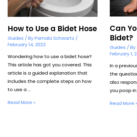
Can Yo
How to Use a Bidet Hose
Bidet?
Guides
/ By
Pamala Schwartz
/
February 14, 2023
Guides
/ By
February 1, 
Wondering how to use a bidet hose?
This article has got you covered. This
In a previo
article is a guided explanation that
the questio
includes the complete steps on how
also respon
to use a …
you poop in 
How
Read More »
Can
Read More 
to
You
Use
Poop
a
in
Bidet
a