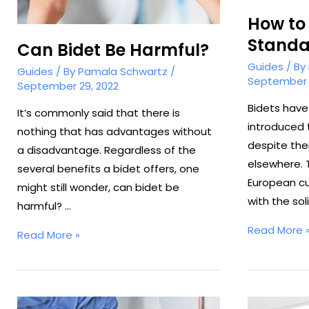
How to
Standa
Can Bidet Be Harmful?
Guides
/ By
Guides
/ By
Pamala Schwartz
/
September 
September 29, 2022
Bidets have
It’s commonly said that there is
introduced 
nothing that has advantages without
despite thei
a disadvantage. Regardless of the
elsewhere. 
several benefits a bidet offers, one
European cu
might still wonder, can bidet be
with the sol
harmful? …
How
Read More 
Can
Read More »
to
Bidet
Use
Be
a
Harmful?
Standalone