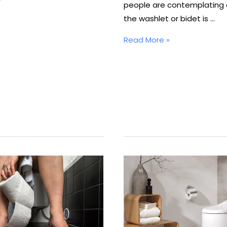
people are contemplating 
the washlet or bidet is …
Where
Read More »
Does
Bidet
Water
Come
From?
Is
the
Bidet
Water
Clean?