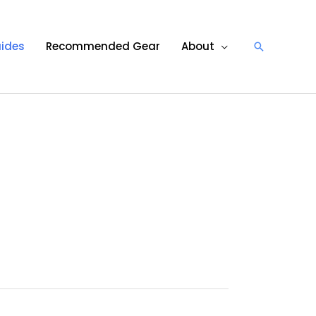
ides
Recommended Gear
About
Search