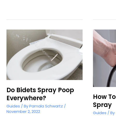
Hose
Bidet?
Do Bidets Spray Poop
How To 
Everywhere?
Spray
Guides
/ By
Pamala Schwartz
/
November 2, 2022
Guides
/ By