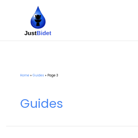
Skip
to
content
Home
Guides
Page 3
Guides