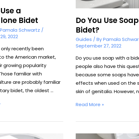
 Use a
Do You Use Soap
lone Bidet
Bidet?
Pamala Schwartz
/
29, 2022
Guides
/ By
Pamala Schwar
September 27, 2022
 only recently been
to the American market,
Do you use soap with a bid
r growing popularity
people also have this ques
Those familiar with
because some soaps have 
lture are probably familiar
effects when used on the s
itary bidet, the oldest …
skin of genitalia. However, 
»
Do
Read More »
You
Use
Soap
With