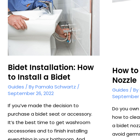
Bidet
Bidet Installation: How
How to 
to Install a Bidet
Nozzle
Guides
/ By
Pamala Schwartz
/
Guides
/ By
September 26, 2022
September 
If you’ve made the decision to
Do you own 
purchase a bidet seat or accessory.
how to clea
It’s the best time to get washroom
a bidet noz
accessories and to finish installing
avoid germs
everything in your bathroom. And …