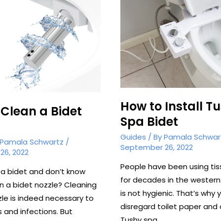
a
Bidet?
How to Install T
Clean a Bidet
Spa Bidet
Guides
/ By
Pamala Schwar
Pamala Schwartz
/
September 26, 2022
26, 2022
People have been using ti
a bidet and don’t know
for decades in the western
n a bidet nozzle? Cleaning
is not hygienic. That’s why 
zle is indeed necessary to
disregard toilet paper and 
 and infections. But
Tushy spa …