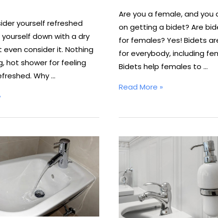
Are you a female, and you 
ider yourself refreshed
on getting a bidet? Are bid
 yourself down with a dry
for females? Yes! Bidets ar
 even consider it. Nothing
for everybody, including fe
, hot shower for feeling
Bidets help females to …
efreshed. Why …
Are
Read More »
»
Bidets
Sanitary
for
Females?