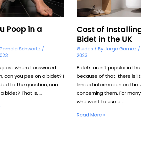
u Poop in a
Cost of Installin
Bidet in the UK
Pamala Schwartz
/
Guides
/ By
Jorge Gamez
2023
2023
us post where I answered
Bidets aren’t popular in the
n, can you pee on a bidet? I
because of that, there is li
ded to the question, can
limited information on the
a bidet? That is, …
concerning them. For many
who want to use a …
»
Cost
Read More »
of
Installing
a