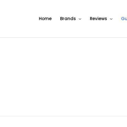
Home
Brands
Reviews
Gu