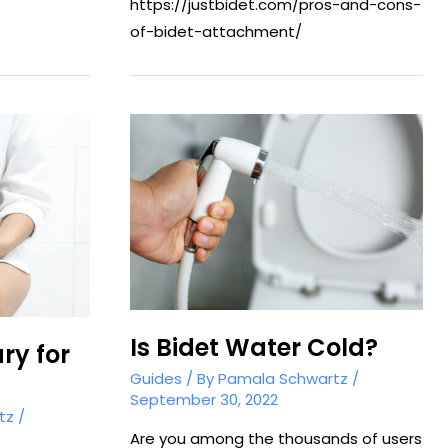
https://justbidet.com/pros-and-cons-
of-bidet-attachment/
Is Bidet Water Cold?
ry for
Guides
/ By
Pamala Schwartz
/
September 30, 2022
tz
/
Are you among the thousands of users