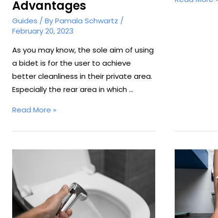
Advantages
You
Guides
/ By
Pamala Schwartz
/
Pee
February 20, 2023
in
As you may know, the sole aim of using
a
a bidet is for the user to achieve
Bidet?
better cleanliness in their private area.
Especially the rear area in which …
Bidet
Read More »
Benefits
&
Advantages