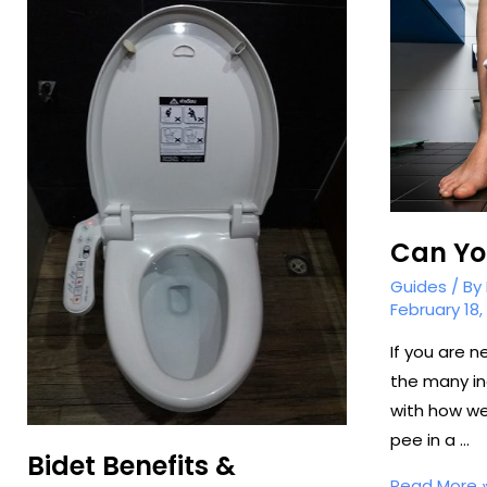
Can You
Guides
/ By
February 18,
If you are n
the many in
with how we
pee in a …
Bidet Benefits &
Can
Read More 