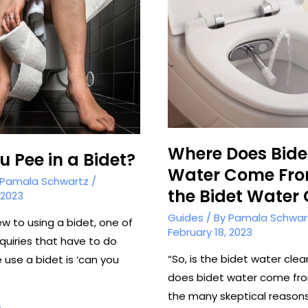
Where Does Bide
 Pee in a Bidet?
Water Come Fro
Pamala Schwartz
/
the Bidet Water
 2023
Guides
/ By
Pamala Schwar
ew to using a bidet, one of
February 18, 2023
quiries that have to do
“So, is the bidet water cle
 use a bidet is ‘can you
does bidet water come fr
the many skeptical reaso
»