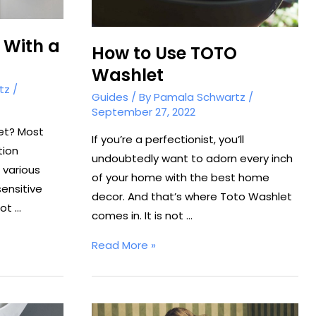
 With a
How to Use TOTO
Washlet
tz
/
Guides
/ By
Pamala Schwartz
/
September 27, 2022
et? Most
If you’re a perfectionist, you’ll
tion
undoubtedly want to adorn every inch
various
of your home with the best home
ensitive
decor. And that’s where Toto Washlet
not …
comes in. It is not …
How
Read More »
to
Use
TOTO