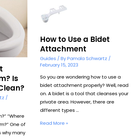
How to Use a Bidet
Attachment
Guides
/ By
Pamala Schwartz
/
February 15, 2023
t
m? Is
So you are wondering how to use a
bidet attachment properly? Well, read
 Clean?
on. A bidet is a tool that cleanses your
tz
/
private area. However, there are
different types …
an?” “Where
How
Read More »
om?” One of
to
ns why many