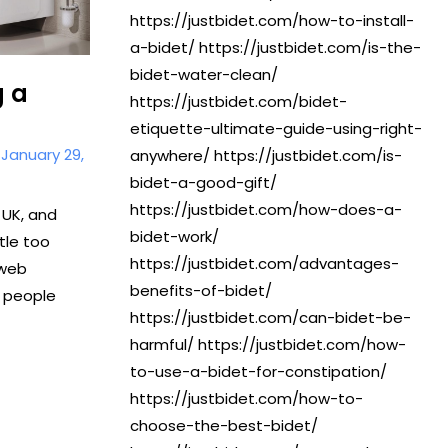
https://justbidet.com/how-to-install-
a-bidet/ https://justbidet.com/is-the-
bidet-water-clean/
g a
https://justbidet.com/bidet-
etiquette-ultimate-guide-using-right-
/
January 29,
anywhere/ https://justbidet.com/is-
bidet-a-good-gift/
https://justbidet.com/how-does-a-
 UK, and
bidet-work/
ttle too
https://justbidet.com/advantages-
 web
benefits-of-bidet/
 people
https://justbidet.com/can-bidet-be-
harmful/ https://justbidet.com/how-
to-use-a-bidet-for-constipation/
https://justbidet.com/how-to-
choose-the-best-bidet/